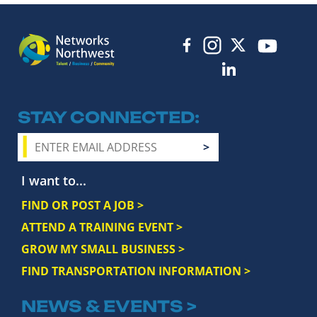
STAY CONNECTED
I want to...
FIND OR POST A JOB >
ATTEND A TRAINING EVENT >
GROW MY SMALL BUSINESS >
FIND TRANSPORTATION INFORMATION >
NEWS & EVENTS >