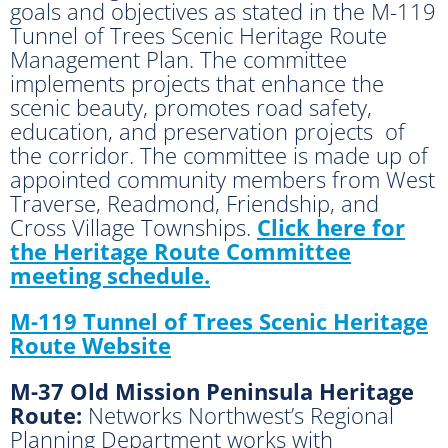
goals and objectives as stated in the M-119
Tunnel of Trees Scenic Heritage Route
Management Plan. The committee
implements projects that enhance the
scenic beauty, promotes road safety,
education, and preservation projects of
the corridor. The committee is made up of
appointed community members from West
Traverse, Readmond, Friendship, and
Cross Village Townships.
Click here for
the Heritage Route Committee
meeting schedule.
M-119 Tunnel of Trees Scenic Heritage
Route Website
M-37 Old Mission Peninsula Heritage
Route:
Networks Northwest’s Regional
Planning Department works with