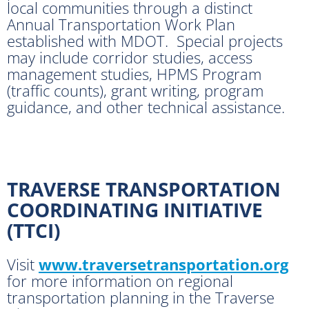
local communities through a distinct
Annual Transportation Work Plan
established with MDOT. Special projects
may include corridor studies, access
management studies, HPMS Program
(traffic counts), grant writing, program
guidance, and other technical assistance.
TRAVERSE TRANSPORTATION
COORDINATING INITIATIVE
(TTCI)
Visit
www.traversetransportation.org
for more information on regional
transportation planning in the Traverse