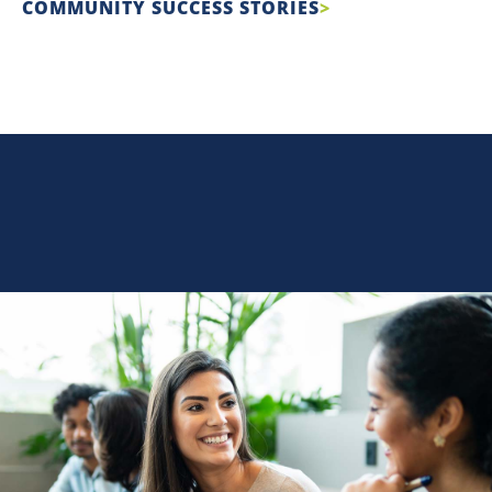
COMMUNITY SUCCESS STORIES