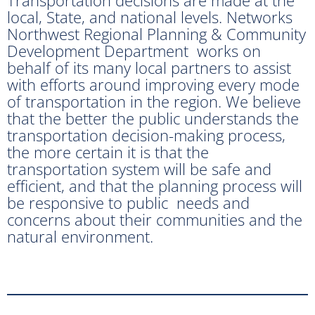
local, State, and national levels. Networks
Northwest Regional Planning & Community
Development Department works on
behalf of its many local partners to assist
with efforts around improving every mode
of transportation in the region. We believe
that the better the public understands the
transportation decision-making process,
the more certain it is that the
transportation system will be safe and
efficient, and that the planning process will
be responsive to public needs and
concerns about their communities and the
natural environment.