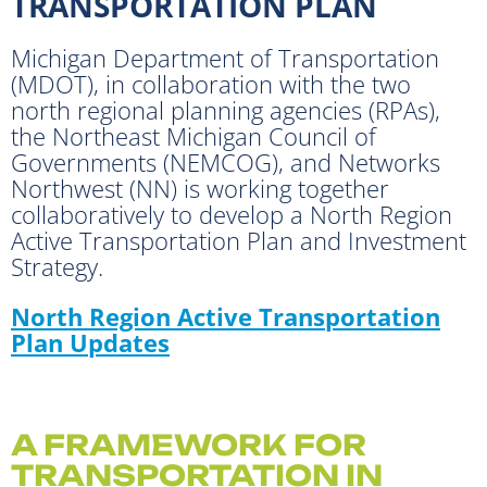
TRANSPORTATION PLAN
Michigan Department of Transportation
(MDOT), in collaboration with the two
north regional planning agencies (RPAs),
the Northeast Michigan Council of
Governments (NEMCOG), and Networks
Northwest (NN) is working together
collaboratively to develop a North Region
Active Transportation Plan and Investment
Strategy.
North Region Active Transportation
Plan Updates
A FRAMEWORK FOR
TRANSPORTATION IN