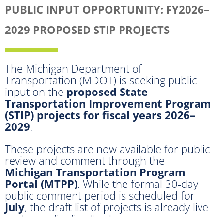
PUBLIC INPUT OPPORTUNITY: FY2026–
2029 PROPOSED STIP PROJECTS
The Michigan Department of
Transportation (MDOT) is seeking public
input on the
proposed State
Transportation Improvement Program
(STIP) projects for fiscal years 2026–
2029
.
These projects are now available for public
review and comment through the
Michigan Transportation Program
Portal (MTPP)
. While the formal 30-day
public comment period is scheduled for
July
, the draft list of projects is already live