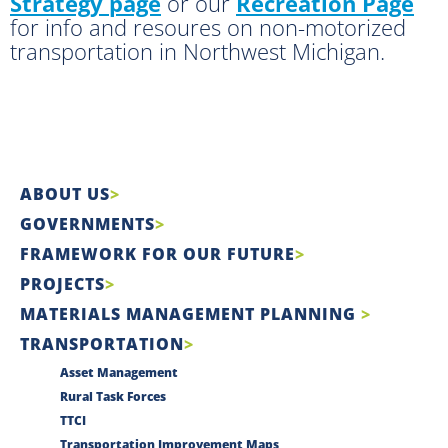
Strategy page
or our
Recreation Page
for info and resoures on non-motorized
transportation in Northwest Michigan.
ABOUT US
GOVERNMENTS
FRAMEWORK FOR OUR FUTURE
PROJECTS
MATERIALS MANAGEMENT PLANNING
TRANSPORTATION
Asset Management
Rural Task Forces
TTCI
Transportation Improvement Maps