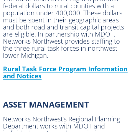
federal dollars to rural counties with a
population under 400,000. These dollars
must be spent in their geographic areas
and both road and transit capital projects
are eligible. In partnership with MDOT,
Networks Northwest provides staffing to
the three rural task forces in northwest
lower Michigan.
Rural Task Force Program Information
and Notices
ASSET MANAGEMENT
Networks Northwest’s Regional Planning
Department works with MDOT and