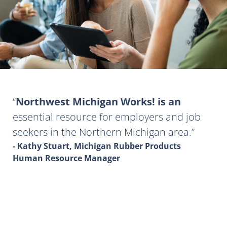
Northwest Michigan Works! is an
essential resource for employers and job
seekers in the Northern Michigan area.
- Kathy Stuart, Michigan Rubber Products
Human Resource Manager