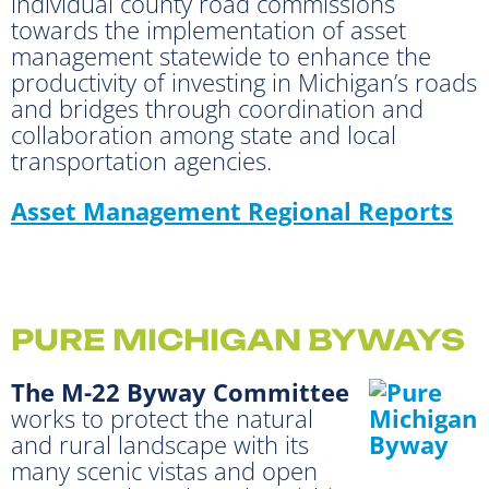
individual county road commissions
towards the implementation of asset
management statewide to enhance the
productivity of investing in Michigan’s roads
and bridges through coordination and
collaboration among state and local
transportation agencies.
Asset Management Regional Reports
PURE MICHIGAN BYWAYS
The M-22 Byway Committee
works to protect the natural
and rural landscape with its
many scenic vistas and open