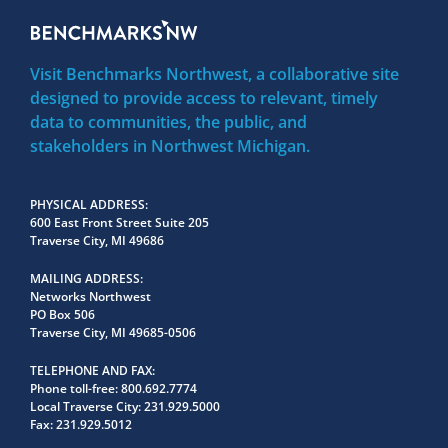
Visit Benchmarks Northwest, a collaborative site
designed to provide access to relevant, timely
data to communities, the public, and
stakeholders in Northwest Michigan.
PHYSICAL ADDRESS
600 East Front Street Suite 205
Traverse City, MI 49686
MAILING ADDRESS
Networks Northwest
PO Box 506
Traverse City, MI 49685-0506
TELEPHONE AND FAX
Phone toll-free:
800.692.7774
Local Traverse City:
231.929.5000
Fax:
231.929.5012