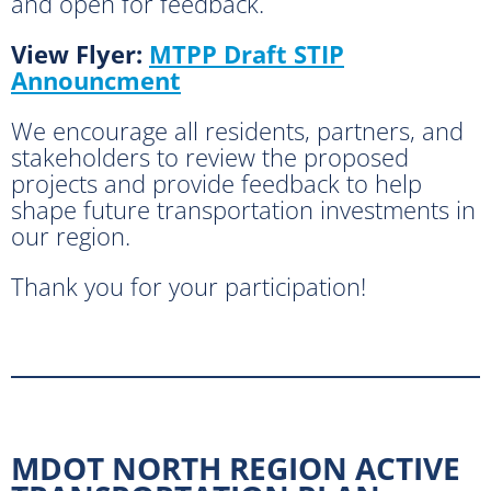
and open for feedback.
View Flyer:
MTPP Draft STIP
Announcment
We encourage all residents, partners, and
stakeholders to review the proposed
projects and provide feedback to help
shape future transportation investments in
our region.
Thank you for your participation!
MDOT NORTH REGION ACTIVE