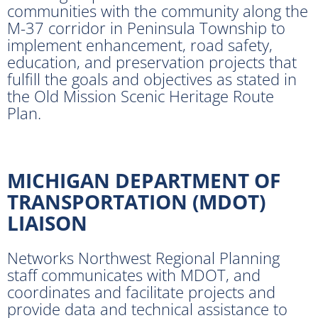
communities with the community along the
M-37 corridor in Peninsula Township to
implement enhancement, road safety,
education, and preservation projects that
fulfill the goals and objectives as stated in
the Old Mission Scenic Heritage Route
Plan.
MICHIGAN DEPARTMENT OF
TRANSPORTATION (MDOT)
LIAISON
Networks Northwest Regional Planning
staff communicates with MDOT, and
coordinates and facilitate projects and
provide data and technical assistance to