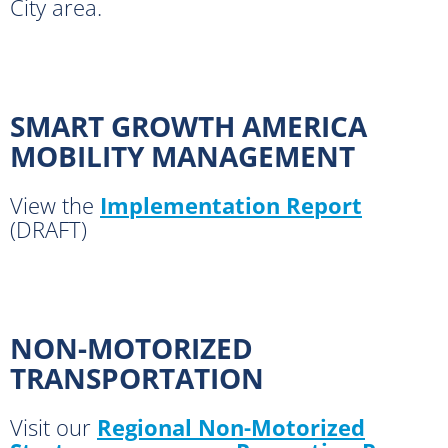
City area.
SMART GROWTH AMERICA
MOBILITY MANAGEMENT
View the
Implementation Report
(DRAFT)
NON-MOTORIZED
TRANSPORTATION
Visit our
Regional Non-Motorized