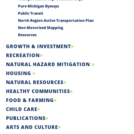
Pure Michigan Byways
Public Transit
North Region Active Transportation Plan
Non Motorized Mapping
Resources
GROWTH & INVESTMENT
RECREATION
NATURAL HAZARD MITIGATION
HOUSING
NATURAL RESOURCES
HEALTHY COMMUNITIES
FOOD & FARMING
CHILD CARE
PUBLICATIONS
ARTS AND CULTURE