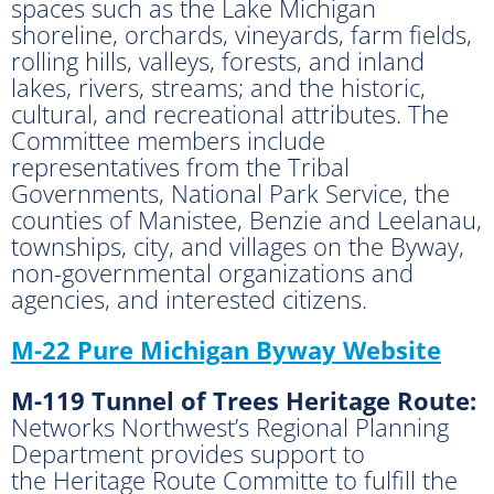
spaces such as the Lake Michigan
shoreline, orchards, vineyards, farm fields,
rolling hills, valleys, forests, and inland
lakes, rivers, streams; and the historic,
cultural, and recreational attributes. The
Committee members include
representatives from the Tribal
Governments, National Park Service, the
counties of Manistee, Benzie and Leelanau,
townships, city, and villages on the Byway,
non-governmental organizations and
agencies, and interested citizens.
M-22 Pure Michigan Byway Website
M-119 Tunnel of Trees Heritage Route:
Networks Northwest’s Regional Planning
Department provides support to
the Heritage Route Committe to fulfill the