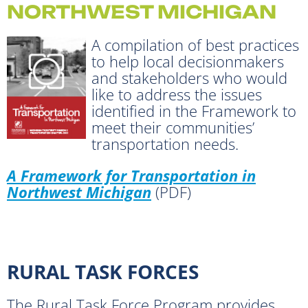
NORTHWEST MICHIGAN
A compilation of best practices
to help local decisionmakers
and stakeholders who would
like to address the issues
identified in the Framework to
meet their communities’
transportation needs.
A Framework for Transportation in
Northwest Michigan
(PDF)
RURAL TASK FORCES
The Rural Task Force Program provides