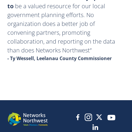
to
be a valued resource for our local
government planning efforts. No
organization does a better job of
convening partners, promoting
collaboration, and reporting on the data
than does Networks Northwest
- Ty Wessell, Leelanau County Commissioner