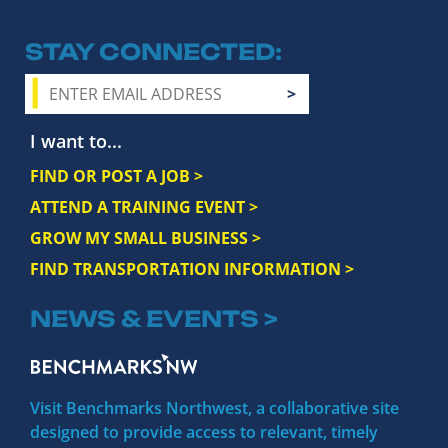
STAY CONNECTED
I want to...
FIND OR POST A JOB >
ATTEND A TRAINING EVENT >
GROW MY SMALL BUSINESS >
FIND TRANSPORTATION INFORMATION >
NEWS & EVENTS >
Visit Benchmarks Northwest, a collaborative site
designed to provide access to relevant, timely