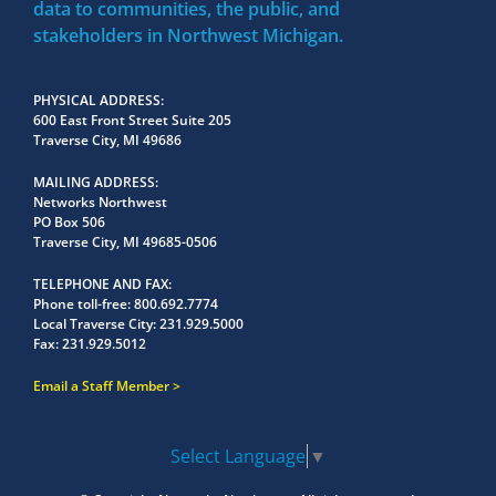
data to communities, the public, and
stakeholders in Northwest Michigan.
PHYSICAL ADDRESS
600 East Front Street Suite 205
Traverse City, MI 49686
MAILING ADDRESS
Networks Northwest
PO Box 506
Traverse City, MI 49685-0506
TELEPHONE AND FAX
Phone toll-free:
800.692.7774
Local Traverse City:
231.929.5000
Fax:
231.929.5012
Email a Staff Member
Select Language
▼