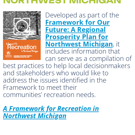
NORTHWEST MICHIGAN
Developed as part of the
Framework for Our
Future: A Regional
Prosperity Plan for
Northwest Michigan
, it
includes information that
can serve as a compilation of
best practices to help local decisionmakers
and stakeholders who would like to
address the issues identified in the
Framework to meet their
communities’ recreation needs.
A Framework for Recreation in
Northwest Michigan