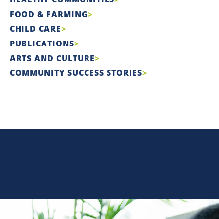
FOOD & FARMING
CHILD CARE
PUBLICATIONS
ARTS AND CULTURE
COMMUNITY SUCCESS STORIES