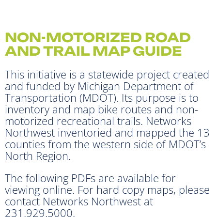
NON-MOTORIZED ROAD
AND TRAIL MAP GUIDE
This initiative is a statewide project created
and funded by Michigan Department of
Transportation (MDOT). Its purpose is to
inventory and map bike routes and non-
motorized recreational trails. Networks
Northwest inventoried and mapped the 13
counties from the western side of MDOT’s
North Region.
The following PDFs are available for
viewing online. For hard copy maps, please
contact Networks Northwest at
231.929.5000.