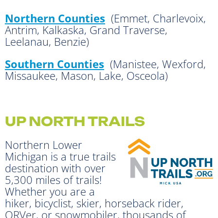
Northern Counties
(Emmet, Charlevoix,
Antrim, Kalkaska, Grand Traverse,
Leelanau, Benzie)
Southern Counties
(Manistee, Wexford,
Missaukee, Mason, Lake, Osceola)
UP NORTH TRAILS
Northern Lower
Michigan is a true trails
destination with over
5,300 miles of trails!
Whether you are a
hiker, bicyclist, skier, horseback rider,
ORVer, or snowmobiler, thousands of