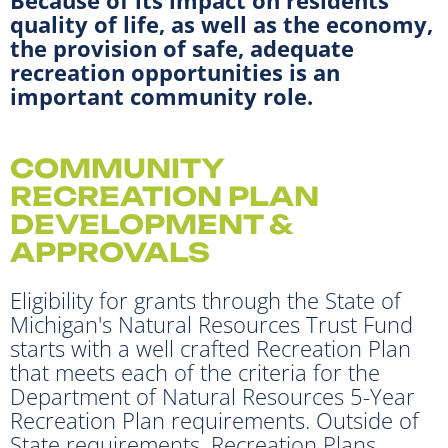
quality of life, as well as the economy,
the provision of safe, adequate
recreation opportunities is an
important community role.
COMMUNITY
RECREATION PLAN
DEVELOPMENT &
APPROVALS
Eligibility for grants through the State of
Michigan's Natural Resources Trust Fund
starts with a well crafted Recreation Plan
that meets each of the criteria for the
Department of Natural Resources 5-Year
Recreation Plan requirements. Outside of
State requirements, Recreation Plans