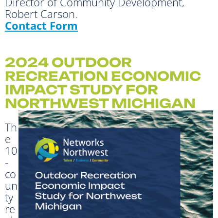
Director of Community Development,
Robert Carson.
Contact Form
2024 OUTDOOR
RECREATION ECONOMIC
IMPACT STUDY FOR
NORTHWEST MICHIGAN
Th
e
10
-
co
un
ty
re