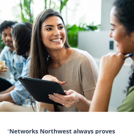
Networks Northwest always proves