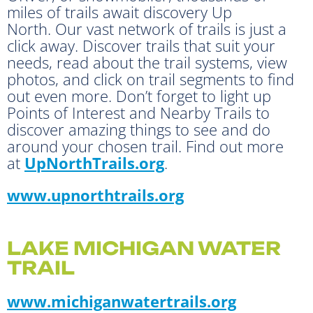
miles of trails await discovery Up
North. Our vast network of trails is just a
click away. Discover trails that suit your
needs, read about the trail systems, view
photos, and click on trail segments to find
out even more. Don’t forget to light up
Points of Interest and Nearby Trails to
discover amazing things to see and do
around your chosen trail. Find out more
at
UpNorthTrails.org
.
www.upnorthtrails.org
LAKE MICHIGAN WATER
TRAIL
www.michiganwatertrails.org