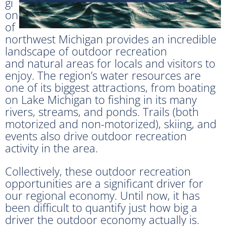
gi
on
of
northwest Michigan provides an incredible
landscape of outdoor recreation
and natural areas for locals and visitors to
enjoy. The region’s water resources are
one of its biggest attractions, from boating
on Lake Michigan to fishing in its many
rivers, streams, and ponds. Trails (both
motorized and non-motorized), skiing, and
events also drive outdoor recreation
activity in the area.
Collectively, these outdoor recreation
opportunities are a significant driver for
our regional economy. Until now, it has
been difficult to quantify just how big a
driver the outdoor economy actually is.