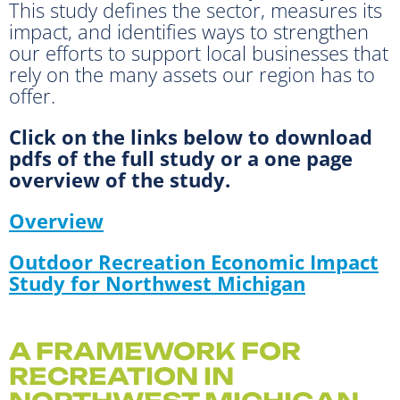
This study defines the sector, measures its
impact, and identifies ways to strengthen
our efforts to support local businesses that
rely on the many assets our region has to
offer.
Click on the links below to download
pdfs of the full study or a one page
overview of the study.
Overview
Outdoor Recreation Economic Impact
Study for Northwest Michigan
A FRAMEWORK FOR
RECREATION IN