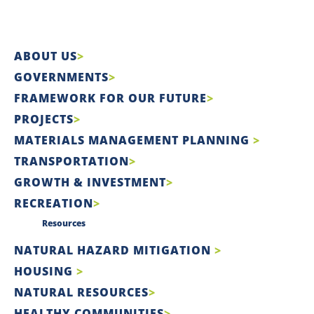
ABOUT US
GOVERNMENTS
FRAMEWORK FOR OUR FUTURE
PROJECTS
MATERIALS MANAGEMENT PLANNING
TRANSPORTATION
GROWTH & INVESTMENT
RECREATION
Resources
NATURAL HAZARD MITIGATION
HOUSING
NATURAL RESOURCES
HEALTHY COMMUNITIES