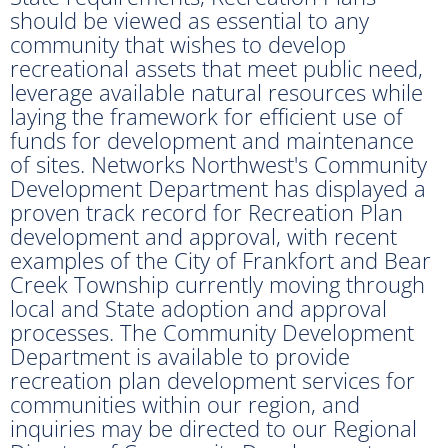
should be viewed as essential to any
community that wishes to develop
recreational assets that meet public need,
leverage available natural resources while
laying the framework for efficient use of
funds for development and maintenance
of sites. Networks Northwest's Community
Development Department has displayed a
proven track record for Recreation Plan
development and approval, with recent
examples of the City of Frankfort and Bear
Creek Township currently moving through
local and State adoption and approval
processes. The Community Development
Department is available to provide
recreation plan development services for
communities within our region, and
inquiries may be directed to our Regional