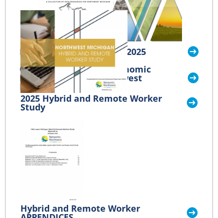
Benchmarks Northwest 2025
Outdoor Recreation Economic
Impact Study for Northwest
Michigan
2025 Hybrid and Remote Worker
Study
Hybrid and Remote Worker
APPENDICES