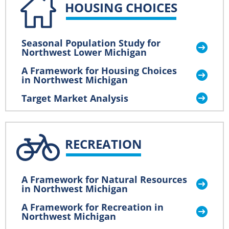
HOUSING CHOICES
Seasonal Population Study for
Northwest Lower Michigan
A Framework for Housing Choices
in Northwest Michigan
Target Market Analysis
RECREATION
A Framework for Natural Resources
in Northwest Michigan
A Framework for Recreation in
Northwest Michigan