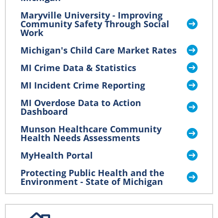
Maryville University - Improving
Community Safety Through Social
Work
Michigan's Child Care Market Rates
MI Crime Data & Statistics
MI Incident Crime Reporting
MI Overdose Data to Action
Dashboard
Munson Healthcare Community
Health Needs Assessments
MyHealth Portal
Protecting Public Health and the
Environment - State of Michigan