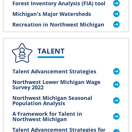
Forest Inventory Analysis (FIA) tool
Michigan's Major Watersheds
Recreation in Northwest Michigan
TALENT
Talent Advancement Strategies
Northwest Lower Michigan Wage
Survey 2022
Northwest Michigan Seasonal
Population Analysis
A Framework for Talent in
Northwest Michigan
Talent Advancement Strategies for