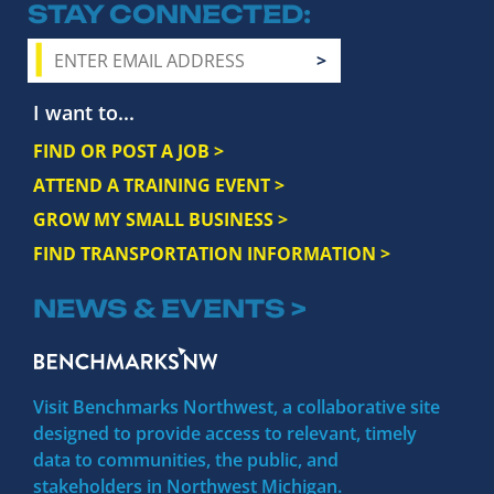
STAY CONNECTED
I want to...
FIND OR POST A JOB >
ATTEND A TRAINING EVENT >
GROW MY SMALL BUSINESS >
FIND TRANSPORTATION INFORMATION >
NEWS & EVENTS >
Visit Benchmarks Northwest, a collaborative site
designed to provide access to relevant, timely
data to communities, the public, and
stakeholders in Northwest Michigan.