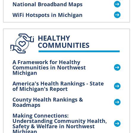
National Broadband Maps
WiFi Hotspots in Michigan
HEALTHY
COMMUNITIES
A Framework for Healthy
Communities in Northwest
Michigan
America's Health Rankings - State
of Michigan's Report
County Health Rankings &
Roadmaps
Making Connections:
Understanding Community Health,
Safety & Welfare in Northwest
Michigan