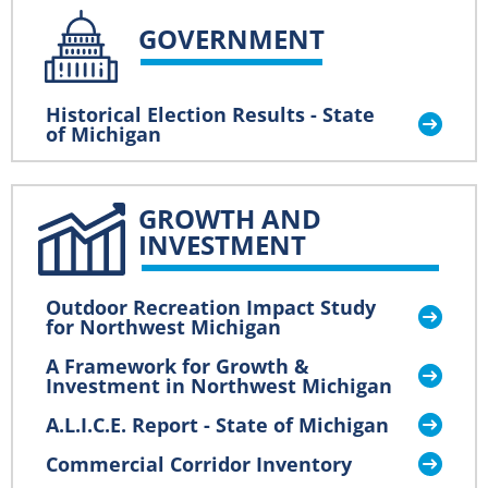
GOVERNMENT
Historical Election Results - State
of Michigan
GROWTH AND
INVESTMENT
Outdoor Recreation Impact Study
for Northwest Michigan
A Framework for Growth &
Investment in Northwest Michigan
A.L.I.C.E. Report - State of Michigan
Commercial Corridor Inventory