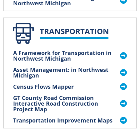
Northwest Michigan
TRANSPORTATION
A Framework for Transportation in
Northwest Michigan
Asset Management: in Northwest
Michigan
Census Flows Mapper
GT County Road Commission
Interactive Road Construction
Project Map
Transportation Improvement Maps