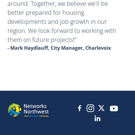
around. Together, we believe we'll be
better prepared for housing
developments and job growth in our
region. We look forward to working with
them on future projects!
- Mark Haydlauff, City Manager, Charlevoix