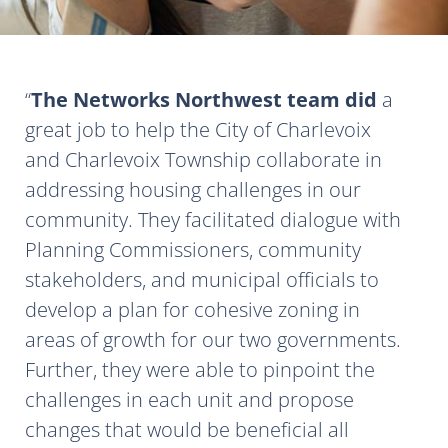
The Networks Northwest team did
a
great job to help the City of Charlevoix
and Charlevoix Township collaborate in
addressing housing challenges in our
community. They facilitated dialogue with
Planning Commissioners, community
stakeholders, and municipal officials to
develop a plan for cohesive zoning in
areas of growth for our two governments.
Further, they were able to pinpoint the
challenges in each unit and propose
changes that would be beneficial all