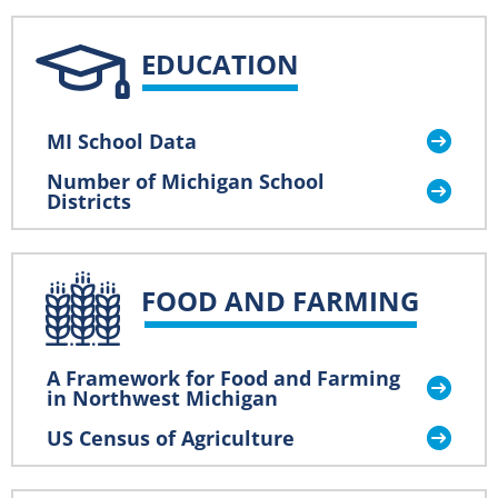
EDUCATION
MI School Data
Number of Michigan School
Districts
FOOD AND FARMING
A Framework for Food and Farming
in Northwest Michigan
US Census of Agriculture