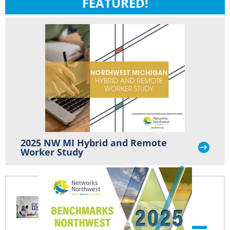
FEATURED!
2025 NW MI Hybrid and Remote
Worker Study
NW MI HYBRID AND
REMOTE WORKER
STUDY