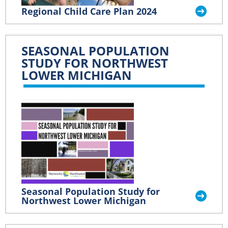
Regional Child Care Plan 2024
SEASONAL POPULATION
STUDY FOR NORTHWEST
LOWER MICHIGAN
Seasonal Population Study for
Northwest Lower Michigan