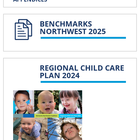
BENCHMARKS
NORTHWEST 2025
REGIONAL CHILD CARE
PLAN 2024