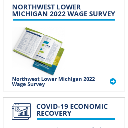
NORTHWEST LOWER
MICHIGAN 2022 WAGE SURVEY
Northwest Lower Michigan 2022
Wage Survey
COVID-19 ECONOMIC
RECOVERY