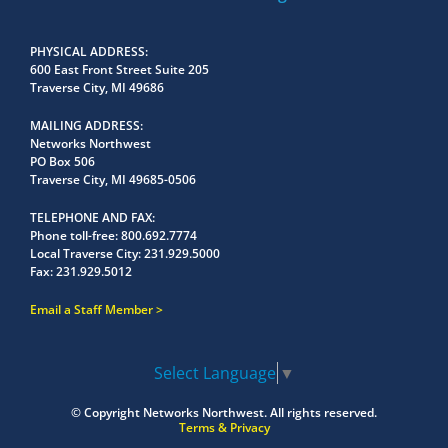
PHYSICAL ADDRESS
600 East Front Street Suite 205
Traverse City, MI 49686
MAILING ADDRESS
Networks Northwest
PO Box 506
Traverse City, MI 49685-0506
TELEPHONE AND FAX
Phone toll-free:
800.692.7774
Local Traverse City:
231.929.5000
Fax:
231.929.5012
Email a Staff Member
Select Language
▼
© Copyright
Networks Northwest.
All rights reserved.
Terms & Privacy