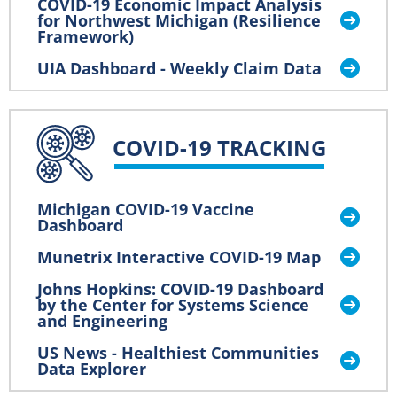
COVID-19 Economic Impact Analysis
for Northwest Michigan (Resilience
Framework)
UIA Dashboard - Weekly Claim Data
COVID-19 TRACKING
Michigan COVID-19 Vaccine
Dashboard
Munetrix Interactive COVID-19 Map
Johns Hopkins: COVID-19 Dashboard
by the Center for Systems Science
and Engineering
US News - Healthiest Communities
Data Explorer