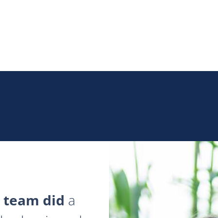
 team did
a