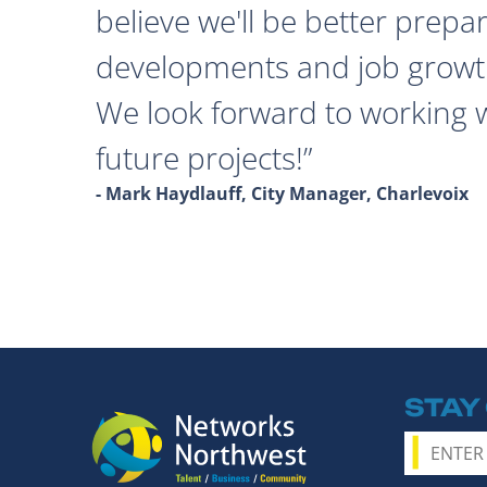
believe we'll be better prepa
developments and job growth
We look forward to working 
future projects!
- Mark Haydlauff, City Manager, Charlevoix
STAY