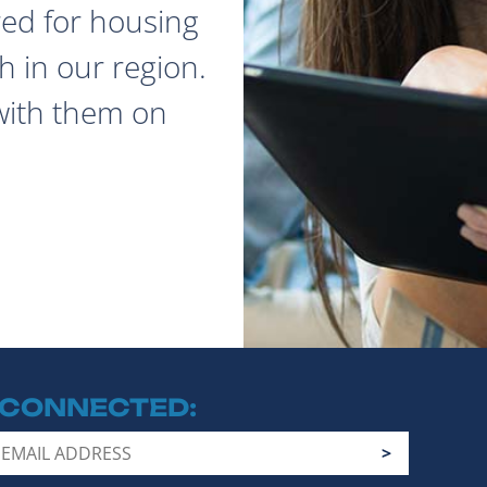
red for housing
 in our region.
with them on
 CONNECTED