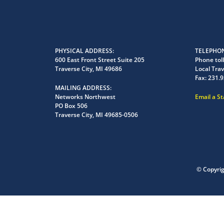
PHYSICAL ADDRESS
TELEPHON
600 East Front Street Suite 205
Phone toll
Traverse City, MI 49686
Local Trav
Fax:
231.9
MAILING ADDRESS
Networks Northwest
Email a S
PO Box 506
Traverse City, MI 49685-0506
© Copyri