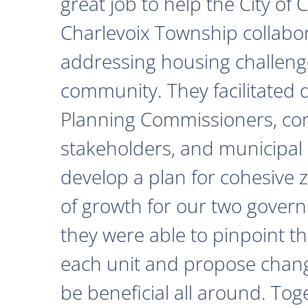
great job to help the City of
Charlevoix Township collabor
addressing housing challeng
community. They facilitated 
Planning Commissioners, c
stakeholders, and municipal o
develop a plan for cohesive 
of growth for our two govern
they were able to pinpoint th
each unit and propose chan
be beneficial all around. Tog