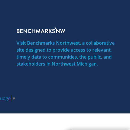
Visit Benchmarks Northwest, a collaborative
site designed to provide access to relevant,
timely data to communities, the public, and
stakeholders in Northwest Michigan.
guage
▼