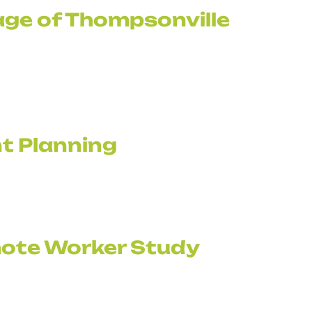
age of Thompsonville
t Planning
ote Worker Study