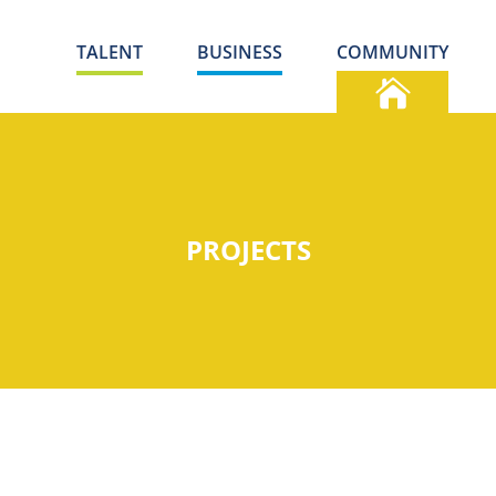
TALENT
BUSINESS
COMMUNITY
PROJECTS
S