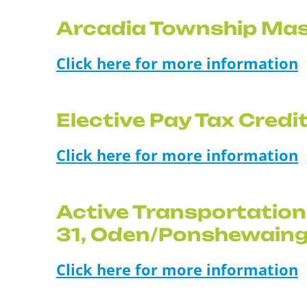
Arcadia Township Mas
Click here for more information
Elective Pay Tax Cred
Click here for more information
Active Transportation
31, Oden/Ponshewain
Click here for more information