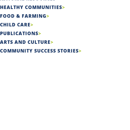
HEALTHY COMMUNITIES
FOOD & FARMING
CHILD CARE
PUBLICATIONS
ARTS AND CULTURE
COMMUNITY SUCCESS STORIES