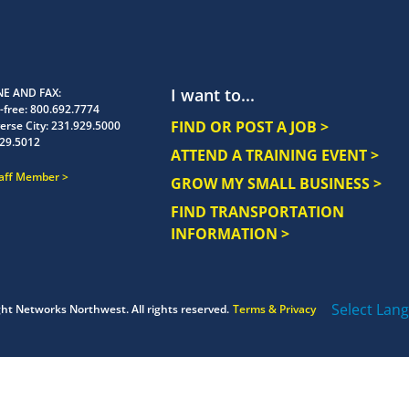
I want to...
E AND FAX
-free:
800.692.7774
FIND OR POST A JOB >
erse City:
231.929.5000
29.5012
ATTEND A TRAINING EVENT >
taff Member
GROW MY SMALL BUSINESS >
FIND TRANSPORTATION
INFORMATION >
Select Lan
ght
Networks Northwest.
All rights reserved.
Terms & Privacy