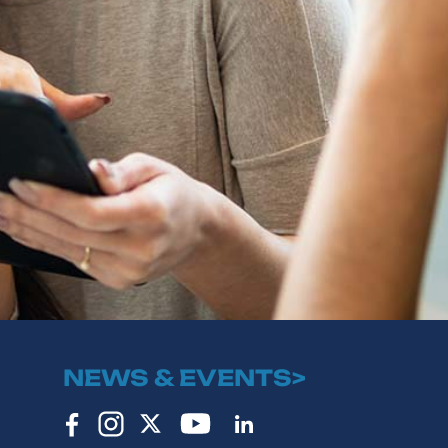
NEWS & EVENTS>