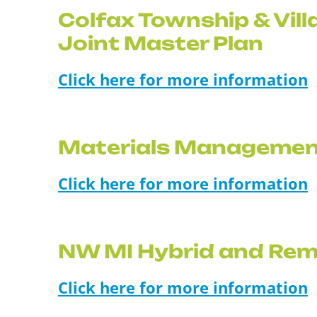
Colfax Township & Vill
Joint Master Plan
Click here for more information
Materials Managemen
Click here for more information
NW MI Hybrid and Rem
Click here for more information