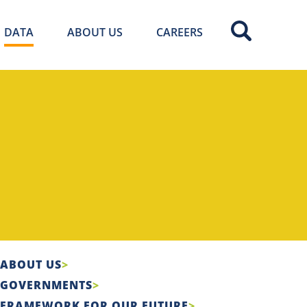
DATA
ABOUT US
CAREERS
ABOUT US
GOVERNMENTS
FRAMEWORK FOR OUR FUTURE