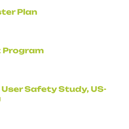
ter Plan
it Program
 User Safety Study, US-
g