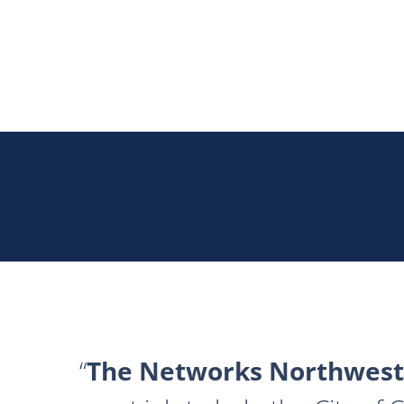
The Networks Northwest