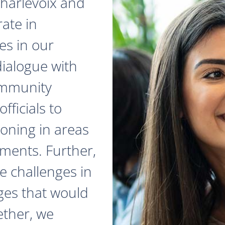
 Charlevoix and
ate in
es in our
dialogue with
ommunity
fficials to
zoning in areas
ments. Further,
e challenges in
ges that would
ether, we