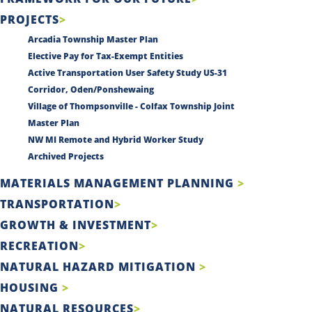
PROJECTS
Arcadia Township Master Plan
Elective Pay for Tax-Exempt Entities
Active Transportation User Safety Study US-31
Corridor, Oden/Ponshewaing
Village of Thompsonville - Colfax Township Joint
Master Plan
NW MI Remote and Hybrid Worker Study
Archived Projects
MATERIALS MANAGEMENT PLANNING
TRANSPORTATION
GROWTH & INVESTMENT
RECREATION
NATURAL HAZARD MITIGATION
HOUSING
NATURAL RESOURCES