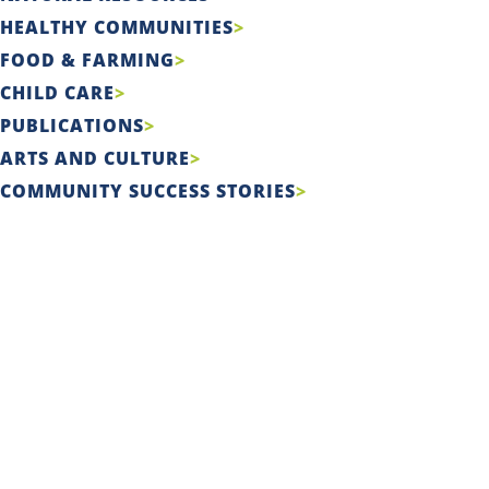
HEALTHY COMMUNITIES
FOOD & FARMING
CHILD CARE
PUBLICATIONS
ARTS AND CULTURE
COMMUNITY SUCCESS STORIES