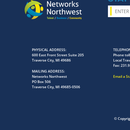
PHYSICAL ADDRESS
TELEPHON
600 East Front Street Suite 205
Phone toll
Traverse City, MI 49686
Local Trav
Fax:
231.9
MAILING ADDRESS
Networks Northwest
Email a S
PO Box 506
Traverse City, MI 49685-0506
© Copyri