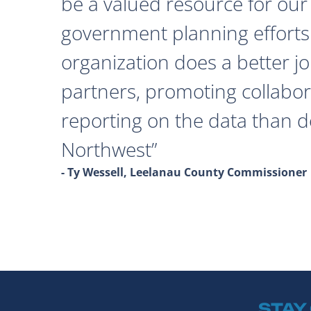
be a valued resource for our 
government planning efforts
organization does a better j
partners, promoting collabor
reporting on the data than 
Northwest
- Ty Wessell, Leelanau County Commissioner
STAY