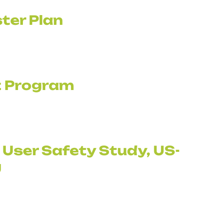
ter Plan
it Program
 User Safety Study, US-
g