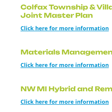
Colfax Township & Vill
Joint Master Plan
Click here for more information
Materials Managemen
Click here for more information
NW MI Hybrid and Rem
Click here for more information