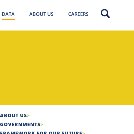
DATA
ABOUT US
CAREERS
ABOUT US
GOVERNMENTS
FRAMEWORK FOR OUR FUTURE