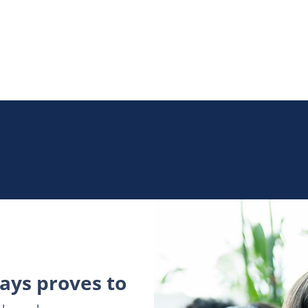
ys proves to