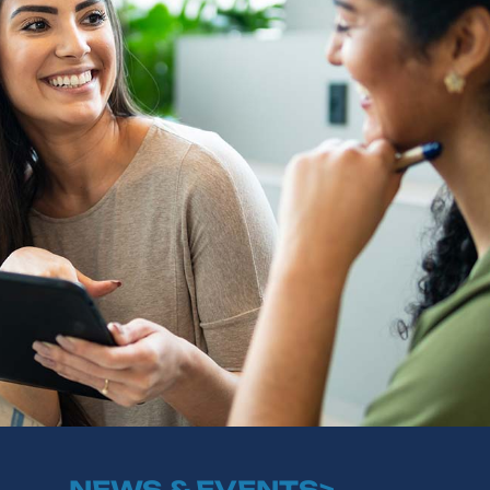
NEWS & EVENTS>