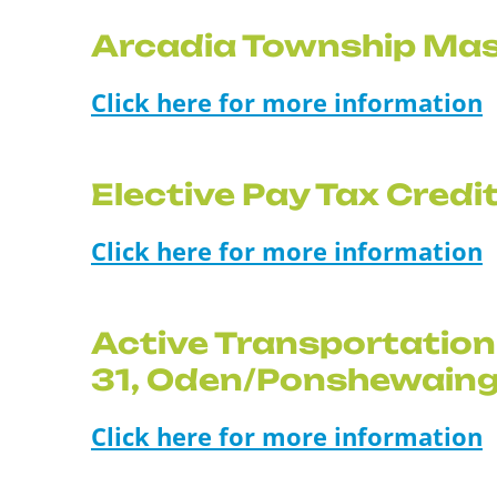
Arcadia Township Mas
Click here for more information
Elective Pay Tax Cred
Click here for more information
Active Transportation
31, Oden/Ponshewain
Click here for more information