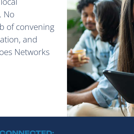
local
. No
ob of convening
ation, and
does Networks
 CONNECTED