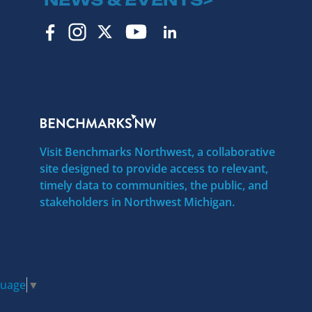
Visit Benchmarks Northwest, a collaborative
site designed to provide access to relevant,
timely data to communities, the public, and
stakeholders in Northwest Michigan.
guage
▼