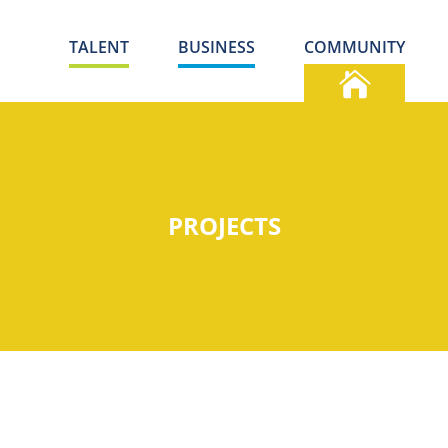
TALENT
BUSINESS
COMMUNITY
PROJECTS
S