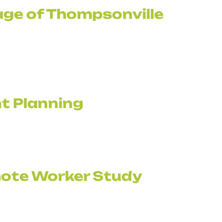
age of Thompsonville
t Planning
ote Worker Study