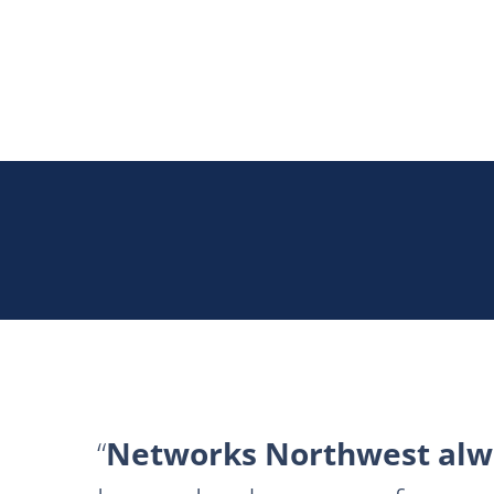
Networks Northwest alwa