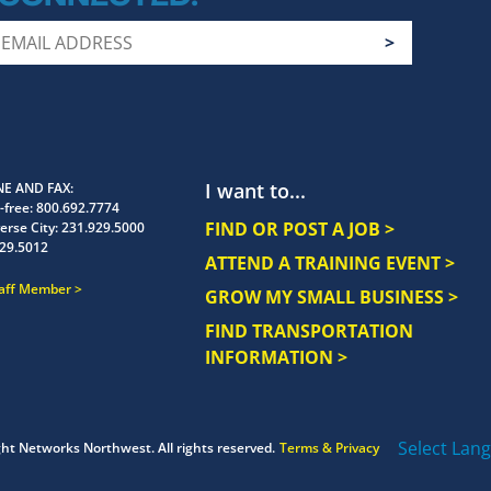
I want to...
E AND FAX
-free:
800.692.7774
FIND OR POST A JOB >
erse City:
231.929.5000
29.5012
ATTEND A TRAINING EVENT >
taff Member
GROW MY SMALL BUSINESS >
FIND TRANSPORTATION
INFORMATION >
Select Lan
ght
Networks Northwest.
All rights reserved.
Terms & Privacy