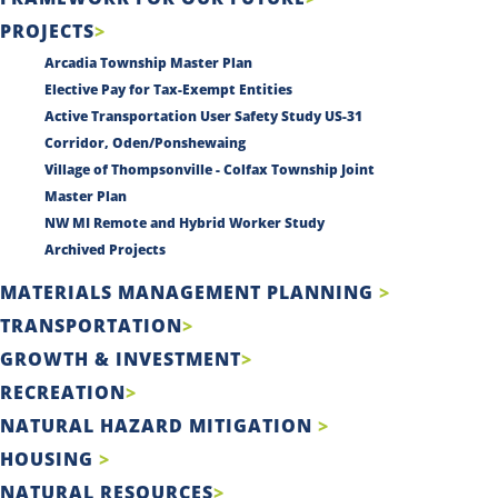
PROJECTS
Arcadia Township Master Plan
Elective Pay for Tax-Exempt Entities
Active Transportation User Safety Study US-31
Corridor, Oden/Ponshewaing
Village of Thompsonville - Colfax Township Joint
Master Plan
NW MI Remote and Hybrid Worker Study
Archived Projects
MATERIALS MANAGEMENT PLANNING
TRANSPORTATION
GROWTH & INVESTMENT
RECREATION
NATURAL HAZARD MITIGATION
HOUSING
NATURAL RESOURCES