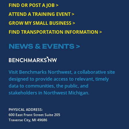
FIND OR POST A JOB >
ATTEND A TRAINING EVENT >
GROW MY SMALL BUSINESS >
FIND TRANSPORTATION INFORMATION >
NEWS & EVENTS >
Visit Benchmarks Northwest, a collaborative site
designed to provide access to relevant, timely
data to communities, the public, and
stakeholders in Northwest Michigan.
PHYSICAL ADDRESS
600 East Front Street Suite 205
Traverse City, MI 49686