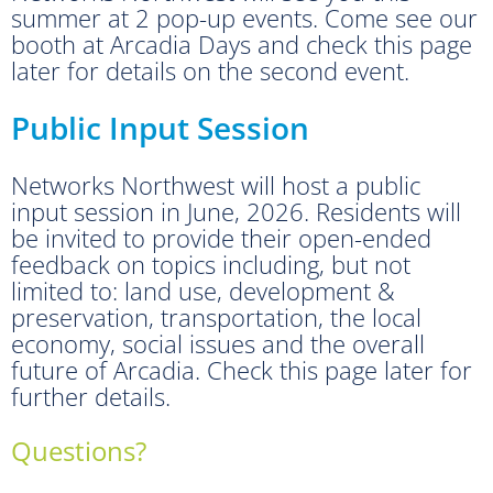
summer at 2 pop-up events. Come see our
booth at Arcadia Days and check this page
later for details on the second event.
Public Input Session
Networks Northwest will host a public
input session in June, 2026. Residents will
be invited to provide their open-ended
feedback on topics including, but not
limited to: land use, development &
preservation, transportation, the local
economy, social issues and the overall
future of Arcadia. Check this page later for
further details.
Questions?