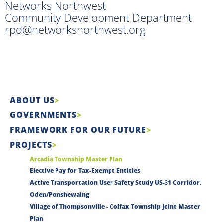
Networks Northwest
Community Development Department
rpd@networksnorthwest.org
ABOUT US
GOVERNMENTS
FRAMEWORK FOR OUR FUTURE
PROJECTS
Arcadia Township Master Plan
Elective Pay for Tax-Exempt Entities
Active Transportation User Safety Study US-31 Corridor,
Oden/Ponshewaing
Village of Thompsonville - Colfax Township Joint Master
Plan