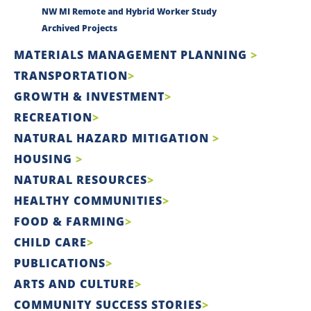
NW MI Remote and Hybrid Worker Study
Archived Projects
MATERIALS MANAGEMENT PLANNING
TRANSPORTATION
GROWTH & INVESTMENT
RECREATION
NATURAL HAZARD MITIGATION
HOUSING
NATURAL RESOURCES
HEALTHY COMMUNITIES
FOOD & FARMING
CHILD CARE
PUBLICATIONS
ARTS AND CULTURE
COMMUNITY SUCCESS STORIES