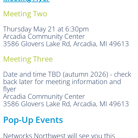
Meeting Two
Thursday May 21 at 6:30pm
Arcadia Community Center
3586 Glovers Lake Rd, Arcadia, MI 49613
Meeting Three
Date and time TBD (autumn 2026) - check
back later for meeting information and
flyer
Arcadia Community Center
3586 Glovers Lake Rd, Arcadia, MI 49613
Pop-Up Events
Networks Northwest will see you this