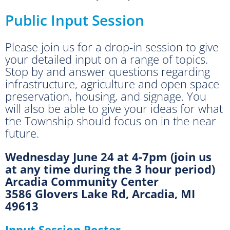
Public Input Session
Please join us for a drop-in session to give
your detailed input on a range of topics.
Stop by and answer questions regarding
infrastructure, agriculture and open space
preservation, housing, and signage. You
will also be able to give your ideas for what
the Township should focus on in the near
future.
Wednesday June 24 at 4-7pm (join us
at any time during the 3 hour period)
Arcadia Community Center
3586 Glovers Lake Rd, Arcadia, MI
49613
Input Session Poster