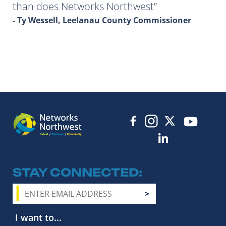
than does Networks Northwest
- Ty Wessell, Leelanau County Commissioner
STAY CONNECTED
I want to...