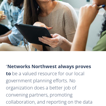
Networks Northwest always proves
to
be a valued resource for our local
government planning efforts. No
organization does a better job of
convening partners, promoting
collaboration, and reporting on the data