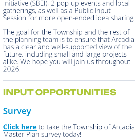
Initiative (SBEI), 2 pop-up events and local
gatherings, as well as a Public Input
Session for more open-ended idea sharing.
The goal for the Township and the rest of
the planning team is to ensure that Arcadia
has a clear and well-supported view of the
future, including small and large projects
alike. We hope you will join us throughout
2026!
INPUT OPPORTUNITIES
Survey
Click here
to take the Township of Arcadia
Master Plan survey today!