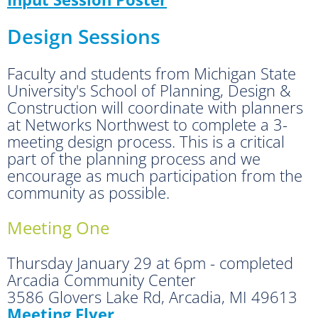
Design Sessions
Faculty and students from Michigan State
University's School of Planning, Design &
Construction will coordinate with planners
at Networks Northwest to complete a 3-
meeting design process. This is a critical
part of the planning process and we
encourage as much participation from the
community as possible.
Meeting One
Thursday January 29 at 6pm - completed
Arcadia Community Center
3586 Glovers Lake Rd, Arcadia, MI 49613
Meeting Flyer