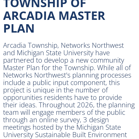
TOWNSHIP OF
ARCADIA MASTER
PLAN
Arcadia Township, Networks Northwest
and Michigan State University have
partnered to develop a new community
Master Plan for the Township. While all of
Networks Northwest's planning processes
include a public input component, this
project is unique in the number of
opporunities residents have to provide
their ideas. Throughout 2026, the planning
team will engage members of the public
through an online survey, 3 design
meetings hosted by the Michigan State
University Sustainable Built Environment