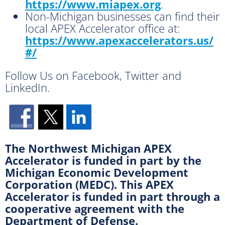
https://www.miapex.org
.
Non-Michigan businesses can find their
local APEX Accelerator office at:
https://www.apexaccelerators.us/
#/
Follow Us on Facebook, Twitter and
LinkedIn.
The Northwest Michigan APEX
Accelerator is funded in part by the
Michigan Economic Development
Corporation (MEDC). This APEX
Accelerator is funded in part through a
cooperative agreement with the
Department of Defense.