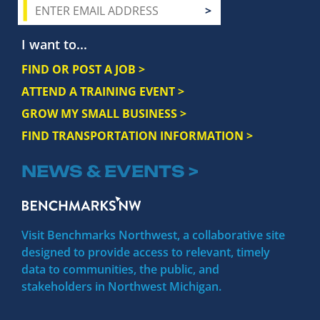
I want to...
FIND OR POST A JOB >
ATTEND A TRAINING EVENT >
GROW MY SMALL BUSINESS >
FIND TRANSPORTATION INFORMATION >
NEWS & EVENTS >
Visit Benchmarks Northwest, a collaborative site
designed to provide access to relevant, timely
data to communities, the public, and
stakeholders in Northwest Michigan.