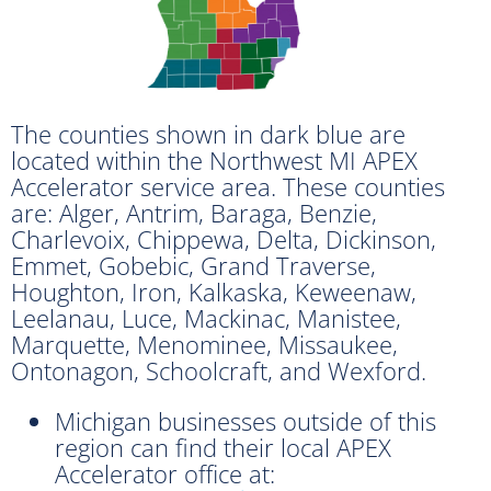
The counties shown in dark blue are
located within the Northwest MI APEX
Accelerator service area. These counties
are: Alger, Antrim, Baraga, Benzie,
Charlevoix, Chippewa, Delta, Dickinson,
Emmet, Gobebic, Grand Traverse,
Houghton, Iron, Kalkaska, Keweenaw,
Leelanau, Luce, Mackinac, Manistee,
Marquette, Menominee, Missaukee,
Ontonagon, Schoolcraft, and Wexford.
Michigan businesses outside of this
region can find their local APEX
Accelerator office at: