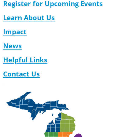
Register for Upcoming Events
Learn About Us
Impact
News
Helpful Links
Contact Us