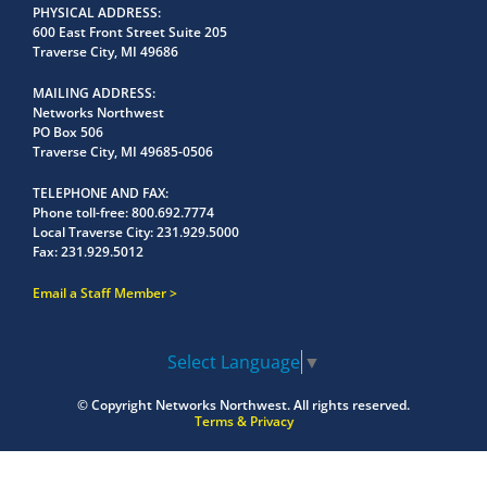
PHYSICAL ADDRESS
600 East Front Street Suite 205
Traverse City, MI 49686
MAILING ADDRESS
Networks Northwest
PO Box 506
Traverse City, MI 49685-0506
TELEPHONE AND FAX
Phone toll-free:
800.692.7774
Local Traverse City:
231.929.5000
Fax:
231.929.5012
Email a Staff Member
Select Language
▼
© Copyright
Networks Northwest.
All rights reserved.
Terms & Privacy