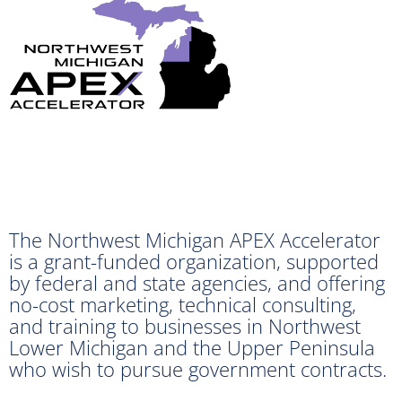
The Northwest Michigan APEX Accelerator
is a grant-funded organization, supported
by federal and state agencies, and offering
no-cost marketing, technical consulting,
and training to businesses in Northwest
Lower Michigan and the Upper Peninsula
who wish to pursue government contracts.