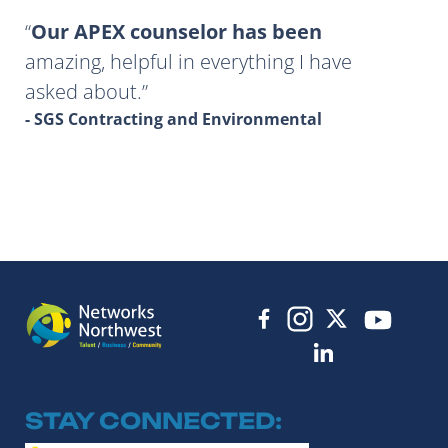
Our APEX counselor has been
amazing, helpful in everything I have
asked about.
- SGS Contracting and Environmental
STAY CONNECTED