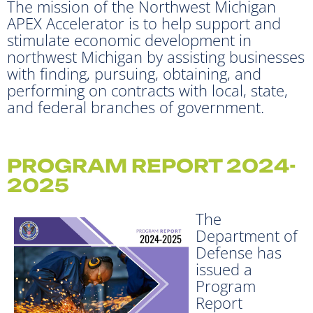
The mission of the Northwest Michigan
APEX Accelerator is to help support and
stimulate economic development in
northwest Michigan by assisting businesses
with finding, pursuing, obtaining, and
performing on contracts with local, state,
and federal branches of government.
PROGRAM REPORT 2024-
2025
The
Department of
Defense has
issued a
Program
Report