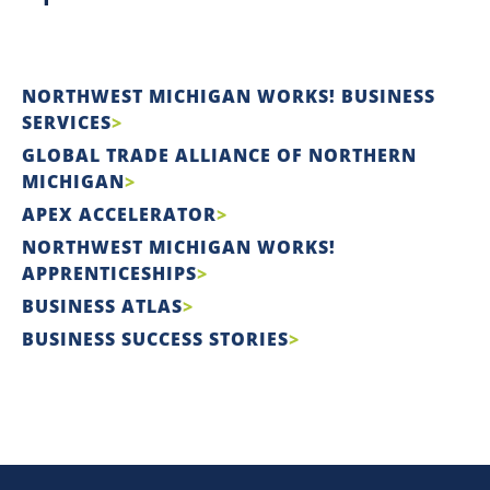
NORTHWEST MICHIGAN WORKS! BUSINESS
SERVICES
GLOBAL TRADE ALLIANCE OF NORTHERN
MICHIGAN
APEX ACCELERATOR
NORTHWEST MICHIGAN WORKS!
APPRENTICESHIPS
BUSINESS ATLAS
BUSINESS SUCCESS STORIES