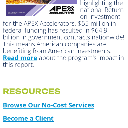
highlighting the
national Return
on Investment
for the APEX Accelerators. $55 million in
federal funding has resulted in $64.9
billion in government contracts nationwide!
This means American companies are
benefiting from American investments.
Read more
about the program's impact in
this report.
RESOURCES
Browse Our No-Cost Services
Become a Client