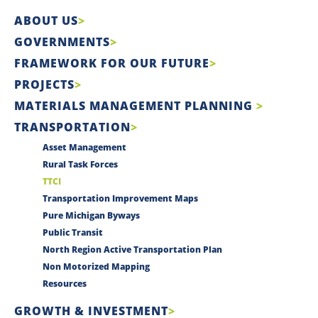
ABOUT US
GOVERNMENTS
FRAMEWORK FOR OUR FUTURE
PROJECTS
MATERIALS MANAGEMENT PLANNING
TRANSPORTATION
Asset Management
Rural Task Forces
TTCI
Transportation Improvement Maps
Pure Michigan Byways
Public Transit
North Region Active Transportation Plan
Non Motorized Mapping
Resources
GROWTH & INVESTMENT