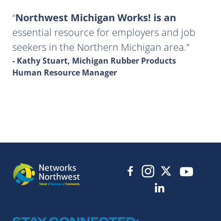
Northwest Michigan Works! is an
essential resource for employers and job
seekers in the Northern Michigan area.
- Kathy Stuart, Michigan Rubber Products
Human Resource Manager