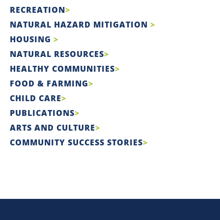
RECREATION
NATURAL HAZARD MITIGATION
HOUSING
NATURAL RESOURCES
HEALTHY COMMUNITIES
FOOD & FARMING
CHILD CARE
PUBLICATIONS
ARTS AND CULTURE
COMMUNITY SUCCESS STORIES