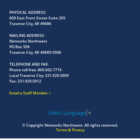
PHYSICAL ADDRESS
600 East Front Street Suite 205
Traverse City, MI 49686
MAILING ADDRESS
Networks Northwest
PO Box 506
Traverse City, MI 49685-0506
TELEPHONE AND FAX
Phone toll-free:
800.692.7774
Local Traverse City:
231.929.5000
Fax:
231.929.5012
Email a Staff Member
Select Language
▼
© Copyright
Networks Northwest.
All rights reserved.
Terms & Privacy