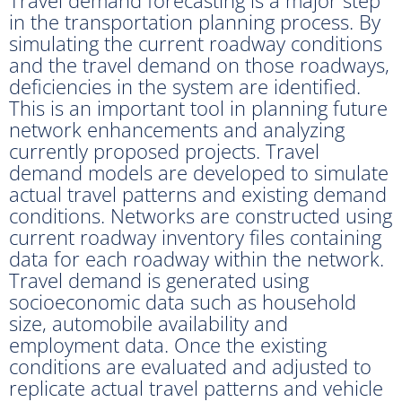
in the transportation planning process. By
simulating the current roadway conditions
and the travel demand on those roadways,
deficiencies in the system are identified.
This is an important tool in planning future
network enhancements and analyzing
currently proposed projects. Travel
demand models are developed to simulate
actual travel patterns and existing demand
conditions. Networks are constructed using
current roadway inventory files containing
data for each roadway within the network.
Travel demand is generated using
socioeconomic data such as household
size, automobile availability and
employment data. Once the existing
conditions are evaluated and adjusted to
replicate actual travel patterns and vehicle