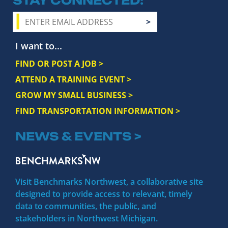
STAY CONNECTED
I want to...
FIND OR POST A JOB >
ATTEND A TRAINING EVENT >
GROW MY SMALL BUSINESS >
FIND TRANSPORTATION INFORMATION >
NEWS & EVENTS >
Visit Benchmarks Northwest, a collaborative site
designed to provide access to relevant, timely
data to communities, the public, and
stakeholders in Northwest Michigan.