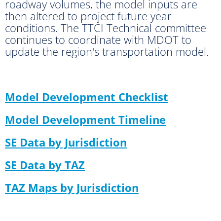
roadway volumes, the model inputs are
then altered to project future year
conditions. The TTCI Technical committee
continues to coordinate with MDOT to
update the region's transportation model.
Model Development Checklist
Model Development Timeline
SE Data by Jurisdiction
SE Data by TAZ
TAZ Maps by Jurisdiction