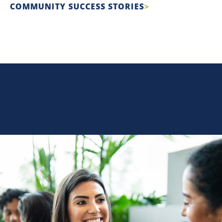
COMMUNITY SUCCESS STORIES