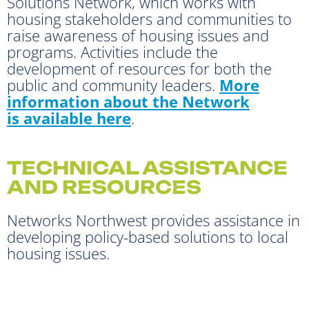
Solutions Network, which works with
housing stakeholders and communities to
raise awareness of housing issues and
programs. Activities include the
development of resources for both the
public and community leaders.
More
information about the Network
is available here
.
TECHNICAL ASSISTANCE
AND RESOURCES
Networks Northwest provides assistance in
developing policy-based solutions to local
housing issues.