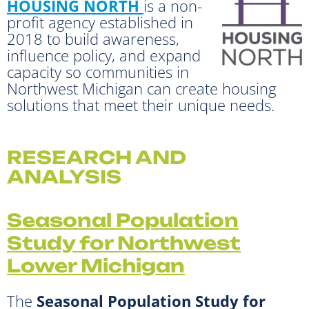
HOUSING NORTH
is a non-
profit agency established in
2018 to build awareness,
influence policy, and expand
capacity so communities in
Northwest Michigan can create housing
solutions that meet their unique needs.
RESEARCH AND
ANALYSIS
Seasonal Population
Study for Northwest
Lower Michigan
The
Seasonal Population Study for