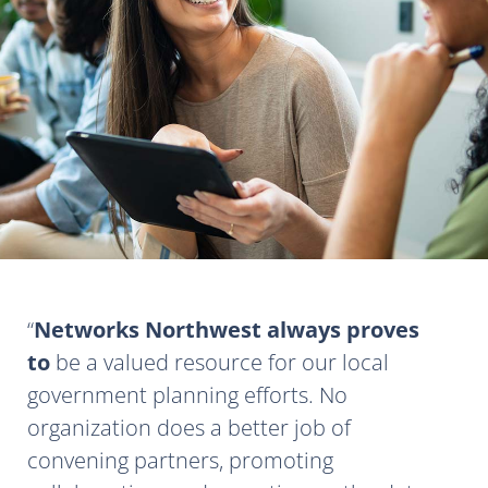
Networks Northwest always proves
to
be a valued resource for our local
government planning efforts. No
organization does a better job of
convening partners, promoting