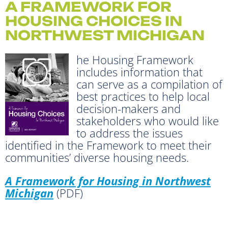
A FRAMEWORK FOR
HOUSING CHOICES IN
NORTHWEST MICHIGAN
he Housing Framework
includes information that
can serve as a compilation of
best practices to help local
decision-makers and
stakeholders who would like
to address the issues
identified in the Framework to meet their
communities’ diverse housing needs.
A Framework for Housing in Northwest
Michigan
(PDF)