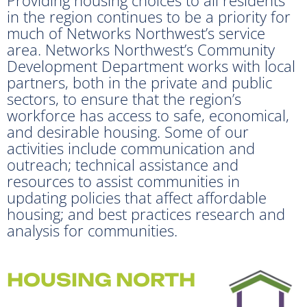
in the region continues to be a priority for
much of Networks Northwest’s service
area. Networks Northwest’s Community
Development Department works with local
partners, both in the private and public
sectors, to ensure that the region’s
workforce has access to safe, economical,
and desirable housing. Some of our
activities include communication and
outreach; technical assistance and
resources to assist communities in
updating policies that affect affordable
housing; and best practices research and
analysis for communities.
HOUSING NORTH