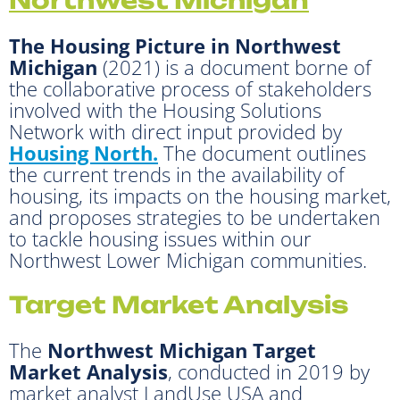
The Housing Picture in Northwest
Michigan
(2021) is a document borne of
the collaborative process of stakeholders
involved with the Housing Solutions
Network with direct input provided by
Housing North.
The document outlines
the current trends in the availability of
housing, its impacts on the housing market,
and proposes strategies to be undertaken
to tackle housing issues within our
Northwest Lower Michigan communities.
Target Market Analysis
The
Northwest Michigan Target
Market Analysis
, conducted in 2019 by
market analyst LandUse USA and