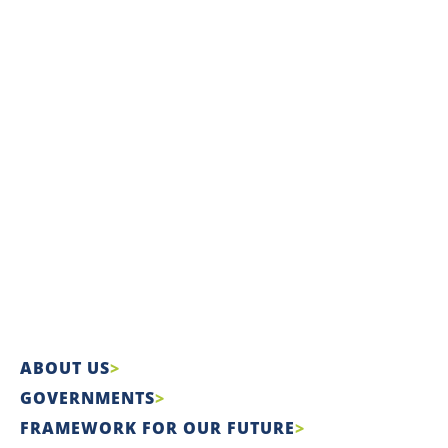
ABOUT US
GOVERNMENTS
FRAMEWORK FOR OUR FUTURE