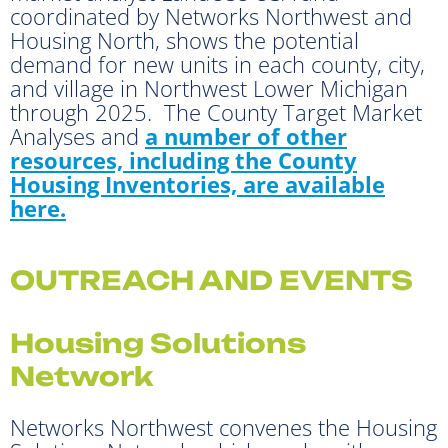
coordinated by Networks Northwest and
Housing North, shows the potential
demand for new units in each county, city,
and village in Northwest Lower Michigan
through 2025. The County Target Market
Analyses and
a number of other
resources, including the County
Housing Inventories, are available
here.
OUTREACH AND EVENTS
Housing Solutions
Network
Networks Northwest convenes the Housing