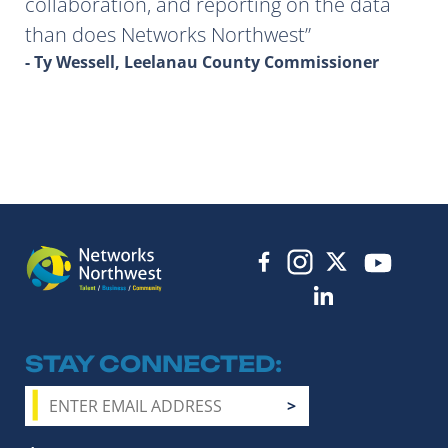
collaboration, and reporting on the data
than does Networks Northwest
- Ty Wessell, Leelanau County Commissioner
STAY CONNECTED