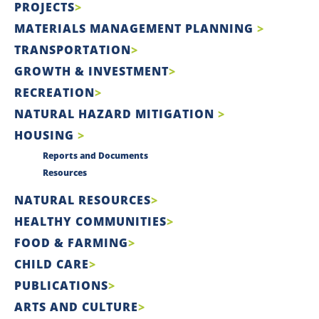
PROJECTS
MATERIALS MANAGEMENT PLANNING
TRANSPORTATION
GROWTH & INVESTMENT
RECREATION
NATURAL HAZARD MITIGATION
HOUSING
Reports and Documents
Resources
NATURAL RESOURCES
HEALTHY COMMUNITIES
FOOD & FARMING
CHILD CARE
PUBLICATIONS
ARTS AND CULTURE