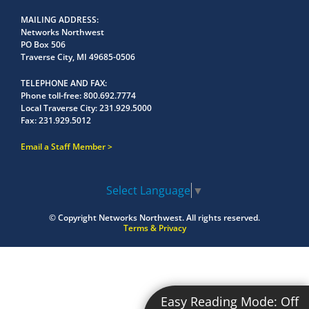
MAILING ADDRESS
Networks Northwest
PO Box 506
Traverse City, MI 49685-0506
TELEPHONE AND FAX
Phone toll-free:
800.692.7774
Local Traverse City:
231.929.5000
Fax:
231.929.5012
Email a Staff Member
Select Language
▼
© Copyright
Networks Northwest.
All rights reserved.
Terms & Privacy
Easy Reading Mode:
Off