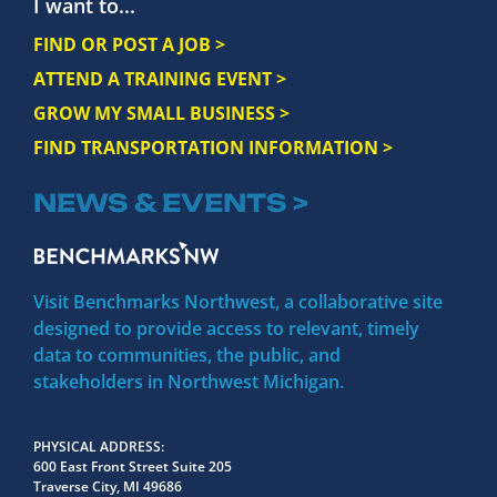
I want to...
FIND OR POST A JOB >
ATTEND A TRAINING EVENT >
GROW MY SMALL BUSINESS >
FIND TRANSPORTATION INFORMATION >
NEWS & EVENTS >
Visit Benchmarks Northwest, a collaborative site
designed to provide access to relevant, timely
data to communities, the public, and
stakeholders in Northwest Michigan.
PHYSICAL ADDRESS
600 East Front Street Suite 205
Traverse City, MI 49686