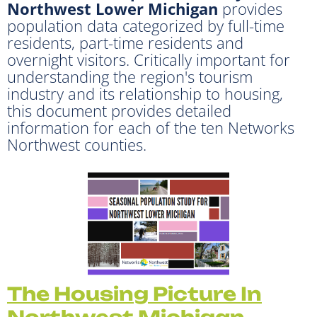
Northwest Lower Michigan
provides
population data categorized by full-time
residents, part-time residents and
overnight visitors. Critically important for
understanding the region's tourism
industry and its relationship to housing,
this document provides detailed
information for each of the ten Networks
Northwest counties.
The Housin
g Picture In
Northwest Michigan