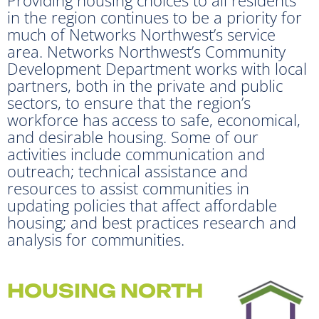
in the region continues to be a priority for
much of Networks Northwest’s service
area. Networks Northwest’s Community
Development Department works with local
partners, both in the private and public
sectors, to ensure that the region’s
workforce has access to safe, economical,
and desirable housing. Some of our
activities include communication and
outreach; technical assistance and
resources to assist communities in
updating policies that affect affordable
housing; and best practices research and
analysis for communities.
HOUSING NORTH