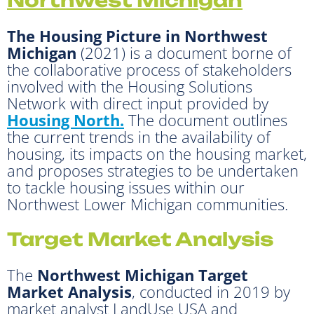
The Housing Picture in Northwest
Michigan
(2021) is a document borne of
the collaborative process of stakeholders
involved with the Housing Solutions
Network with direct input provided by
Housing North.
The document outlines
the current trends in the availability of
housing, its impacts on the housing market,
and proposes strategies to be undertaken
to tackle housing issues within our
Northwest Lower Michigan communities.
Target Market Analysis
The
Northwest Michigan Target
Market Analysis
, conducted in 2019 by
market analyst LandUse USA and