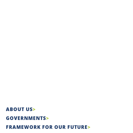
ABOUT US
GOVERNMENTS
FRAMEWORK FOR OUR FUTURE