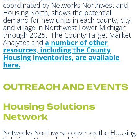
coordinated by Networks Northwest and
Housing North, shows the potential
demand for new units in each county, city,
and village in Northwest Lower Michigan
through 2025. The County Target Market
Analyses and
a number of other
resources, including the County
Housing Inventories, are available
here.
OUTREACH AND EVENTS
Housing Solutions
Network
Networks Northwest convenes the Housing