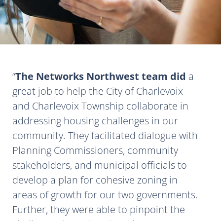
The Networks Northwest team did
a
great job to help the City of Charlevoix
and Charlevoix Township collaborate in
addressing housing challenges in our
community. They facilitated dialogue with
Planning Commissioners, community
stakeholders, and municipal officials to
develop a plan for cohesive zoning in
areas of growth for our two governments.
Further, they were able to pinpoint the