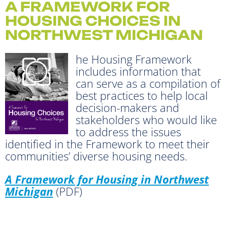
A FRAMEWORK FOR
HOUSING CHOICES IN
NORTHWEST MICHIGAN
he Housing Framework
includes information that
can serve as a compilation of
best practices to help local
decision-makers and
stakeholders who would like
to address the issues
identified in the Framework to meet their
communities’ diverse housing needs.
A Framework for Housing in Northwest
Michigan
(PDF)