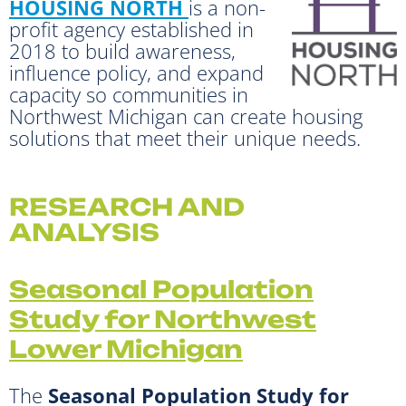
HOUSING NORTH
is a non-
profit agency established in
2018 to build awareness,
influence policy, and expand
capacity so communities in
Northwest Michigan can create housing
solutions that meet their unique needs.
RESEARCH AND
ANALYSIS
Seasonal Population
Study for Northwest
Lower Michigan
The
Seasonal Population Study for