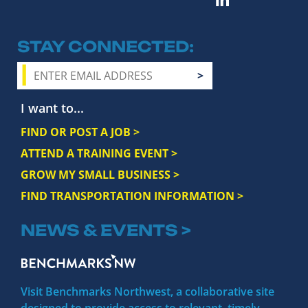
STAY CONNECTED
I want to...
FIND OR POST A JOB >
ATTEND A TRAINING EVENT >
GROW MY SMALL BUSINESS >
FIND TRANSPORTATION INFORMATION >
NEWS & EVENTS >
Visit Benchmarks Northwest, a collaborative site