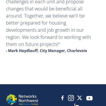
challenges in each unit and propose
changes that would be beneficial all
around. Together, we believe we'll be
better prepared for housing
developments and job growth in our
region. We look forward to working with
them on future projects!
- Mark Haydlauff, City Manager, Charlevoix