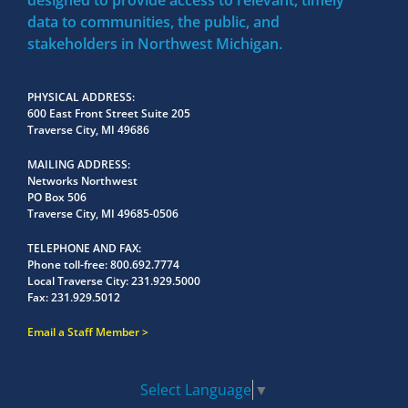
designed to provide access to relevant, timely
data to communities, the public, and
stakeholders in Northwest Michigan.
PHYSICAL ADDRESS
600 East Front Street Suite 205
Traverse City, MI 49686
MAILING ADDRESS
Networks Northwest
PO Box 506
Traverse City, MI 49685-0506
TELEPHONE AND FAX
Phone toll-free:
800.692.7774
Local Traverse City:
231.929.5000
Fax:
231.929.5012
Email a Staff Member
Select Language
▼