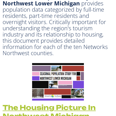
Northwest Lower Michigan
provides
population data categorized by full-time
residents, part-time residents and
overnight visitors. Critically important for
understanding the region's tourism
industry and its relationship to housing,
this document provides detailed
information for each of the ten Networks
Northwest counties.
The Housin
g Picture In
Northwest Michigan