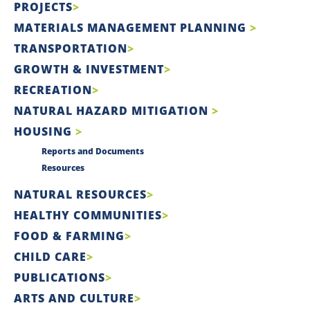
PROJECTS
MATERIALS MANAGEMENT PLANNING
TRANSPORTATION
GROWTH & INVESTMENT
RECREATION
NATURAL HAZARD MITIGATION
HOUSING
Reports and Documents
Resources
NATURAL RESOURCES
HEALTHY COMMUNITIES
FOOD & FARMING
CHILD CARE
PUBLICATIONS
ARTS AND CULTURE