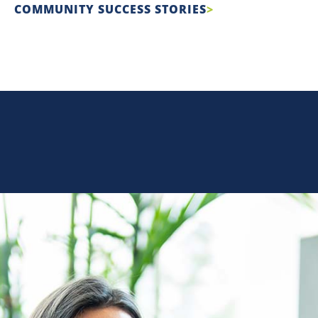
COMMUNITY SUCCESS STORIES