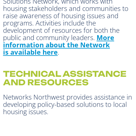
Solutions Network, which works with
housing stakeholders and communities to
raise awareness of housing issues and
programs. Activities include the
development of resources for both the
public and community leaders.
More
information about the Network
is available here
.
TECHNICAL ASSISTANCE
AND RESOURCES
Networks Northwest provides assistance in
developing policy-based solutions to local
housing issues.