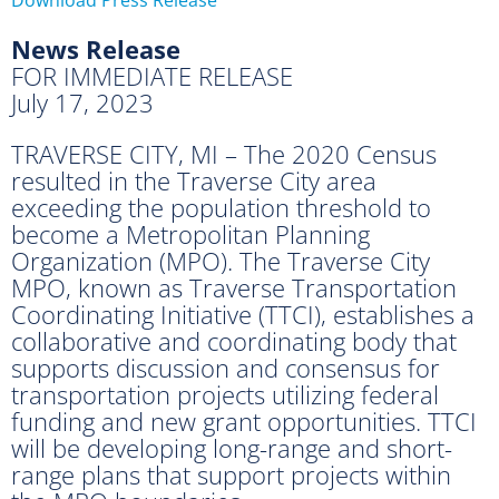
News Release
FOR IMMEDIATE RELEASE
July 17, 2023
TRAVERSE CITY, MI – The 2020 Census
resulted in the Traverse City area
exceeding the population threshold to
become a Metropolitan Planning
Organization (MPO). The Traverse City
MPO, known as Traverse Transportation
Coordinating Initiative (TTCI), establishes a
collaborative and coordinating body that
supports discussion and consensus for
transportation projects utilizing federal
funding and new grant opportunities. TTCI
will be developing long-range and short-
range plans that support projects within