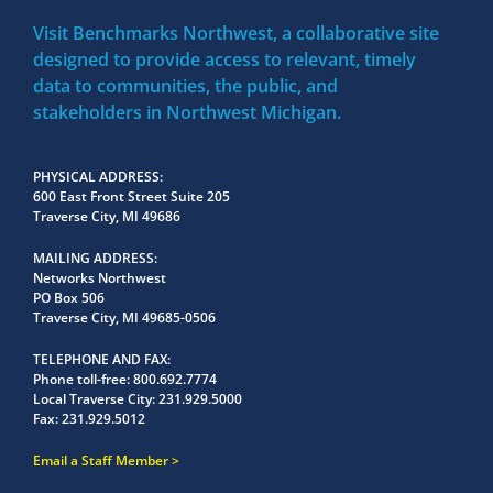
Visit Benchmarks Northwest, a collaborative site
designed to provide access to relevant, timely
data to communities, the public, and
stakeholders in Northwest Michigan.
PHYSICAL ADDRESS
600 East Front Street Suite 205
Traverse City, MI 49686
MAILING ADDRESS
Networks Northwest
PO Box 506
Traverse City, MI 49685-0506
TELEPHONE AND FAX
Phone toll-free:
800.692.7774
Local Traverse City:
231.929.5000
Fax:
231.929.5012
Email a Staff Member