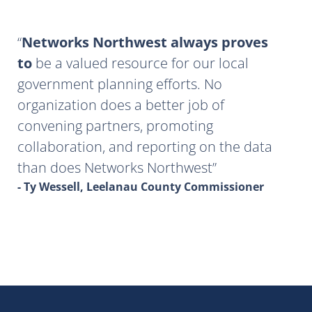
Networks Northwest always proves
to
be a valued resource for our local
government planning efforts. No
organization does a better job of
convening partners, promoting
collaboration, and reporting on the data
than does Networks Northwest
- Ty Wessell, Leelanau County Commissioner