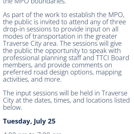
the MPO boundaries.
As part of the work to establish the MPO,
the public is invited to attend any of three
drop-in sessions to provide input on all
modes of transportation in the greater
Traverse City area. The sessions will give
the public the opportunity to speak with
professional planning staff and TTCI Board
members, and provide comments on
preferred road design options, mapping
activities, and more.
The input sessions will be held in Traverse
City at the dates, times, and locations listed
below.
Tuesday, July 25