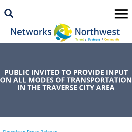
Skip
to
Main
Content
PUBLIC INVITED TO PROVIDE INPUT
ON ALL MODES OF TRANSPORTATION
IN THE TRAVERSE CITY AREA
Download Press Release