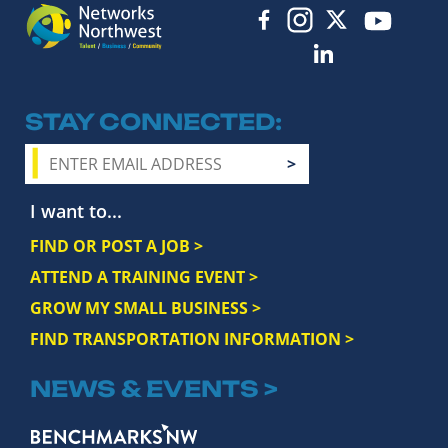
STAY CONNECTED
I want to...
FIND OR POST A JOB >
ATTEND A TRAINING EVENT >
GROW MY SMALL BUSINESS >
FIND TRANSPORTATION INFORMATION >
NEWS & EVENTS >