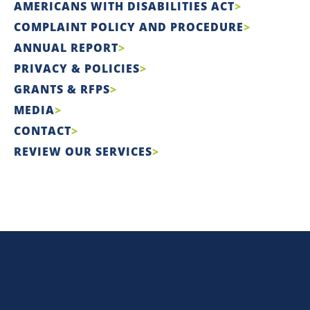
AMERICANS WITH DISABILITIES ACT
COMPLAINT POLICY AND PROCEDURE
ANNUAL REPORT
PRIVACY & POLICIES
GRANTS & RFPS
MEDIA
CONTACT
REVIEW OUR SERVICES