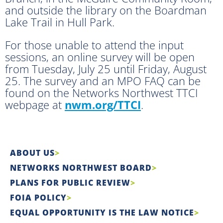
and outside the library on the Boardman
Lake Trail in Hull Park.
For those unable to attend the input
sessions, an online survey will be open
from Tuesday, July 25 until Friday, August
25. The survey and an MPO FAQ can be
found on the Networks Northwest TTCI
webpage at
nwm.org/TTCI
.
ABOUT US
NETWORKS NORTHWEST BOARD
PLANS FOR PUBLIC REVIEW
FOIA POLICY
EQUAL OPPORTUNITY IS THE LAW NOTICE