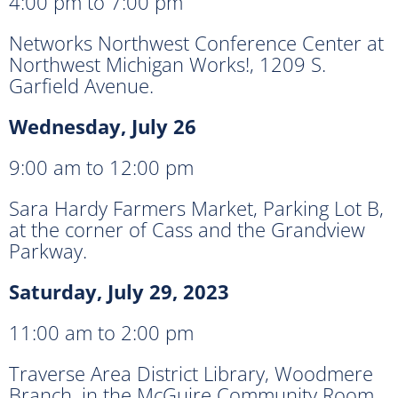
4:00 pm to 7:00 pm
Networks Northwest Conference Center at
Northwest Michigan Works!, 1209 S.
Garfield Avenue.
Wednesday, July 26
9:00 am to 12:00 pm
Sara Hardy Farmers Market, Parking Lot B,
at the corner of Cass and the Grandview
Parkway.
Saturday, July 29, 2023
11:00 am to 2:00 pm
Traverse Area District Library, Woodmere
Branch, in the McGuire Community Room,