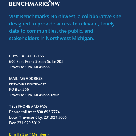
Visit Benchmarks Northwest, a collaborative site
designed to provide access to relevant, timely
data to communities, the public, and
stakeholders in Northwest Michigan.
PHYSICAL ADDRESS
600 East Front Street Suite 205
Traverse City, MI 49686
MAILING ADDRESS
Networks Northwest
PO Box 506
Traverse City, MI 49685-0506
TELEPHONE AND FAX
Phone toll-free:
800.692.7774
Local Traverse City:
231.929.5000
Fax:
231.929.5012
Email a Staff Member