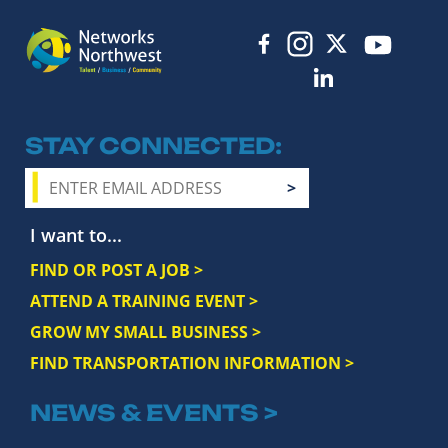
STAY CONNECTED
I want to...
FIND OR POST A JOB >
ATTEND A TRAINING EVENT >
GROW MY SMALL BUSINESS >
FIND TRANSPORTATION INFORMATION >
NEWS & EVENTS >