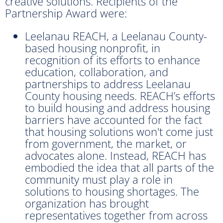
creative solutions. Recipients of the
Partnership Award were:
Leelanau REACH, a Leelanau County-
based housing nonprofit, in
recognition of its efforts to enhance
education, collaboration, and
partnerships to address Leelanau
County housing needs. REACH’s efforts
to build housing and address housing
barriers have accounted for the fact
that housing solutions won't come just
from government, the market, or
advocates alone. Instead, REACH has
embodied the idea that all parts of the
community must play a role in
solutions to housing shortages. The
organization has brought
representatives together from across