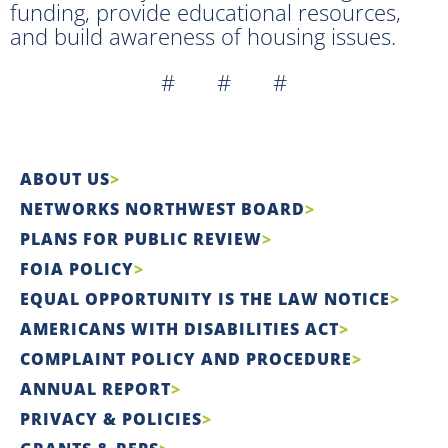
funding, provide educational resources,
and build awareness of housing issues.
# # #
ABOUT US
NETWORKS NORTHWEST BOARD
PLANS FOR PUBLIC REVIEW
FOIA POLICY
EQUAL OPPORTUNITY IS THE LAW NOTICE
AMERICANS WITH DISABILITIES ACT
COMPLAINT POLICY AND PROCEDURE
ANNUAL REPORT
PRIVACY & POLICIES