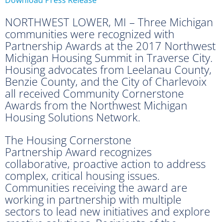
NORTHWEST LOWER, MI – Three Michigan
communities were recognized with
Partnership Awards at the 2017 Northwest
Michigan Housing Summit in Traverse City.
Housing advocates from Leelanau County,
Benzie County, and the City of Charlevoix
all received Community Cornerstone
Awards from the Northwest Michigan
Housing Solutions Network.
The Housing Cornerstone
Partnership Award recognizes
collaborative, proactive action to address
complex, critical housing issues.
Communities receiving the award are
working in partnership with multiple
sectors to lead new initiatives and explore