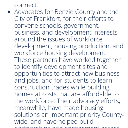
connect.
Advocates for Benzie County and the
City of Frankfort, for their efforts to
convene schools, government,
business, and development interests
around the issues of workforce
development, housing production, and
workforce housing development.
These partners have worked together
to identify development sites and
opportunities to attract new business
and jobs, and for students to learn
construction trades while building
homes at costs that are affordable to
the workforce. Their advocacy efforts,
meanwhile, have made housing
solutions an important priority County-
wide, and have helped build
partnerships and engagement across