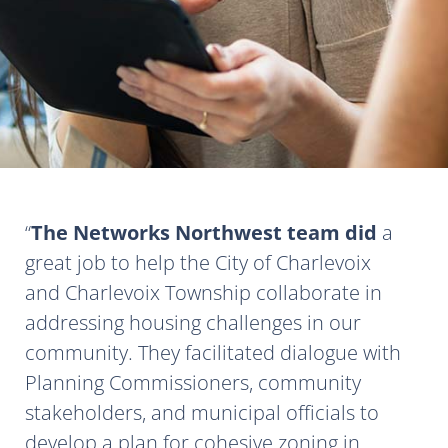
The Networks Northwest team did
a
great job to help the City of Charlevoix
and Charlevoix Township collaborate in
addressing housing challenges in our
community. They facilitated dialogue with
Planning Commissioners, community
stakeholders, and municipal officials to
develop a plan for cohesive zoning in