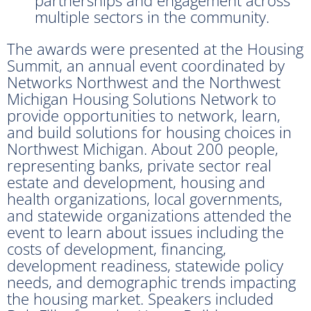
multiple sectors in the community.
The awards were presented at the Housing
Summit, an annual event coordinated by
Networks Northwest and the Northwest
Michigan Housing Solutions Network to
provide opportunities to network, learn,
and build solutions for housing choices in
Northwest Michigan. About 200 people,
representing banks, private sector real
estate and development, housing and
health organizations, local governments,
and statewide organizations attended the
event to learn about issues including the
costs of development, financing,
development readiness, statewide policy
needs, and demographic trends impacting
the housing market. Speakers included