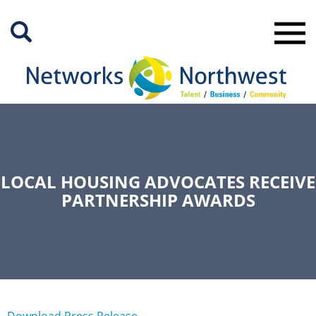
Skip
to
Main
Content
LOCAL HOUSING ADVOCATES RECEIVE
PARTNERSHIP AWARDS
Download Press Release