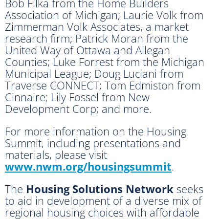
Bob Filka from the Home Builders
Association of Michigan; Laurie Volk from
Zimmerman Volk Associates, a market
research firm; Patrick Moran from the
United Way of Ottawa and Allegan
Counties; Luke Forrest from the Michigan
Municipal League; Doug Luciani from
Traverse CONNECT; Tom Edmiston from
Cinnaire; Lily Fossel from New
Development Corp; and more.
For more information on the Housing
Summit, including presentations and
materials, please visit
www.nwm.org/housingsummit
.
The
Housing Solutions Network
seeks
to aid in development of a diverse mix of
regional housing choices with affordable