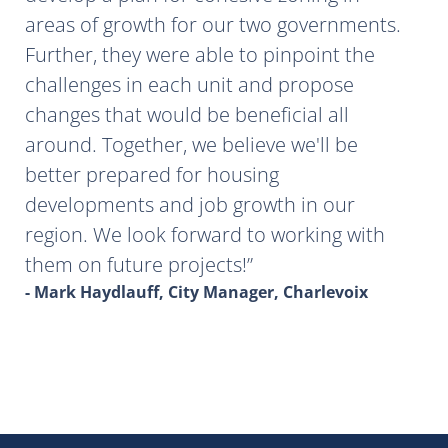
areas of growth for our two governments.
Further, they were able to pinpoint the
challenges in each unit and propose
changes that would be beneficial all
around. Together, we believe we'll be
better prepared for housing
developments and job growth in our
region. We look forward to working with
them on future projects!
- Mark Haydlauff, City Manager, Charlevoix