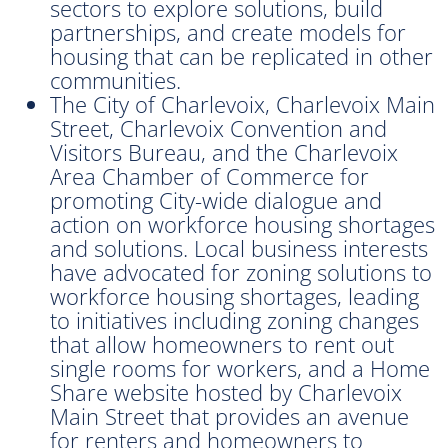
sectors to explore solutions, build
partnerships, and create models for
housing that can be replicated in other
communities.
The City of Charlevoix, Charlevoix Main
Street, Charlevoix Convention and
Visitors Bureau, and the Charlevoix
Area Chamber of Commerce for
promoting City-wide dialogue and
action on workforce housing shortages
and solutions. Local business interests
have advocated for zoning solutions to
workforce housing shortages, leading
to initiatives including zoning changes
that allow homeowners to rent out
single rooms for workers, and a Home
Share website hosted by Charlevoix
Main Street that provides an avenue
for renters and homeowners to