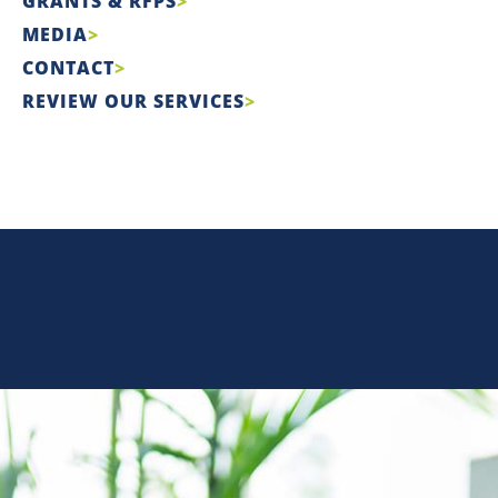
GRANTS & RFPS
MEDIA
CONTACT
REVIEW OUR SERVICES