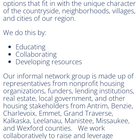
options that fit in with the unique character
of the countryside, neighborhoods, villages,
and cities of our region.
We do this by:
Educating
Collaborating
Developing resources
Our informal network group is made up of
representatives from nonprofit housing
organizations, funders, lending institutions,
real estate, local government, and other
housing stakeholders from Antrim, Benzie,
Charlevoix, Emmet, Grand Traverse,
Kalkaska, Leelanau, Manistee, Missaukee,
and Wexford counties. We work
collaboratively to raise and leverage