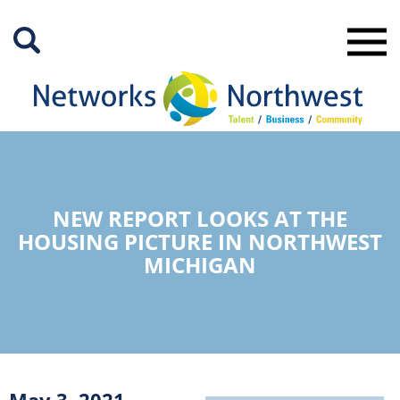
Skip
to
Main
Content
NEW REPORT LOOKS AT THE
HOUSING PICTURE IN NORTHWEST
MICHIGAN
May 3, 2021