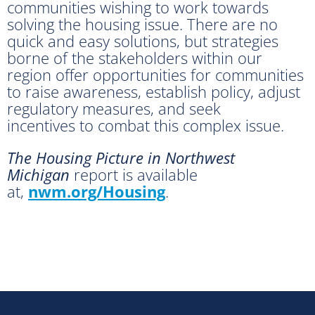
communities wishing to work towards
solving the housing issue. There are no
quick and easy solutions, but strategies
borne of the stakeholders within our
region offer opportunities for communities
to raise awareness, establish policy, adjust
regulatory measures, and seek
incentives to combat this complex issue.
The Housing Picture in Northwest
Michigan
report is available
at,
nwm.org/Housing
.