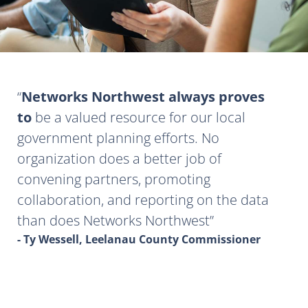
Networks Northwest always proves
to
be a valued resource for our local
government planning efforts. No
organization does a better job of
convening partners, promoting
collaboration, and reporting on the data
than does Networks Northwest
- Ty Wessell, Leelanau County Commissioner