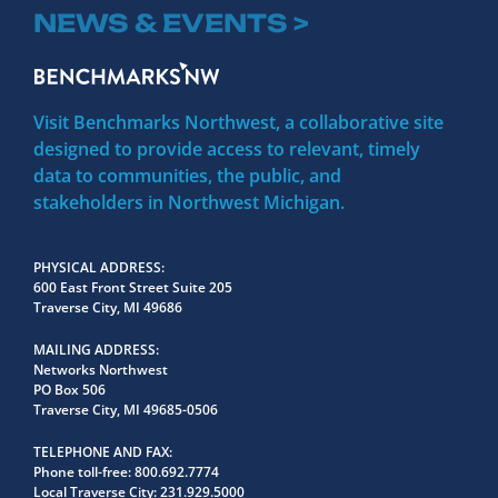
NEWS & EVENTS >
Visit Benchmarks Northwest, a collaborative site
designed to provide access to relevant, timely
data to communities, the public, and
stakeholders in Northwest Michigan.
PHYSICAL ADDRESS
600 East Front Street Suite 205
Traverse City, MI 49686
MAILING ADDRESS
Networks Northwest
PO Box 506
Traverse City, MI 49685-0506
TELEPHONE AND FAX
Phone toll-free:
800.692.7774
Local Traverse City:
231.929.5000