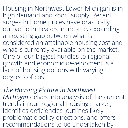
Housing in Northwest Lower Michigan is in
high demand and short supply. Recent
surges in home prices have drastically
outpaced increases in income, expanding
an existing gap between what is
considered an attainable housing cost and
what is currently available on the market.
One of our biggest hurdles to regional
growth and economic development is a
lack of housing options with varying
degrees of cost.
The Housing Picture in Northwest
Michigan
delves into analysis of the current
trends in our regional housing market,
identifies deficiencies, outlines likely
problematic policy directions, and offers
recommendations to be undertaken by