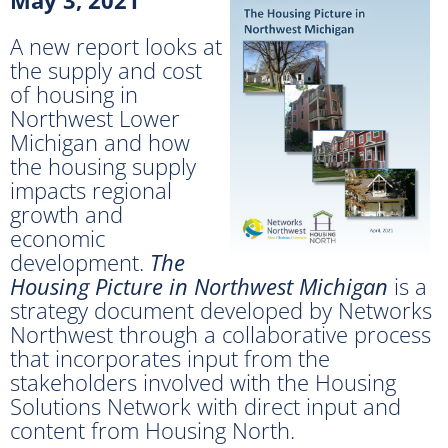
A new report looks at
the supply and cost
of housing in
Northwest Lower
Michigan and how
the housing supply
impacts regional
growth and
economic
development.
The
Housing Picture in Northwest Michigan
is a
strategy document developed by Networks
Northwest through a collaborative process
that incorporates input from the
stakeholders involved with the Housing
Solutions Network with direct input and
content from Housing North.