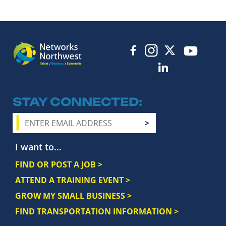
STAY CONNECTED
I want to...
FIND OR POST A JOB >
ATTEND A TRAINING EVENT >
GROW MY SMALL BUSINESS >
FIND TRANSPORTATION INFORMATION >