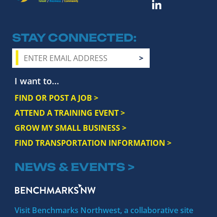
STAY CONNECTED
I want to...
FIND OR POST A JOB >
ATTEND A TRAINING EVENT >
GROW MY SMALL BUSINESS >
FIND TRANSPORTATION INFORMATION >
NEWS & EVENTS >
Visit Benchmarks Northwest, a collaborative site