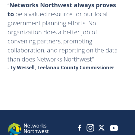
Networks Northwest always proves
to
be a valued resource for our local
government planning efforts. No
organization does a better job of
convening partners, promoting
collaboration, and reporting on the data
than does Networks Northwest
- Ty Wessell, Leelanau County Commissioner