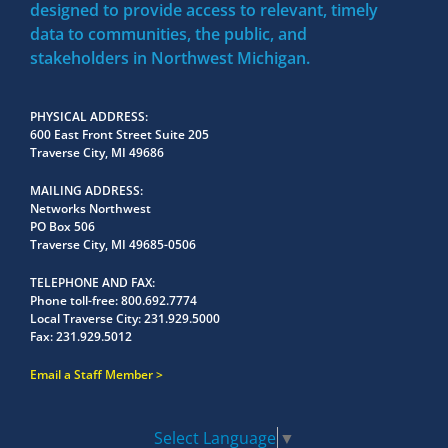
designed to provide access to relevant, timely
data to communities, the public, and
stakeholders in Northwest Michigan.
PHYSICAL ADDRESS
600 East Front Street Suite 205
Traverse City, MI 49686
MAILING ADDRESS
Networks Northwest
PO Box 506
Traverse City, MI 49685-0506
TELEPHONE AND FAX
Phone toll-free:
800.692.7774
Local Traverse City:
231.929.5000
Fax:
231.929.5012
Email a Staff Member
Select Language
▼