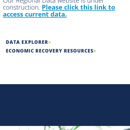
construction.
Please click this link to
access current data.
DATA EXPLORER
ECONOMIC RECOVERY RESOURCES