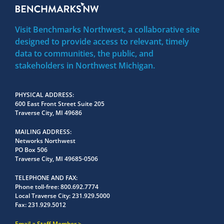
Visit Benchmarks Northwest, a collaborative site
designed to provide access to relevant, timely
data to communities, the public, and
stakeholders in Northwest Michigan.
PHYSICAL ADDRESS
600 East Front Street Suite 205
Traverse City, MI 49686
MAILING ADDRESS
Networks Northwest
PO Box 506
Traverse City, MI 49685-0506
TELEPHONE AND FAX
Phone toll-free:
800.692.7774
Local Traverse City:
231.929.5000
Fax:
231.929.5012
Email a Staff Member