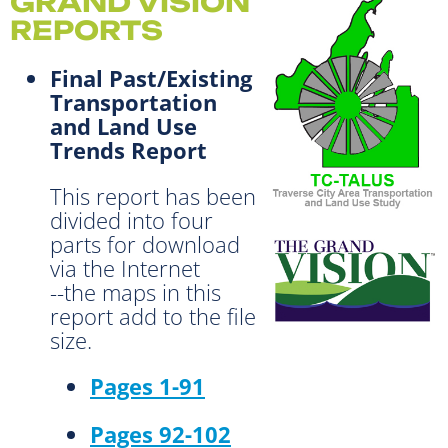
GRAND VISION
REPORTS
Final Past/Existing
Transportation
and Land Use
Trends Report
This report has been
divided into four
parts for download
via the Internet
--the maps in this
report add to the file
size.
Pages 1-91
Pages 92-102