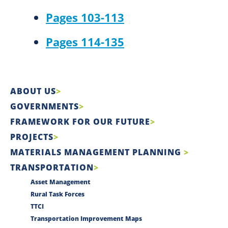
Pages 103-113
Pages 114-135
ABOUT US
GOVERNMENTS
FRAMEWORK FOR OUR FUTURE
PROJECTS
MATERIALS MANAGEMENT PLANNING
TRANSPORTATION
Asset Management
Rural Task Forces
TTCI
Transportation Improvement Maps