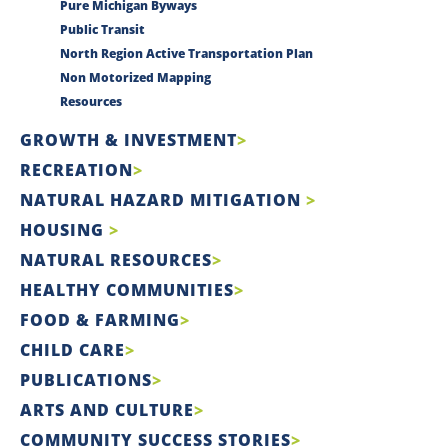
Pure Michigan Byways
Public Transit
North Region Active Transportation Plan
Non Motorized Mapping
Resources
GROWTH & INVESTMENT
RECREATION
NATURAL HAZARD MITIGATION
HOUSING
NATURAL RESOURCES
HEALTHY COMMUNITIES
FOOD & FARMING
CHILD CARE
PUBLICATIONS
ARTS AND CULTURE
COMMUNITY SUCCESS STORIES