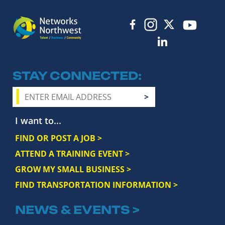
STAY CONNECTED
I want to...
FIND OR POST A JOB >
ATTEND A TRAINING EVENT >
GROW MY SMALL BUSINESS >
FIND TRANSPORTATION INFORMATION >
NEWS & EVENTS >