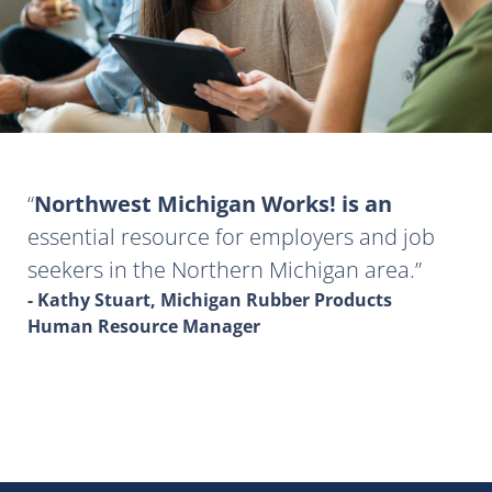
Northwest Michigan Works! is an
essential resource for employers and job
seekers in the Northern Michigan area.
- Kathy Stuart, Michigan Rubber Products
Human Resource Manager