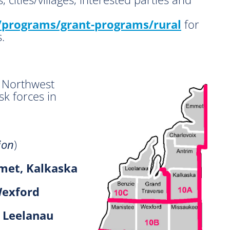
programs/grant-programs/rural
for
.
 Northwest
sk forces in
ion
)
met, Kalkaska
Wexford
, Leelanau