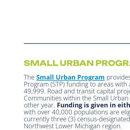
SMALL URBAN PROG
The
Small Urban Program
provides
Program (STP) funding to areas with 
49,999. Road and transit capital proje
Communities within the Small Urban P
other year.
Funding is given in eit
with over 40,000 populations are elig
currently three (3) census-designate
Northwest Lower Michigan region.