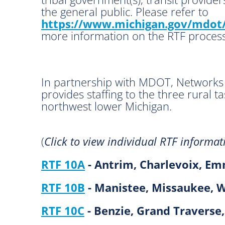
the general public. Please refer to
https://www.michigan.gov/mdot/
more information on the RTF process
In partnership with MDOT, Networks
provides staffing to the three rural ta
northwest lower Michigan.
(
Click to view individual RTF informat
RTF 10A
- Antrim, Charlevoix, Em
RTF 10B
- Manistee, Missaukee, 
RTF 10C
- Benzie, Grand Traverse