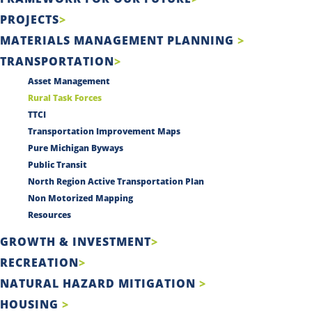
PROJECTS
MATERIALS MANAGEMENT PLANNING
TRANSPORTATION
Asset Management
Rural Task Forces
TTCI
Transportation Improvement Maps
Pure Michigan Byways
Public Transit
North Region Active Transportation Plan
Non Motorized Mapping
Resources
GROWTH & INVESTMENT
RECREATION
NATURAL HAZARD MITIGATION
HOUSING