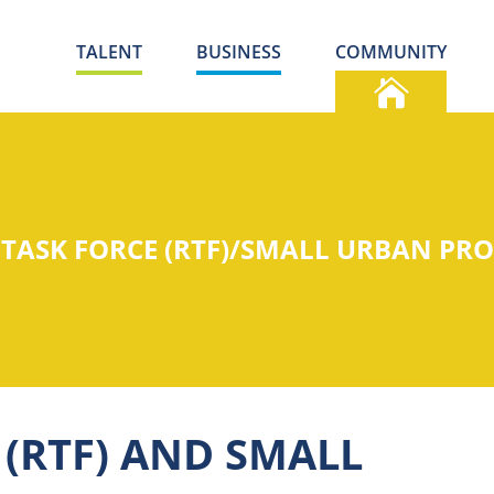
TALENT
BUSINESS
COMMUNITY
 TASK FORCE (RTF)/SMALL URBAN PR
 (RTF) AND SMALL