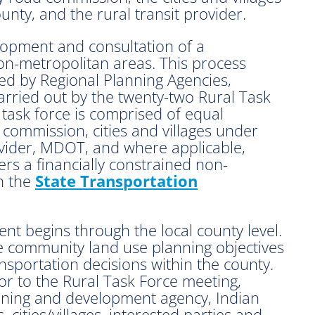
nty, and the rural transit provider.
lopment and consultation of a
on-metropolitan areas. This process
ed by Regional Planning Agencies,
rried out by the twenty-two Rural Task
 task force is comprised of equal
commission, cities and villages under
rovider, MDOT, and where applicable,
rs a financially constrained non-
n the
State Transportation
ent begins through the local county level.
te community land use planning objectives
sportation decisions within the county.
or to the Rural Task Force meeting,
lanning and development agency, Indian
, cities/villages, interested parties and