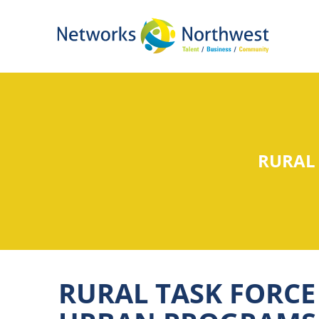
Skip
to
Main
Content
RURAL
RURAL TASK FORCE