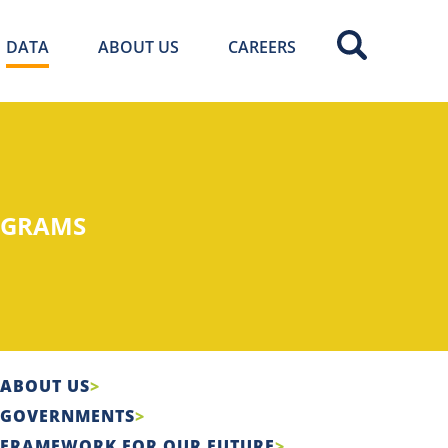
DATA
ABOUT US
CAREERS
OGRAMS
ABOUT US
GOVERNMENTS
FRAMEWORK FOR OUR FUTURE