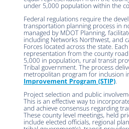
under 5,000 population within the cou
Federal regulations require the deve
transportation planning process in n
managed by MDOT Planning, facilitat
including Networks Northwest, and ca
Forces located across the state. Each
representation from the county road 
5,000 in population, rural transit p
Tribal government. The process delive
metropolitan program for inclusion i
Improvement Program (STIP)
.
Project selection and public involvem
This is an effective way to incorpora
and achieve consensus regarding tran
These county level meetings, held pri
include elected officials, regional p
tribal government(s), transit providers