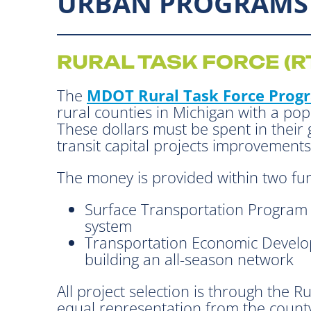
URBAN PROGRAMS
RURAL TASK FORCE (R
The
MDOT Rural Task Force Prog
rural counties in Michigan with a po
These dollars must be spent in their
transit capital projects improvements
The money is provided within two fu
Surface Transportation Program (
system
Transportation Economic Develo
building an all-season network
All project selection is through the 
equal representation from the county