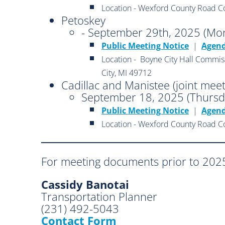
Location - Wexford County Road C
Petoskey
- September 29th, 2025 (Mo
Public Meeting Notice
|
Agen
Location - Boyne City Hall Commis
City, MI 49712
Cadillac and Manistee (joint meet
September 18, 2025 (Thursd
Public Meeting Notice
|
Agen
Location - Wexford County Road C
For meeting documents prior to 2025
Cassidy Banotai
Transportation Planner
(231) 492-5043
Contact Form