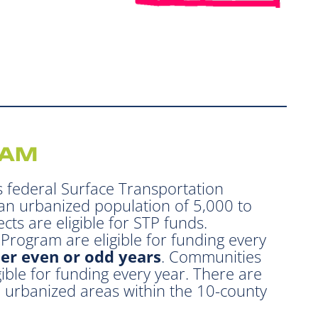
RAM
 federal Surface Transportation
an urbanized population of 5,000 to
cts are eligible for STP funds.
rogram are eligible for funding every
her even or odd years
. Communities
ible for funding every year. There are
d urbanized areas within the 10-county