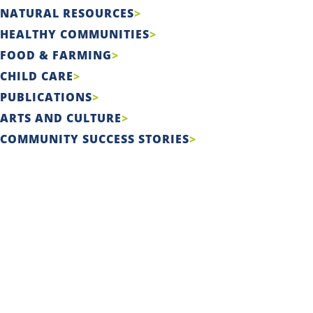
NATURAL RESOURCES
HEALTHY COMMUNITIES
FOOD & FARMING
CHILD CARE
PUBLICATIONS
ARTS AND CULTURE
COMMUNITY SUCCESS STORIES