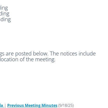
ding
ding
nding
gs are posted below. The notices include
location of the meeting.
da
|
Previous Meeting Minutes
(9/18/25)