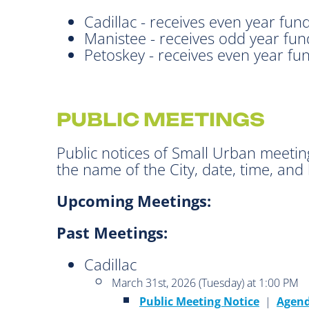
Cadillac - receives even year fun
Manistee - receives odd year fun
Petoskey - receives even year fu
PUBLIC MEETINGS
Public notices of Small Urban meetin
the name of the City, date, time, and 
Upcoming Meetings:
Past Meetings:
Cadillac
March 31st, 2026 (Tuesday) at 1:00 PM
Public Meeting Notice
|
Agen