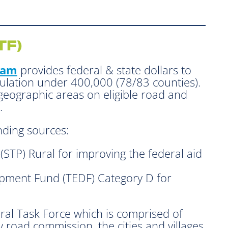
TF)
ram
provides federal & state dollars to
pulation under 400,000 (78/83 counties).
 geographic areas on eligible road and
.
nding sources:
STP) Rural for improving the federal aid
pment Fund (TEDF) Category D for
Rural Task Force which is comprised of
 road commission, the cities and villages