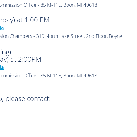
ommission Office - 85 M-115, Boon, MI 49618
nday) at 1:00 PM
da
sion Chambers - 319 North Lake Street, 2nd Floor, Boyne
ing)
ay) at 2:00PM
da
ommission Office - 85 M-115, Boon, MI 49618
, please contact: