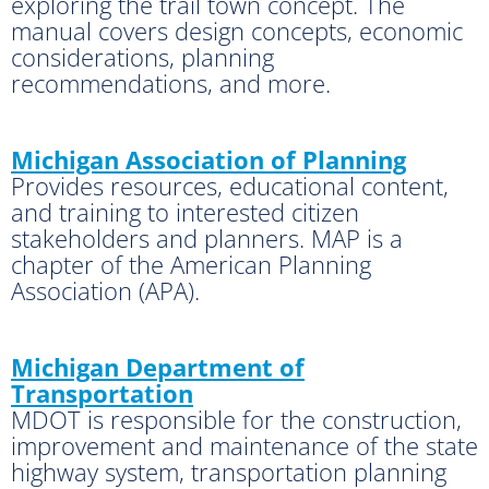
exploring the trail town concept. The
manual covers design concepts, economic
considerations, planning
recommendations, and more.
Michigan Association of Planning
Provides resources, educational content,
and training to interested citizen
stakeholders and planners. MAP is a
chapter of the American Planning
Association (APA).
Michigan Department of
Transportation
MDOT is responsible for the construction,
improvement and maintenance of the state
highway system, transportation planning