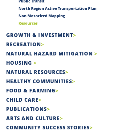
Public Transit
North Region Active Transportation Plan
Non Motorized Mapping
Resources
GROWTH & INVESTMENT
RECREATION
NATURAL HAZARD MITIGATION
HOUSING
NATURAL RESOURCES
HEALTHY COMMUNITIES
FOOD & FARMING
CHILD CARE
PUBLICATIONS
ARTS AND CULTURE
COMMUNITY SUCCESS STORIES