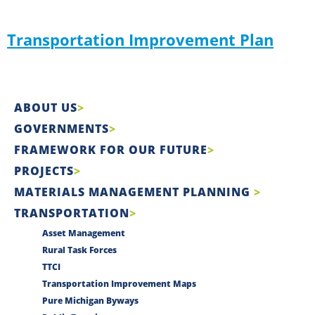
Transportation Improvement Plan
ABOUT US
GOVERNMENTS
FRAMEWORK FOR OUR FUTURE
PROJECTS
MATERIALS MANAGEMENT PLANNING
TRANSPORTATION
Asset Management
Rural Task Forces
TTCI
Transportation Improvement Maps
Pure Michigan Byways