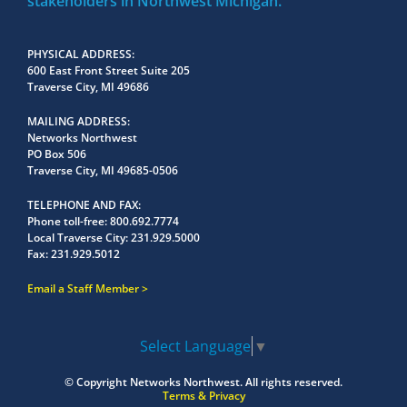
stakeholders in Northwest Michigan.
PHYSICAL ADDRESS
600 East Front Street Suite 205
Traverse City, MI 49686
MAILING ADDRESS
Networks Northwest
PO Box 506
Traverse City, MI 49685-0506
TELEPHONE AND FAX
Phone toll-free:
800.692.7774
Local Traverse City:
231.929.5000
Fax:
231.929.5012
Email a Staff Member
Select Language
▼
© Copyright
Networks Northwest.
All rights reserved.
Terms & Privacy