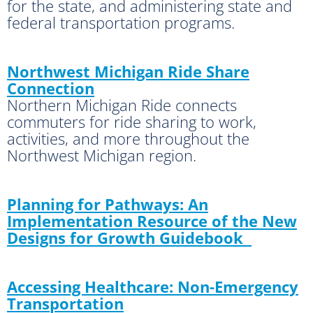
for the state, and administering state and
federal transportation programs.
Northwest Michigan Ride Share
Connection
Northern Michigan Ride connects
commuters for ride sharing to work,
activities, and more throughout the
Northwest Michigan region.
Planning for Pathways: An
Implementation Resource of the New
Designs for Growth Guidebook
Accessing Healthcare: Non-Emergency
Transportation