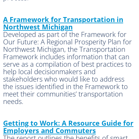
A Framework for Transportation in
Northwest Michigan
Developed as part of the Framework for
Our Future: A Regional Prosperity Plan for
Northwest Michigan, the Transportation
Framework includes information that can
serve as a compilation of best practices to
help local decisionmakers and
stakeholders who would like to address
the issues identified in the Framework to
meet their communities’ transportation
needs.
Getting to Work: A Resource Guide for
Employers and Commuters
The report outlines the benefits of smart