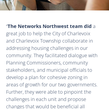
The Networks Northwest team did
a
great job to help the City of Charlevoix
and Charlevoix Township collaborate in
addressing housing challenges in our
community. They facilitated dialogue with
Planning Commissioners, community
stakeholders, and municipal officials to
develop a plan for cohesive zoning in
areas of growth for our two governments.
Further, they were able to pinpoint the
challenges in each unit and propose
changes that would be beneficial all