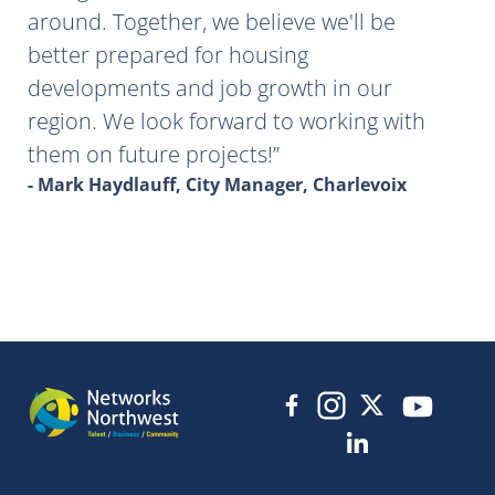
around. Together, we believe we'll be
better prepared for housing
developments and job growth in our
region. We look forward to working with
them on future projects!
- Mark Haydlauff, City Manager, Charlevoix