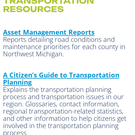
TRANSPORTATION
RESOURCES
Asset Management Reports
Reports detailing road conditions and
maintenance priorities for each county in
Northwest Michigan.
A Citizen’s Guide to Transportation
Planning
Explains the transportation planning
process and transportation issues in our
region. Glossaries, contact information,
regional transportation-related statistics,
and other information to help citizens get
involved in the transportation planning
process.