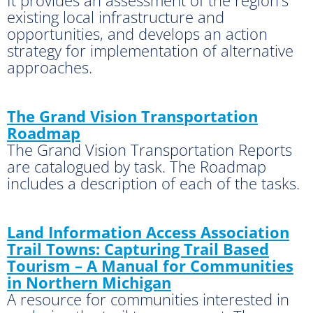
existing local infrastructure and
opportunities, and develops an action
strategy for implementation of alternative
approaches.
The Grand Vision Transportation
Roadmap
The Grand Vision Transportation Reports
are catalogued by task. The Roadmap
includes a description of each of the tasks.
Land Information Access Association
Trail Towns: Capturing Trail Based
Tourism – A Manual for Communities
in Northern Michigan
A resource for communities interested in