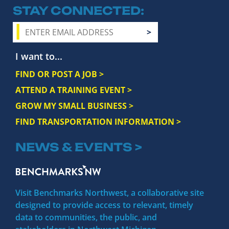
STAY CONNECTED
I want to...
FIND OR POST A JOB >
ATTEND A TRAINING EVENT >
GROW MY SMALL BUSINESS >
FIND TRANSPORTATION INFORMATION >
NEWS & EVENTS >
Visit Benchmarks Northwest, a collaborative site
designed to provide access to relevant, timely
data to communities, the public, and