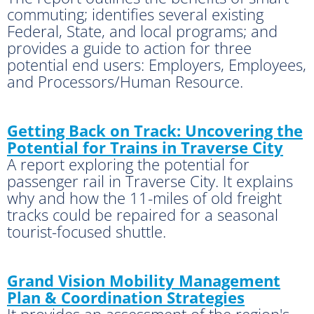
commuting; identifies several existing
Federal, State, and local programs; and
provides a guide to action for three
potential end users: Employers, Employees,
and Processors/Human Resource.
Getting Back on Track: Uncovering the
Potential for Trains in Traverse City
A report exploring the potential for
passenger rail in Traverse City. It explains
why and how the 11-miles of old freight
tracks could be repaired for a seasonal
tourist-focused shuttle.
Grand Vision Mobility Management
Plan & Coordination Strategies
It provides an assessment of the region's