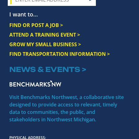
I want to...
FIND OR POST A JOB >
ATTEND A TRAINING EVENT >
GROW MY SMALL BUSINESS >
FIND TRANSPORTATION INFORMATION >
NEWS & EVENTS >
Visit Benchmarks Northwest, a collaborative site
designed to provide access to relevant, timely
data to communities, the public, and
stakeholders in Northwest Michigan.
PHYSICAL ADDRESS