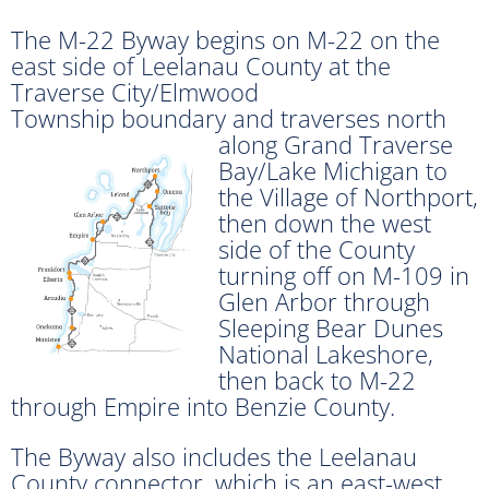
The M-22 Byway begins on M-22 on the
east side of Leelanau County at the
Traverse City/Elmwood
Township boundary and traverses north
along Grand
Traverse
Bay/Lake Michigan to
the Village of Northport,
then down the west
side of the County
turning off on M-109 in
Glen Arbor through
Sleeping Bear Dunes
National Lakeshore,
then back to M-22
through Empire into Benzie County.
The Byway also includes the Leelanau
County connector, which is an east-west