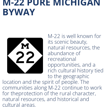
M-22 PURE MICHIGAN
BYWAY
M-22 is well known for
its scenic beauty,
natural resources, the
abundance of
recreational
opportunities, and a
rich cultural history tied
to the geographic
location and the spirit of people. The
communities along M-22 continue to work
for theprotection of the rural character,
natural resources, and historical and
cultural areas.