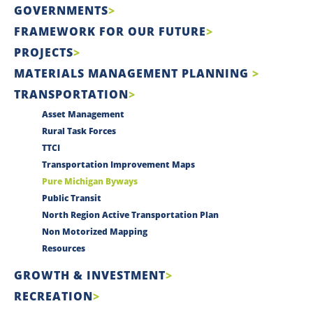
GOVERNMENTS
FRAMEWORK FOR OUR FUTURE
PROJECTS
MATERIALS MANAGEMENT PLANNING
TRANSPORTATION
Asset Management
Rural Task Forces
TTCI
Transportation Improvement Maps
Pure Michigan Byways
Public Transit
North Region Active Transportation Plan
Non Motorized Mapping
Resources
GROWTH & INVESTMENT
RECREATION