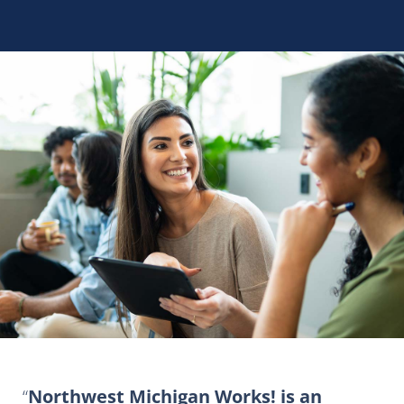
Northwest Michigan Works! is an