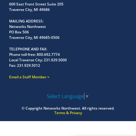
600 East Front Street Suite 205
Traverse City, MI 49686
MAILING ADDRESS
Networks Northwest
PO Box 506
Traverse City, MI 49685-0506
TELEPHONE AND FAX
Phone toll-free:
800.692.7774
Local Traverse City:
231.929.5000
Fax:
231.929.5012
Email a Staff Member
Select Language
▼
© Copyright
Networks Northwest.
All rights reserved.
Terms & Privacy