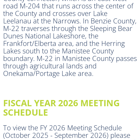
road M-204 that runs across the center of
the County and crosses over Lake
Leelanau at the Narrows. In Benzie County,
M-22 traverses through the Sleeping Bear
Dunes National Lakeshore, the
Frankfort/Elberta area, and the Herring
Lakes south to the Manistee County
boundary. M-22 in Manistee County passes
through agricultural lands and
Onekama/Portage Lake area.
FISCAL YEAR 2026 MEETING
SCHEDULE
To view the FY 2026 Meeting Schedule
(October 2025 - September 2026) please