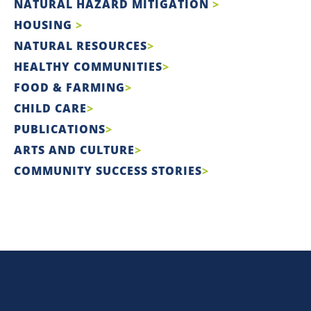
NATURAL HAZARD MITIGATION
HOUSING
NATURAL RESOURCES
HEALTHY COMMUNITIES
FOOD & FARMING
CHILD CARE
PUBLICATIONS
ARTS AND CULTURE
COMMUNITY SUCCESS STORIES