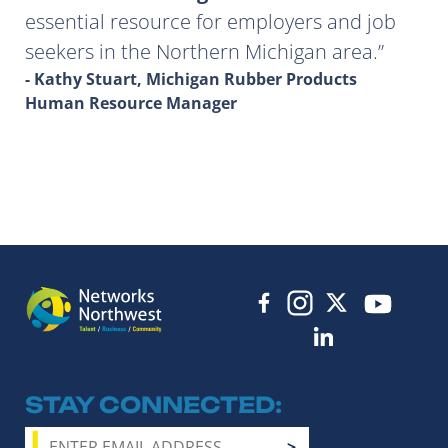
essential resource for employers and job
seekers in the Northern Michigan area.
- Kathy Stuart, Michigan Rubber Products
Human Resource Manager
STAY CONNECTED