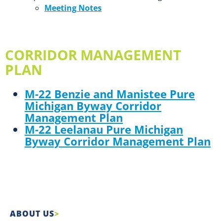
Meeting Notes
CORRIDOR MANAGEMENT
PLAN
M-22 Benzie and Manistee Pure
Michigan Byway Corridor
Management Plan
M-22 Leelanau Pure Michigan
Byway Corridor Management Plan
ABOUT US