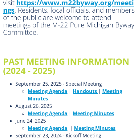
visit
https://www.m22byway.org/meeti
ngs
. Residents, local officials, and members
of the public are welcome to attend
meetings of the M-22 Pure Michigan Byway
Committee.
PAST MEETING INFORMATION
(2024 - 2025)
September 25, 2025 - Special Meeting
Meeting Agenda
|
Handouts
|
Meeting
Minutes
August 26, 2025
Meeting Agenda
|
Meeting Minutes
June 24, 2025
Meeting Agenda
|
Meeting Minutes
September 23, 2024 - Kickoff Meeting