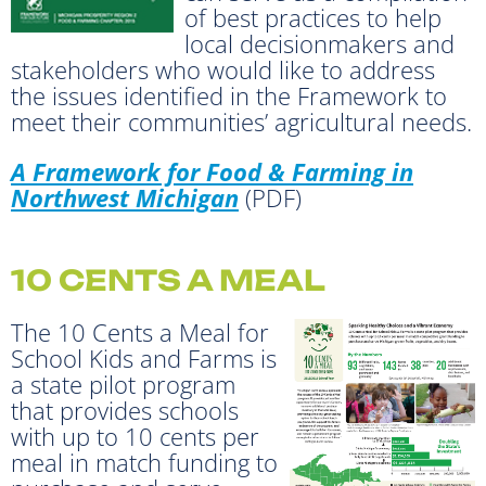
of best practices to help
local decisionmakers and
stakeholders who would like to address
the issues identified in the Framework to
meet their communities’ agricultural needs.
A Framework for Food & Farming in
Northwest Michigan
(PDF)
10 CENTS A MEAL
The 10 Cents a Meal for
School Kids and Farms is
a state pilot program
that provides schools
with up to 10 cents per
meal in match funding to