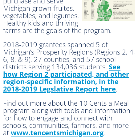
purchase and serve
Michigan-grown fruites,
vegetables, and legumes.
Healthy kids and thriving
farms are the goals of the program.
2018-2019 grantees spanned 5 of
Michigan’s Prosperity Regions (Regions 2, 4,
6, 8, & 9), 27 counties, and 57 school
districts serving 134,036 students.
See
how Region 2 participated, and other
region-specific information, in the
2018-2019 Legslative Report here
.
Find out more about the 10 Cents a Meal
program along with tools and information
for how to engage and connect with
schools, communities, farmers, and more
at
www.tencentsmichigan.org
.