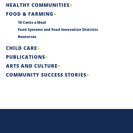
HEALTHY COMMUNITIES
FOOD & FARMING
10 Cents a Meal
Food Systems and Food Innovation Districts
Resources
CHILD CARE
PUBLICATIONS
ARTS AND CULTURE
COMMUNITY SUCCESS STORIES