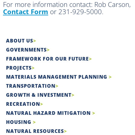
For more information contact: Rob Carson,
Contact Form
or 231-929-5000.
ABOUT US
GOVERNMENTS
FRAMEWORK FOR OUR FUTURE
PROJECTS
MATERIALS MANAGEMENT PLANNING
TRANSPORTATION
GROWTH & INVESTMENT
RECREATION
NATURAL HAZARD MITIGATION
HOUSING
NATURAL RESOURCES