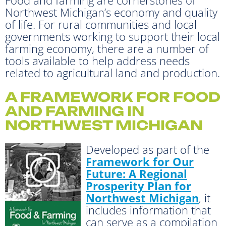
Northwest Michigan’s economy and quality
of life. For rural communities and local
governments working to support their local
farming economy, there are a number of
tools available to help address needs
related to agricultural land and production.
A FRAMEWORK FOR FOOD
AND FARMING IN
NORTHWEST MICHIGAN
Developed as part of the
Framework for Our
Future: A Regional
Prosperity Plan for
Northwest Michigan
, it
includes information that
can serve as a compilation