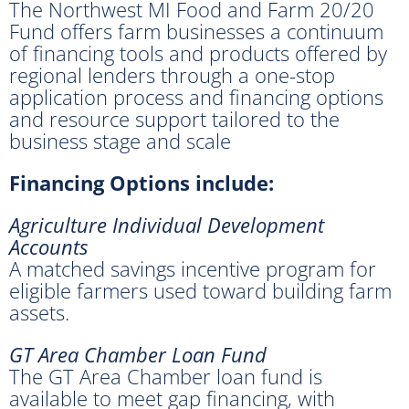
The Northwest MI Food and Farm 20/20
Fund offers farm businesses a continuum
of financing tools and products offered by
regional lenders through a one-stop
application process and financing options
and resource support tailored to the
business stage and scale
Financing Options include:
Agriculture Individual Development
Accounts
A matched savings incentive program for
eligible farmers used toward building farm
assets.
GT Area Chamber Loan Fund
The GT Area Chamber loan fund is
available to meet gap financing, with