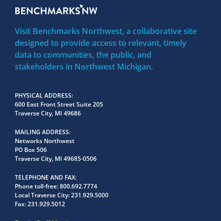
Visit Benchmarks Northwest, a collaborative site
designed to provide access to relevant, timely
data to communities, the public, and
stakeholders in Northwest Michigan.
PHYSICAL ADDRESS
600 East Front Street Suite 205
Traverse City, MI 49686
MAILING ADDRESS
Networks Northwest
PO Box 506
Traverse City, MI 49685-0506
TELEPHONE AND FAX
Phone toll-free:
800.692.7774
Local Traverse City:
231.929.5000
Fax:
231.929.5012