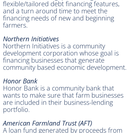
flexible/tailored debt financing features,
and a turn around time to meet the
financing needs of new and beginning
farmers.
Northern Initiatives
Northern Initiatives is a community
development corporation whose goal is
financing businesses that generate
community based economic development.
Honor Bank
Honor Bank is a community bank that
wants to make sure that farm businesses
are included in their business-lending
portfolio.
American Farmland Trust (AFT)
A loan fund generated by proceeds from