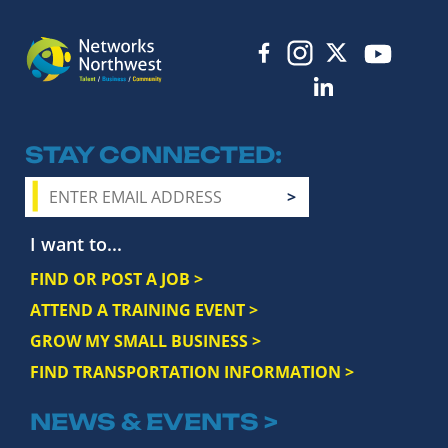
STAY CONNECTED
I want to...
FIND OR POST A JOB >
ATTEND A TRAINING EVENT >
GROW MY SMALL BUSINESS >
FIND TRANSPORTATION INFORMATION >
NEWS & EVENTS >