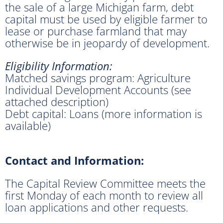
the sale of a large Michigan farm, debt
capital must be used by eligible farmer to
lease or purchase farmland that may
otherwise be in jeopardy of development.
Eligibility Information:
Matched savings program: Agriculture
Individual Development Accounts (see
attached description)
Debt capital: Loans (more information is
available)
Contact and Information:
The Capital Review Committee meets the
first Monday of each month to review all
loan applications and other requests.