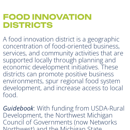
FOOD INNOVATION
DISTRICTS
A food innovation district is a geographic
concentration of food-oriented business,
services, and community activities that are
supported locally through planning and
economic development initiatives. These
districts can promote positive business
environments, spur regional food system
development, and increase access to local
food.
Guidebook
: With funding from USDA-Rural
Development, the Northwest Michigan
Council of Governments (now Networks
Northwest) and the Michigan State