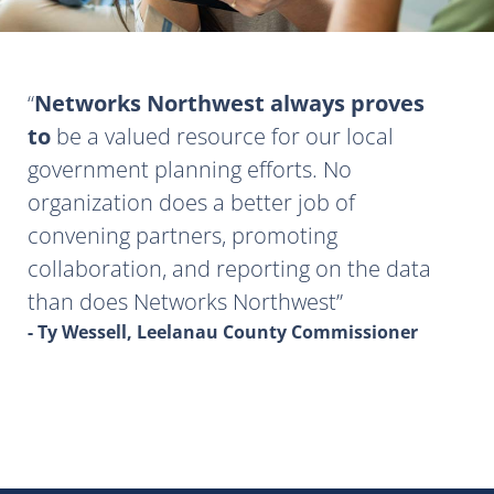
Networks Northwest always proves
to
be a valued resource for our local
government planning efforts. No
organization does a better job of
convening partners, promoting
collaboration, and reporting on the data
than does Networks Northwest
- Ty Wessell, Leelanau County Commissioner