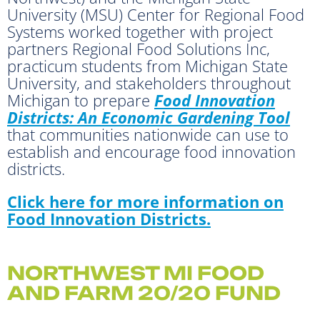
University (MSU) Center for Regional Food
Systems worked together with project
partners Regional Food Solutions Inc,
practicum students from Michigan State
University, and stakeholders throughout
Michigan to prepare
Food Innovation
Districts: An Economic Gardening Tool
that communities nationwide can use to
establish and encourage food innovation
districts.
Click here
for more information on
Food Innovation Districts.
NORTHWEST MI FOOD
AND FARM 20/20 FUND