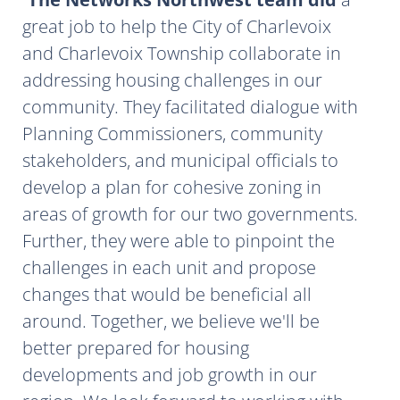
great job to help the City of Charlevoix
and Charlevoix Township collaborate in
addressing housing challenges in our
community. They facilitated dialogue with
Planning Commissioners, community
stakeholders, and municipal officials to
develop a plan for cohesive zoning in
areas of growth for our two governments.
Further, they were able to pinpoint the
challenges in each unit and propose
changes that would be beneficial all
around. Together, we believe we'll be
better prepared for housing
developments and job growth in our