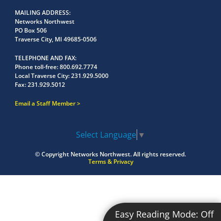
MAILING ADDRESS
Networks Northwest
PO Box 506
Traverse City, MI 49685-0506
TELEPHONE AND FAX
Phone toll-free:
800.692.7774
Local Traverse City:
231.929.5000
Fax:
231.929.5012
Email a Staff Member
Select Language
▼
© Copyright
Networks Northwest.
All rights reserved.
Terms & Privacy
Easy Reading Mode:
Off