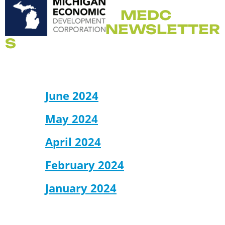
MEDC
NEWSLETTER
S
June 2024
May 2024
April 2024
February 2024
January 2024