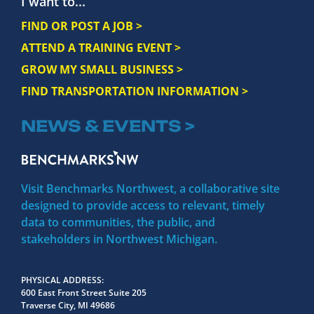
I want to...
FIND OR POST A JOB >
ATTEND A TRAINING EVENT >
GROW MY SMALL BUSINESS >
FIND TRANSPORTATION INFORMATION >
NEWS & EVENTS >
Visit Benchmarks Northwest, a collaborative site
designed to provide access to relevant, timely
data to communities, the public, and
stakeholders in Northwest Michigan.
PHYSICAL ADDRESS
600 East Front Street Suite 205
Traverse City, MI 49686