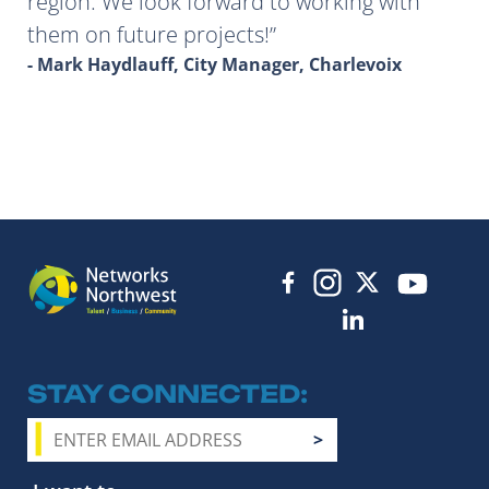
region. We look forward to working with
them on future projects!
- Mark Haydlauff, City Manager, Charlevoix
STAY CONNECTED