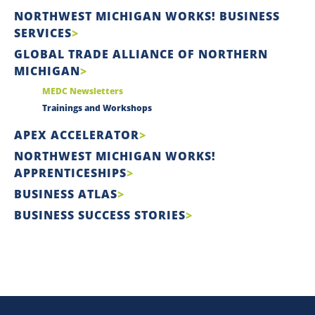
NORTHWEST MICHIGAN WORKS! BUSINESS
SERVICES
GLOBAL TRADE ALLIANCE OF NORTHERN
MICHIGAN
MEDC Newsletters
Trainings and Workshops
APEX ACCELERATOR
NORTHWEST MICHIGAN WORKS!
APPRENTICESHIPS
BUSINESS ATLAS
BUSINESS SUCCESS STORIES