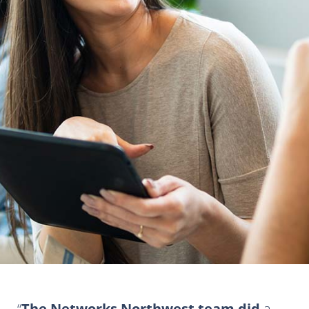
The Networks Northwest team did
a