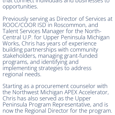
that connect individuals and businesses to
opportunities.
Previously serving as Director of Services at
ROOC/COOR ISD in Roscommon, and
Talent Services Manager for the North-
Central U.P. for Upper Peninsula Michigan
Works, Chris has years of experience
building partnerships with community
stakeholders, managing grant-funded
programs, and identifying and
implementing strategies to address
regional needs.
Starting as a procurement counselor with
the Northwest Michigan APEX Accelerator,
Chris has also served as the Upper
Peninsula Program Representative, and is
now the Regional Director for the program.