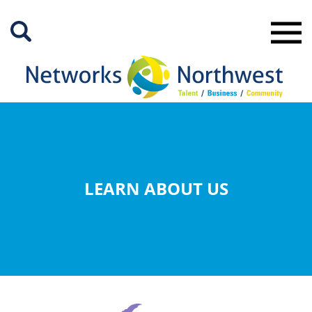
Skip
to
Main
Content
LEARN ABOUT US