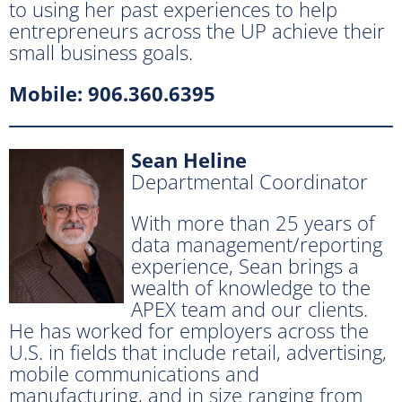
to using her past experiences to help
entrepreneurs across the UP achieve their
small business goals.
Mobile: 906.360.6395
Sean Heline
Departmental Coordinator
With more than 25 years of
data management/reporting
experience, Sean brings a
wealth of knowledge to the
APEX team and our clients.
He has worked for employers across the
U.S. in fields that include retail, advertising,
mobile communications and
manufacturing, and in size ranging from