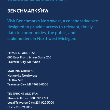
Visit Benchmarks Northwest, a collaborative site
designed to provide access to relevant, timely
data to communities, the public, and
stakeholders in Northwest Michigan.
PHYSICAL ADDRESS
600 East Front Street Suite 205
Traverse City, MI 49686
MAILING ADDRESS
Networks Northwest
PO Box 506
Traverse City, MI 49685-0506
TELEPHONE AND FAX
Phone toll-free:
800.692.7774
Local Traverse City:
231.929.5000
Fax:
231.929.5012