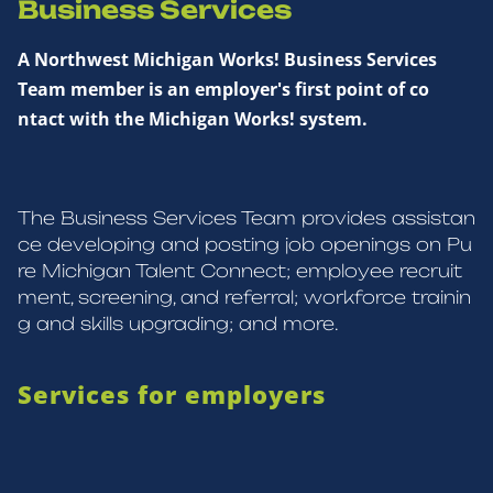
Business Services
A Northwest Michigan Works! Business Services
Team member is an employer's first point of co
ntact with the Michigan Works! system.
The Business Services Team provides assistan
ce developing and posting job openings on Pu
re Michigan Talent Connect; employee recruit
ment, screening, and referral; workforce trainin
g and skills upgrading; and more.
Services for employers