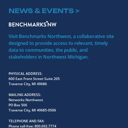
NEWS & EVENTS >
Visit Benchmarks Northwest, a collaborative site
designed to provide access to relevant, timely
data to communities, the public, and
stakeholders in Northwest Michigan.
PHYSICAL ADDRESS
600 East Front Street Suite 205
Traverse City, MI 49686
MAILING ADDRESS
Networks Northwest
PO Box 506
Traverse City, MI 49685-0506
TELEPHONE AND FAX
Phone toll-free:
800.692.7774