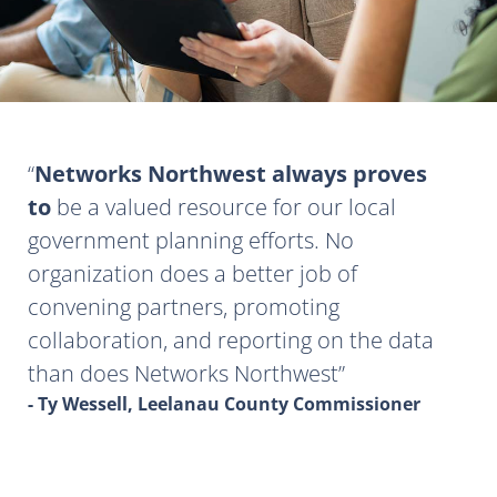
Networks Northwest always proves
to
be a valued resource for our local
government planning efforts. No
organization does a better job of
convening partners, promoting
collaboration, and reporting on the data
than does Networks Northwest
- Ty Wessell, Leelanau County Commissioner