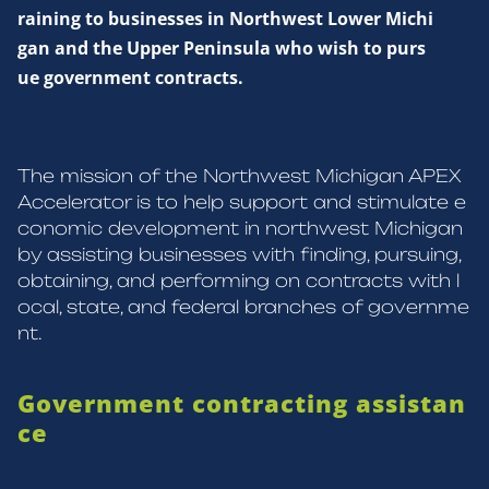
raining to businesses in Northwest Lower Michi
gan and the Upper Peninsula who wish to purs
ue government contracts.
The mission of the Northwest Michigan APEX
Accelerator is to help support and stimulate e
conomic development in northwest Michigan
by assisting businesses with finding, pursuing,
obtaining, and performing on contracts with l
ocal, state, and federal branches of governme
nt.
Government contracting assistan
ce