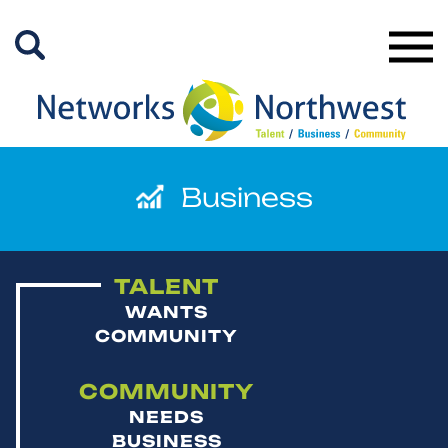
Skip
to
Main
Content
TALENT
WANTS
COMMUNITY
COMMUNITY
NEEDS
BUSINESS