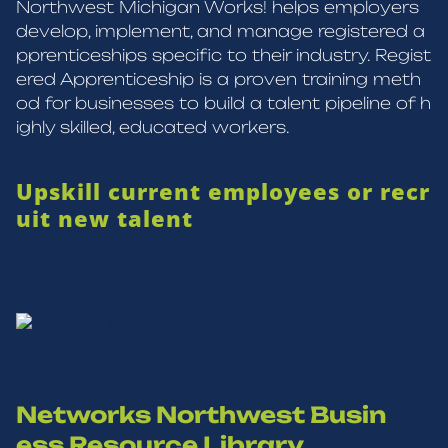
Northwest Michigan Works! helps employers
develop, implement, and manage registered a
pprenticeships specific to their industry. Regist
ered Apprenticeship is a proven training meth
od for businesses to build a talent pipeline of h
ighly skilled, educated workers.
Upskill current employees or recr
uit new talent
Networks Northwest Busin
ess Resource Library