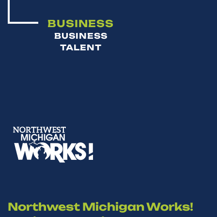
BUSINESS
BUSINESS
TALENT
Northwest Michigan Works!