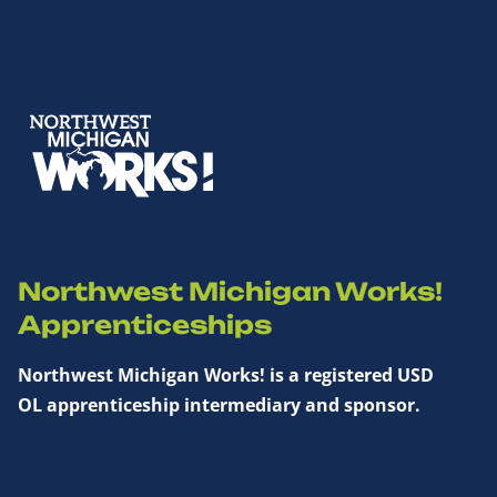
Northwest Michigan Works!
Apprenticeships
Northwest Michigan Works! is a registered USD
OL apprenticeship intermediary and sponsor.