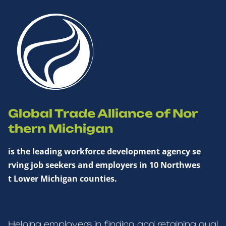
Global Trade Alliance of Nor
thern Michigan
is the leading workforce development agency se
rving job seekers and employers in 10 Northwes
t Lower Michigan counties.
Helping employers in finding and retaining qual