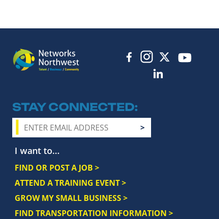
STAY CONNECTED
I want to...
FIND OR POST A JOB >
ATTEND A TRAINING EVENT >
GROW MY SMALL BUSINESS >
FIND TRANSPORTATION INFORMATION >