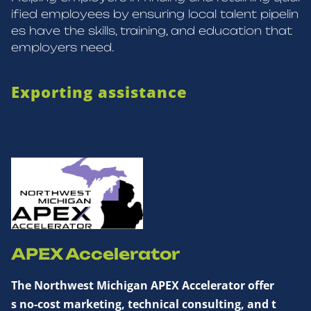
ified employees by ensuring local talent pipelin
es have the skills, training, and education that
employers need.
Exporting assistance
APEX Accelerator
The Northwest Michigan APEX Accelerator offer
s no-cost marketing, technical consulting, and t