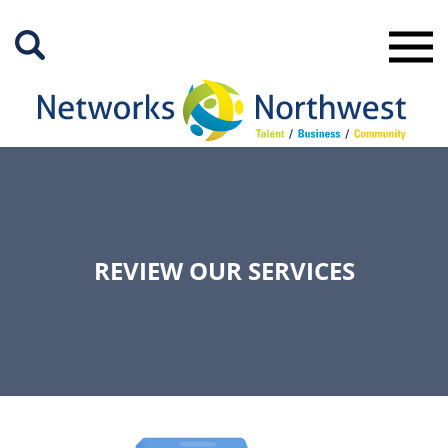
Skip
to
Main
Content
REVIEW OUR SERVICES