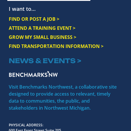
I want to...
FIND OR POST A JOB >
ATTEND A TRAINING EVENT >
GROW MY SMALL BUSINESS >
FIND TRANSPORTATION INFORMATION >
NEWS & EVENTS >
Visit Benchmarks Northwest, a collaborative site
designed to provide access to relevant, timely
data to communities, the public, and
stakeholders in Northwest Michigan.
PHYSICAL ADDRESS
600 East Front Street Suite 205