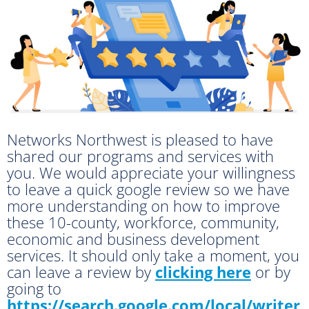
Networks Northwest is pleased to have
shared our programs and services with
you. We would appreciate your willingness
to leave a quick google review so we have
more understanding on how to improve
these 10-county, workforce, community,
economic and business development
services. It should only take a moment, you
can leave a review by
clicking here
or by
going to
https://search.google.com/local/writer