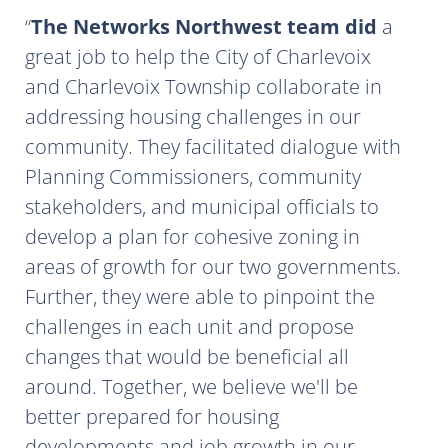
The Networks Northwest team did
a
great job to help the City of Charlevoix
and Charlevoix Township collaborate in
addressing housing challenges in our
community. They facilitated dialogue with
Planning Commissioners, community
stakeholders, and municipal officials to
develop a plan for cohesive zoning in
areas of growth for our two governments.
Further, they were able to pinpoint the
challenges in each unit and propose
changes that would be beneficial all
around. Together, we believe we'll be
better prepared for housing
developments and job growth in our