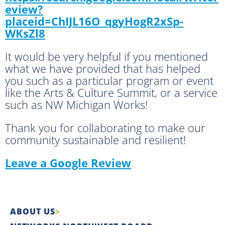
eview?
placeid=ChIJL16O_qgyHogR2xSp-
WKsZl8
It would be very helpful if you mentioned
what we have provided that has helped
you such as a particular program or event
like the Arts & Culture Summit, or a service
such as NW Michigan Works!
Thank you for collaborating to make our
community sustainable and resilient!
Leave a Google Review
ABOUT US