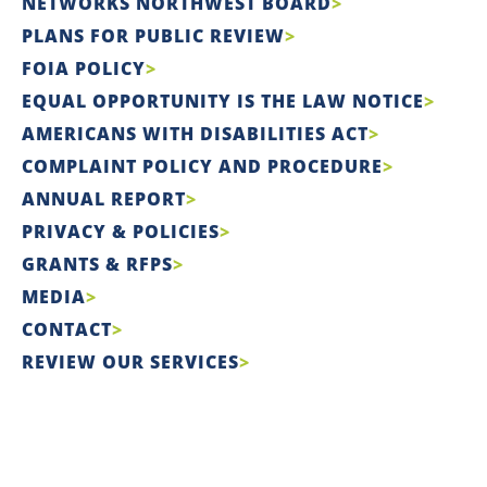
NETWORKS NORTHWEST BOARD
PLANS FOR PUBLIC REVIEW
FOIA POLICY
EQUAL OPPORTUNITY IS THE LAW NOTICE
AMERICANS WITH DISABILITIES ACT
COMPLAINT POLICY AND PROCEDURE
ANNUAL REPORT
PRIVACY & POLICIES
GRANTS & RFPS
MEDIA
CONTACT
REVIEW OUR SERVICES