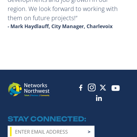
region. We look forward to working with
them on future projects!
- Mark Haydlauff, City Manager, Charlevoix
STAY CONNECTED