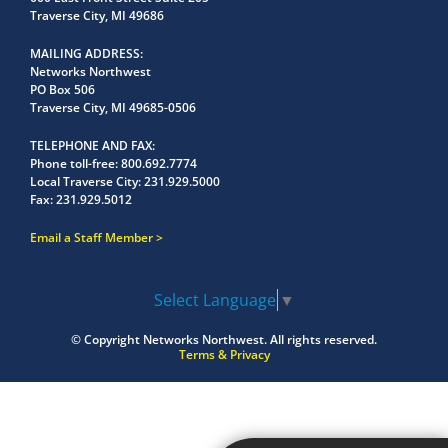
Traverse City, MI 49686
MAILING ADDRESS
Networks Northwest
PO Box 506
Traverse City, MI 49685-0506
TELEPHONE AND FAX
Phone toll-free:
800.692.7774
Local Traverse City:
231.929.5000
Fax:
231.929.5012
Email a Staff Member
Select Language
▼
© Copyright
Networks Northwest.
All rights reserved.
Terms & Privacy