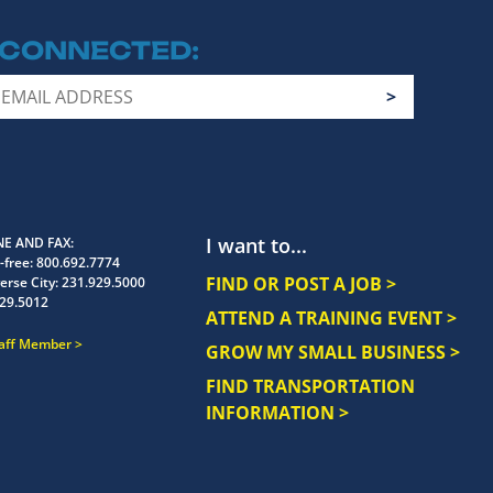
 CONNECTED
I want to...
E AND FAX
-free:
800.692.7774
FIND OR POST A JOB >
erse City:
231.929.5000
29.5012
ATTEND A TRAINING EVENT >
taff Member
GROW MY SMALL BUSINESS >
FIND TRANSPORTATION
INFORMATION >