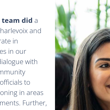
 team did
a
 Charlevoix and
ate in
es in our
dialogue with
ommunity
fficials to
zoning in areas
ments. Further,