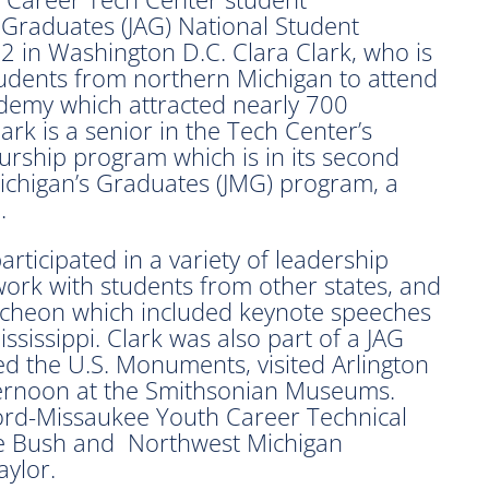
s Graduates (JAG) National Student
in Washington D.C. Clara Clark, who is
tudents from northern Michigan to attend
demy which attracted nearly 700
rk is a senior in the Tech Center’s
eurship program which is in its second
 Michigan’s Graduates (JMG) program, a
.
rticipated in a variety of leadership
work with students from other states, and
cheon which included keynote speeches
sissippi. Clark was also part of a JAG
ed the U.S. Monuments, visited Arlington
ternoon at the Smithsonian Museums.
ford-Missaukee Youth Career Technical
ne Bush and Northwest Michigan
ylor.