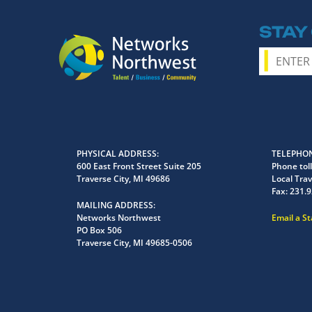
STAY
PHYSICAL ADDRESS
TELEPHON
600 East Front Street Suite 205
Phone toll
Traverse City, MI 49686
Local Trav
Fax:
231.9
MAILING ADDRESS
Networks Northwest
Email a S
PO Box 506
Traverse City, MI 49685-0506