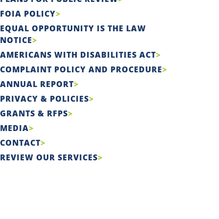
FOIA POLICY
EQUAL OPPORTUNITY IS THE LAW
NOTICE
AMERICANS WITH DISABILITIES ACT
COMPLAINT POLICY AND PROCEDURE
ANNUAL REPORT
PRIVACY & POLICIES
GRANTS & RFPS
MEDIA
CONTACT
REVIEW OUR SERVICES