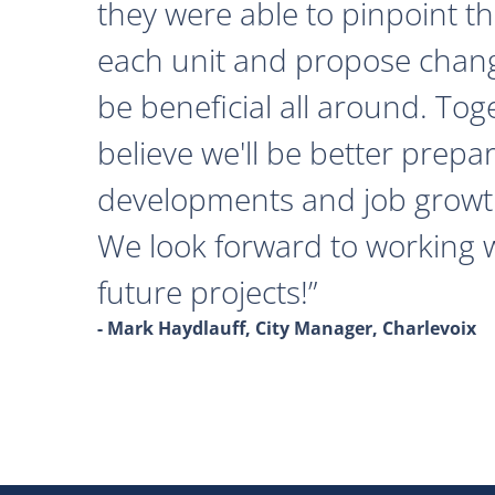
they were able to pinpoint th
each unit and propose chan
be beneficial all around. Tog
believe we'll be better prepa
developments and job growth
We look forward to working 
future projects!
- Mark Haydlauff, City Manager, Charlevoix