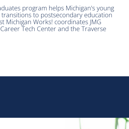
raduates program helps Michigan's young
 transitions to postsecondary education
t Michigan Works! coordinates JMG
Career Tech Center and the Traverse