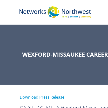
Skip
to
Main
Content
WEXFORD-MISSAUKEE CAREER
Download Press Release
CADILLAC, MI –A Wexford-Missaukee