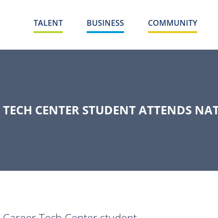
TALENT
BUSINESS
COMMUNITY
 TECH CENTER STUDENT ATTENDS NA
 Career Tech Center student