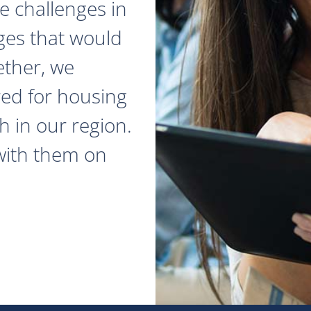
e challenges in
ges that would
ether, we
red for housing
 in our region.
with them on