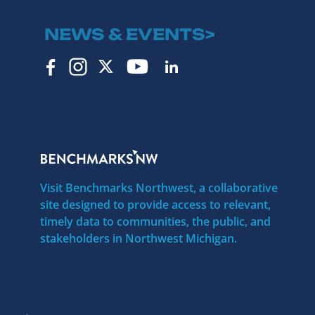
NEWS & EVENTS>
Visit Benchmarks Northwest, a collaborative
site designed to provide access to relevant,
timely data to communities, the public, and
stakeholders in Northwest Michigan.