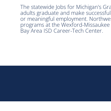
The statewide Jobs for Michigan's G
adults graduate and make successful
or meaningful employment. Northwes
programs at the Wexford-Missaukee 
Bay Area ISD Career-Tech Center.