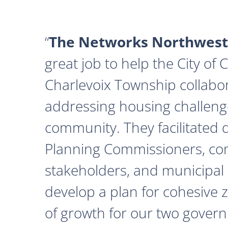
The Networks Northwest
great job to help the City of
Charlevoix Township collabor
addressing housing challeng
community. They facilitated 
Planning Commissioners, c
stakeholders, and municipal o
develop a plan for cohesive 
of growth for our two govern