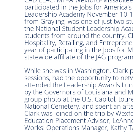
participated in the Jobs for America’
Leadership Academy November 10-12 
from Grayling, was one of just two s
the National Student Leadership Aca
students from around the country. Cla
Hospitality, Retailing, and Entrepren
year of participating in the Jobs for
statewide affiliate of the JAG program
While she was in Washington, Clark pa
sessions, had the opportunity to net
attended the Leadership Awards Lun
by the Governors of Louisiana and Mis
group photo at the U.S. Capitol, tour
National Cemetery, and spent an af
Clark was joined on the trip by Wex
Education Placement Advisor, LeAn
Works! Operations Manager, Kathy Ta