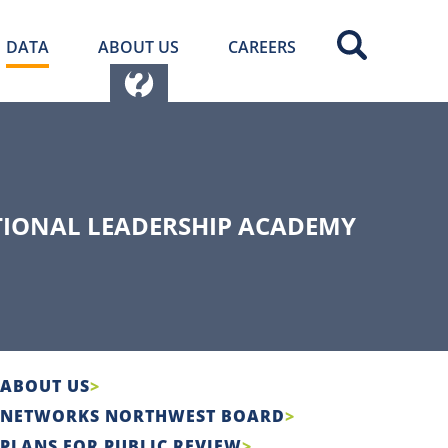
DATA
ABOUT US
CAREERS
TIONAL LEADERSHIP ACADEMY
ABOUT US
NETWORKS NORTHWEST BOARD
PLANS FOR PUBLIC REVIEW