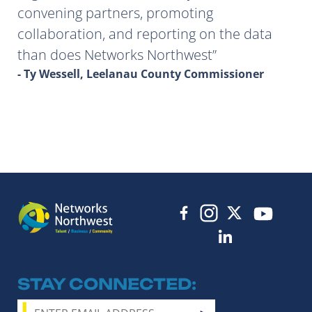
convening partners, promoting
collaboration, and reporting on the data
than does Networks Northwest
- Ty Wessell, Leelanau County Commissioner
STAY CONNECTED