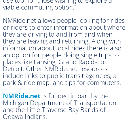
viable commuting option.”
NMRide.net allows people looking for rides
or riders to enter information about where
they are driving to and from and when
they are leaving and returning. Along with
information about local rides there is also
an option for people doing single trips to
places like Lansing, Grand Rapids, or
Detroit. Other NMRide.net resources
include links to public transit agencies, a
park & ride map, and tips for commuters.
NMRide.net
is funded in part by the
Michigan Department of Transportation
and the Little Traverse Bay Bands of
Odawa Indians.