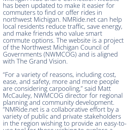
has been updated to make it easier for
commuters to find or offer rides in
northwest Michigan. NMRide.net can help
local residents reduce traffic, save energy,
and make friends who value smart
commute options. The website is a project
of the Northwest Michigan Council of
Governments (NWMCOG) and is aligned
with The Grand Vision.
“For a variety of reasons, including cost,
ease, and safety, more and more people
are considering carpooling,” said Matt
McCauley, NWMCOG director for regional
planning and community development.
“NMRide.net is a collaborative effort by a
variety of public and private stakeholders
in the region wishing to provide an easy-to-
use tool for those wishing to explore a