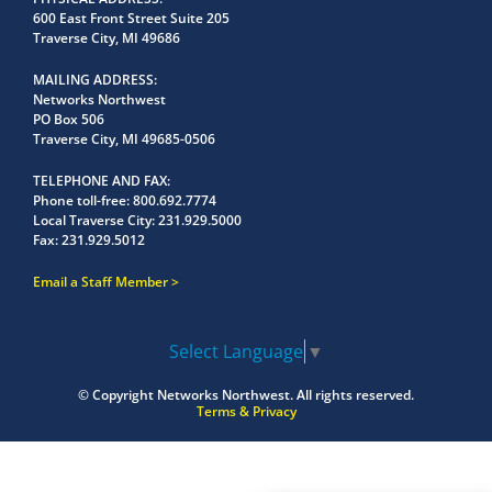
600 East Front Street Suite 205
Traverse City, MI 49686
MAILING ADDRESS
Networks Northwest
PO Box 506
Traverse City, MI 49685-0506
TELEPHONE AND FAX
Phone toll-free:
800.692.7774
Local Traverse City:
231.929.5000
Fax:
231.929.5012
Email a Staff Member
Select Language
▼
© Copyright
Networks Northwest.
All rights reserved.
Terms & Privacy