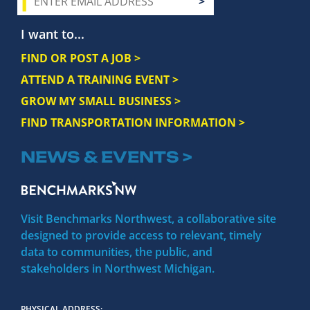
I want to...
FIND OR POST A JOB >
ATTEND A TRAINING EVENT >
GROW MY SMALL BUSINESS >
FIND TRANSPORTATION INFORMATION >
NEWS & EVENTS >
Visit Benchmarks Northwest, a collaborative site
designed to provide access to relevant, timely
data to communities, the public, and
stakeholders in Northwest Michigan.
PHYSICAL ADDRESS