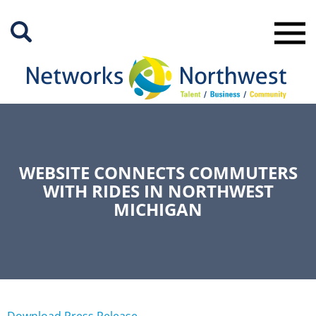
Skip
to
Main
Content
WEBSITE CONNECTS COMMUTERS
WITH RIDES IN NORTHWEST
MICHIGAN
Download Press Release