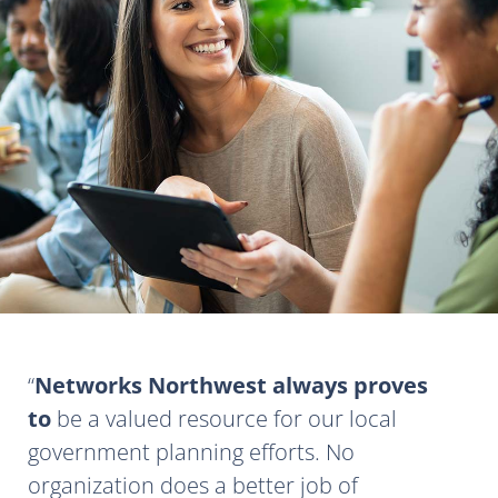
Networks Northwest always proves
to
be a valued resource for our local
government planning efforts. No
organization does a better job of