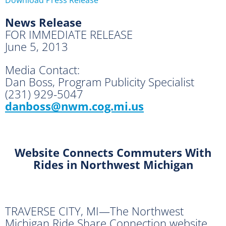
News Release
FOR IMMEDIATE RELEASE
June 5, 2013
Media Contact:
Dan Boss, Program Publicity Specialist
(231) 929-5047
danboss@nwm.cog.mi.us
Website Connects Commuters With
Rides in Northwest Michigan
TRAVERSE CITY, MI—The Northwest
Michigan Ride Share Connection website