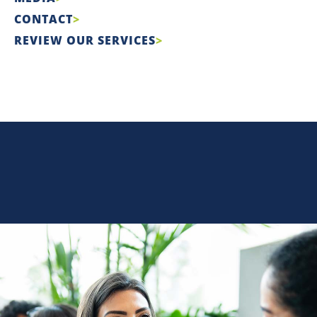
CONTACT
REVIEW OUR SERVICES