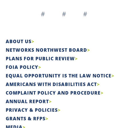
# # #
ABOUT US
NETWORKS NORTHWEST BOARD
PLANS FOR PUBLIC REVIEW
FOIA POLICY
EQUAL OPPORTUNITY IS THE LAW NOTICE
AMERICANS WITH DISABILITIES ACT
COMPLAINT POLICY AND PROCEDURE
ANNUAL REPORT
PRIVACY & POLICIES
GRANTS & RFPS
MEDIA