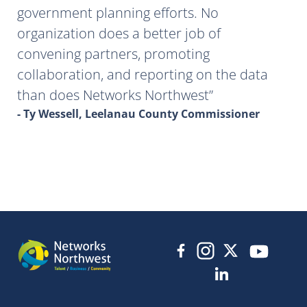
government planning efforts. No
organization does a better job of
convening partners, promoting
collaboration, and reporting on the data
than does Networks Northwest
- Ty Wessell, Leelanau County Commissioner