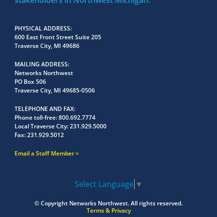
stakeholders in Northwest Michigan.
PHYSICAL ADDRESS
600 East Front Street Suite 205
Traverse City, MI 49686
MAILING ADDRESS
Networks Northwest
PO Box 506
Traverse City, MI 49685-0506
TELEPHONE AND FAX
Phone toll-free:
800.692.7774
Local Traverse City:
231.929.5000
Fax:
231.929.5012
Email a Staff Member
Select Language
▼
© Copyright
Networks Northwest.
All rights reserved.
Terms & Privacy