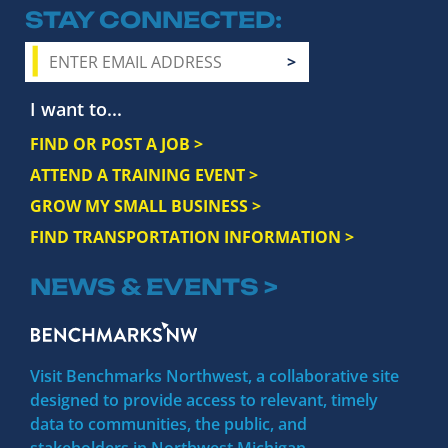
STAY CONNECTED
I want to...
FIND OR POST A JOB >
ATTEND A TRAINING EVENT >
GROW MY SMALL BUSINESS >
FIND TRANSPORTATION INFORMATION >
NEWS & EVENTS >
Visit Benchmarks Northwest, a collaborative site
designed to provide access to relevant, timely
data to communities, the public, and