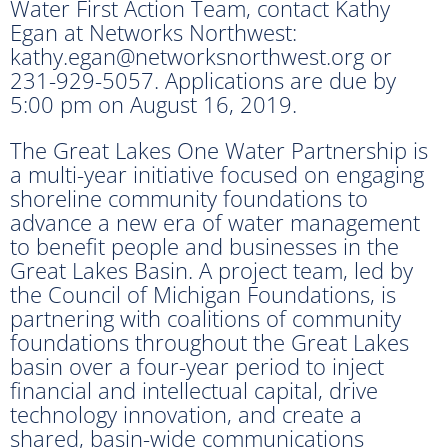
Water First Action Team, contact Kathy
Egan at Networks Northwest:
kathy.egan@networksnorthwest.org or
231-929-5057. Applications are due by
5:00 pm on August 16, 2019.
The Great Lakes One Water Partnership is
a multi-year initiative focused on engaging
shoreline community foundations to
advance a new era of water management
to benefit people and businesses in the
Great Lakes Basin. A project team, led by
the Council of Michigan Foundations, is
partnering with coalitions of community
foundations throughout the Great Lakes
basin over a four-year period to inject
financial and intellectual capital, drive
technology innovation, and create a
shared, basin-wide communications