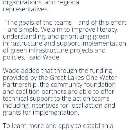
organizations, and regional
representatives.
“The goals of the teams – and of this effort
– are simple. We aim to improve literacy,
understanding, and prioritizing green
infrastructure and support implementation
of green infrastructure projects and
policies,” said Wade.
Wade added that through the funding
provided by the Great Lakes One Water
Partnership, the community foundation
and coalition partners are able to offer
technical support to the action teams,
including incentives for local action and
grants for implementation.
To learn more and apply to establish a