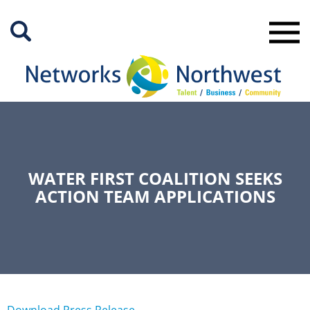
Skip
to
Main
Content
WATER FIRST COALITION SEEKS
ACTION TEAM APPLICATIONS
Download Press Release