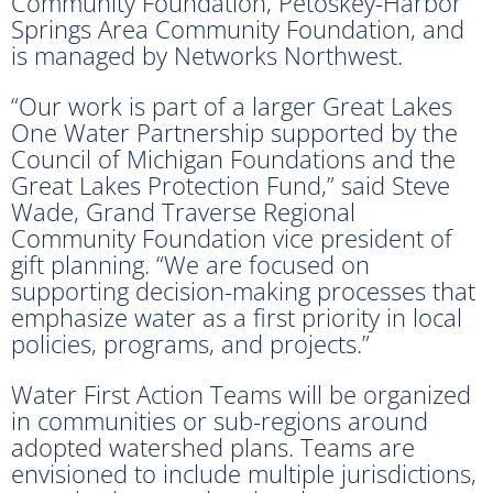
Community Foundation, Petoskey-Harbor
Springs Area Community Foundation, and
is managed by Networks Northwest.
“Our work is part of a larger Great Lakes
One Water Partnership supported by the
Council of Michigan Foundations and the
Great Lakes Protection Fund,” said Steve
Wade, Grand Traverse Regional
Community Foundation vice president of
gift planning. “We are focused on
supporting decision-making processes that
emphasize water as a first priority in local
policies, programs, and projects.”
Water First Action Teams will be organized
in communities or sub-regions around
adopted watershed plans. Teams are
envisioned to include multiple jurisdictions,