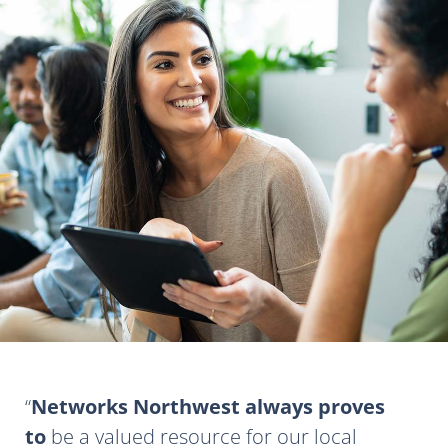
Networks Northwest always proves
to
be a valued resource for our local