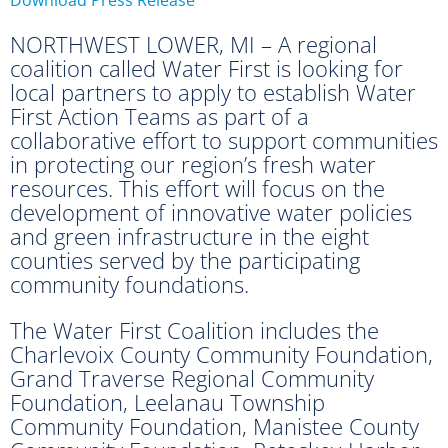
NORTHWEST LOWER, MI – A regional
coalition called Water First is looking for
local partners to apply to establish Water
First Action Teams as part of a
collaborative effort to support communities
in protecting our region’s fresh water
resources. This effort will focus on the
development of innovative water policies
and green infrastructure in the eight
counties served by the participating
community foundations.
The Water First Coalition includes the
Charlevoix County Community Foundation,
Grand Traverse Regional Community
Foundation, Leelanau Township
Community Foundation, Manistee County