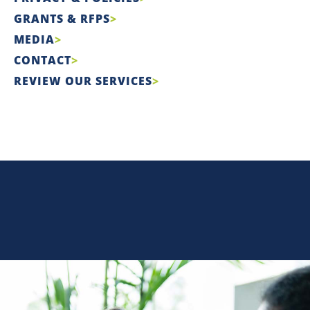
GRANTS & RFPS
MEDIA
CONTACT
REVIEW OUR SERVICES