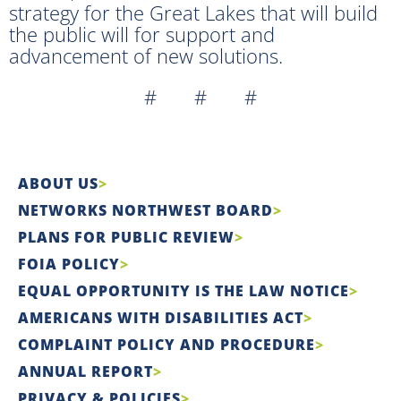
strategy for the Great Lakes that will build
the public will for support and
advancement of new solutions.
# # #
ABOUT US
NETWORKS NORTHWEST BOARD
PLANS FOR PUBLIC REVIEW
FOIA POLICY
EQUAL OPPORTUNITY IS THE LAW NOTICE
AMERICANS WITH DISABILITIES ACT
COMPLAINT POLICY AND PROCEDURE
ANNUAL REPORT
PRIVACY & POLICIES