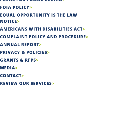
FOIA POLICY
EQUAL OPPORTUNITY IS THE LAW
NOTICE
AMERICANS WITH DISABILITIES ACT
COMPLAINT POLICY AND PROCEDURE
ANNUAL REPORT
PRIVACY & POLICIES
GRANTS & RFPS
MEDIA
CONTACT
REVIEW OUR SERVICES