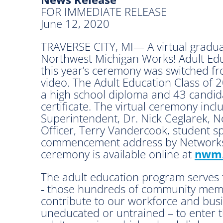
FOR IMMEDIATE RELEASE
June 12, 2020
TRAVERSE CITY, MI— A virtual gradua
Northwest Michigan Works! Adult Edu
this year’s ceremony was switched fr
video. The Adult Education Class of
a high school diploma and 43 candi
certificate. The virtual ceremony inc
Superintendent, Dr. Nick Ceglarek, 
Officer, Terry Vandercook, student s
commencement address by Networks
ceremony is available online at
nwm.
The adult education program serves 
‑ those hundreds of community memb
contribute to our workforce and bus
uneducated or untrained – to enter t