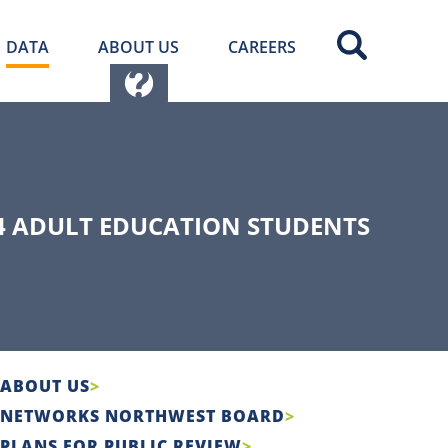
DATA
ABOUT US
CAREERS
4 ADULT EDUCATION STUDENTS
ABOUT US
NETWORKS NORTHWEST BOARD
PLANS FOR PUBLIC REVIEW