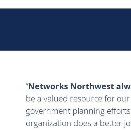
Networks Northwest alwa
be a valued resource for our 
government planning efforts
organization does a better j