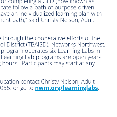
a or completing a GED (now known as
icate follow a path of purpose-driven
have an individualized learning plan with
ent path,” said Christy Nelson, Adult
e through the cooperative efforts of the
l District (TBAISD), Networks Northwest,
program operates six Learning Labs in
 Learning Lab programs are open year-
hours. Participants may start at any
.
cation contact Christy Nelson, Adult
055, or go to
nwm.org/learninglabs
.