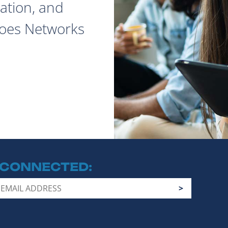
ation, and
does Networks
 CONNECTED