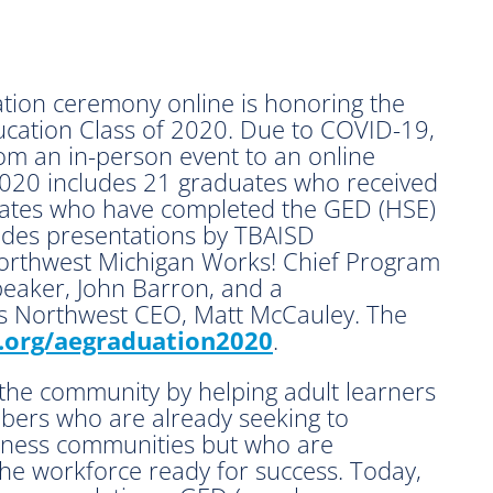
tion ceremony online is honoring the
cation Class of 2020. Due to COVID-19,
om an in-person event to an online
 2020 includes 21 graduates who received
dates who have completed the GED (HSE)
ludes presentations by TBAISD
Northwest Michigan Works! Chief Program
peaker, John Barron, and a
 Northwest CEO, Matt McCauley. The
org/aegraduation2020
.
the community by helping adult learners
ers who are already seeking to
iness communities but who are
he workforce ready for success. Today,