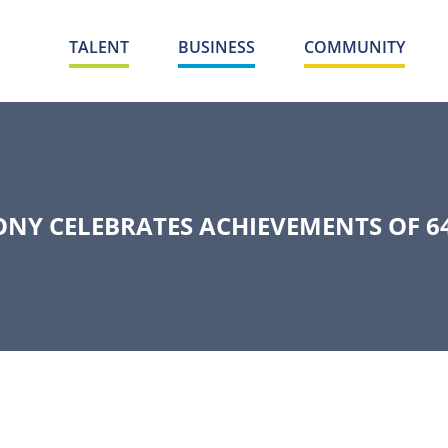
TALENT
BUSINESS
COMMUNITY
NY CELEBRATES ACHIEVEMENTS OF 6