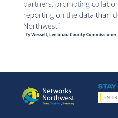
partners, promoting collabor
reporting on the data than 
Northwest
- Ty Wessell, Leelanau County Commissioner
STAY