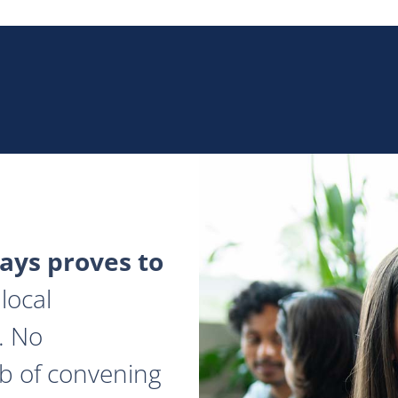
ys proves to
local
. No
ob of convening