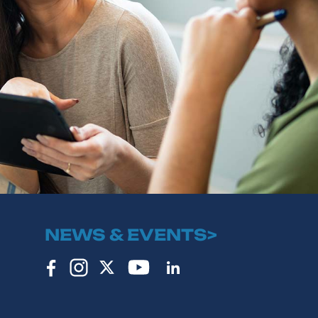
NEWS & EVENTS>