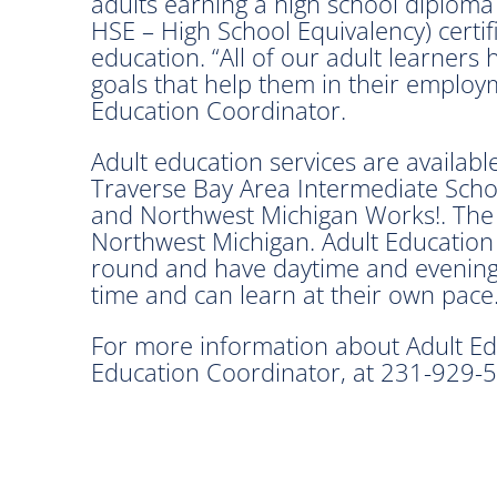
adults earning a high school diplom
HSE – High School Equivalency) certif
education. “All of our adult learners 
goals that help them in their employm
Education Coordinator.
Adult education services are availabl
Traverse Bay Area Intermediate Schoo
and Northwest Michigan Works!. The 
Northwest Michigan. Adult Education
round and have daytime and evening 
time and can learn at their own pace
For more information about Adult Edu
Education Coordinator, at 231-929-5