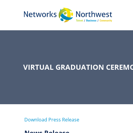
Skip
to
Main
Content
VIRTUAL GRADUATION CEREMO
Download Press Release
News Release