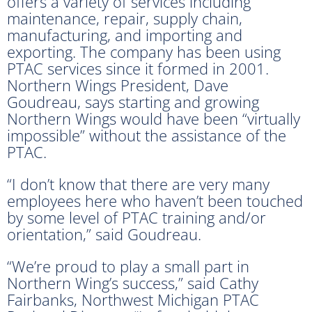
offers a variety of services including
maintenance, repair, supply chain,
manufacturing, and importing and
exporting. The company has been using
PTAC services since it formed in 2001.
Northern Wings President, Dave
Goudreau, says starting and growing
Northern Wings would have been “virtually
impossible” without the assistance of the
PTAC.
“I don’t know that there are very many
employees here who haven’t been touched
by some level of PTAC training and/or
orientation,” said Goudreau.
“We’re proud to play a small part in
Northern Wing’s success,” said Cathy
Fairbanks, Northwest Michigan PTAC