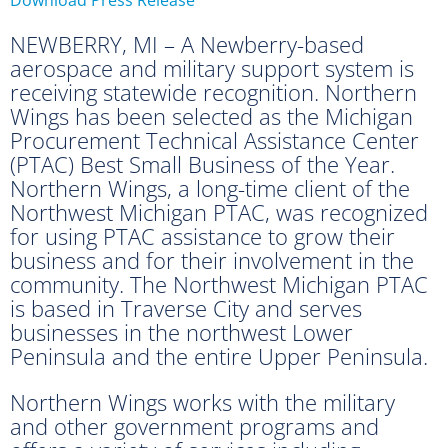
NEWBERRY, MI – A Newberry-based
aerospace and military support system is
receiving statewide recognition. Northern
Wings has been selected as the Michigan
Procurement Technical Assistance Center
(PTAC) Best Small Business of the Year.
Northern Wings, a long-time client of the
Northwest Michigan PTAC, was recognized
for using PTAC assistance to grow their
business and for their involvement in the
community. The Northwest Michigan PTAC
is based in Traverse City and serves
businesses in the northwest Lower
Peninsula and the entire Upper Peninsula.
Northern Wings works with the military
and other government programs and