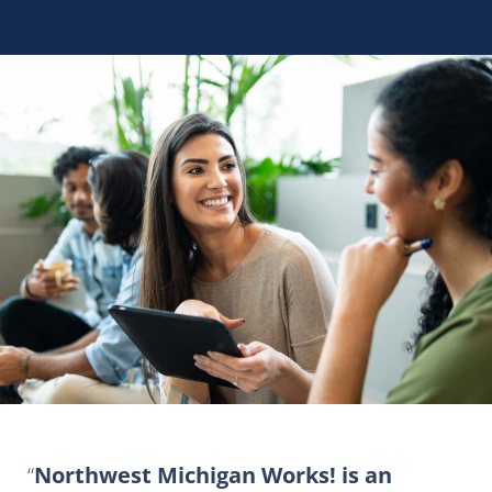
Northwest Michigan Works! is an