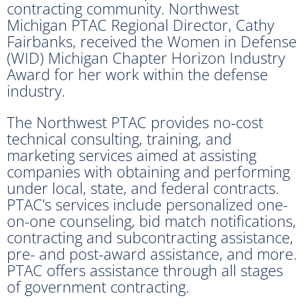
contracting community. Northwest
Michigan PTAC Regional Director, Cathy
Fairbanks, received the Women in Defense
(WID) Michigan Chapter Horizon Industry
Award for her work within the defense
industry.
The Northwest PTAC provides no-cost
technical consulting, training, and
marketing services aimed at assisting
companies with obtaining and performing
under local, state, and federal contracts.
PTAC’s services include personalized one-
on-one counseling, bid match notifications,
contracting and subcontracting assistance,
pre- and post-award assistance, and more.
PTAC offers assistance through all stages
of government contracting.