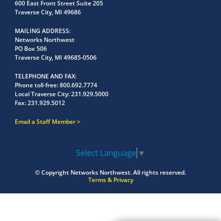
600 East Front Street Suite 205
Traverse City, MI 49686
MAILING ADDRESS
Networks Northwest
PO Box 506
Traverse City, MI 49685-0506
TELEPHONE AND FAX
Phone toll-free:
800.692.7774
Local Traverse City:
231.929.5000
Fax:
231.929.5012
Email a Staff Member
Select Language
▼
© Copyright
Networks Northwest.
All rights reserved.
Terms & Privacy