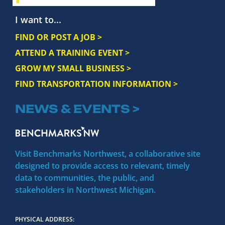
I want to...
FIND OR POST A JOB >
ATTEND A TRAINING EVENT >
GROW MY SMALL BUSINESS >
FIND TRANSPORTATION INFORMATION >
NEWS & EVENTS >
Visit Benchmarks Northwest, a collaborative site
designed to provide access to relevant, timely
data to communities, the public, and
stakeholders in Northwest Michigan.
PHYSICAL ADDRESS