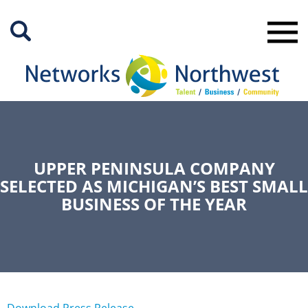
Skip
to
Main
Content
UPPER PENINSULA COMPANY
SELECTED AS MICHIGAN’S BEST SMALL
BUSINESS OF THE YEAR
Download Press Release