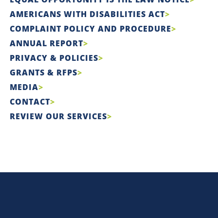
AMERICANS WITH DISABILITIES ACT
COMPLAINT POLICY AND PROCEDURE
ANNUAL REPORT
PRIVACY & POLICIES
GRANTS & RFPS
MEDIA
CONTACT
REVIEW OUR SERVICES