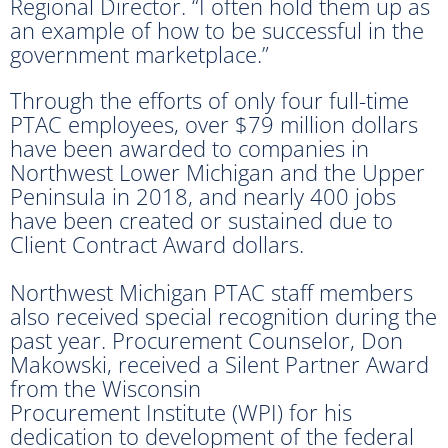
Regional Director. “I often hold them up as
an example of how to be successful in the
government marketplace.”
Through the efforts of only four full-time
PTAC employees, over $79 million dollars
have been awarded to companies in
Northwest Lower Michigan and the Upper
Peninsula in 2018, and nearly 400 jobs
have been created or sustained due to
Client Contract Award dollars.
Northwest Michigan PTAC staff members
also received special recognition during the
past year. Procurement Counselor, Don
Makowski, received a Silent Partner Award
from the Wisconsin
Procurement Institute (WPI) for his
dedication to development of the federal