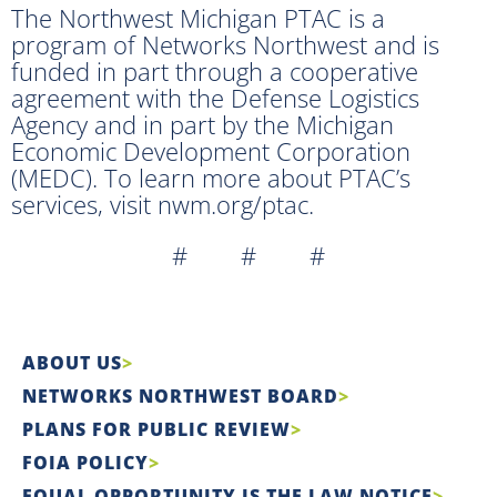
The Northwest Michigan PTAC is a
program of Networks Northwest and is
funded in part through a cooperative
agreement with the Defense Logistics
Agency and in part by the Michigan
Economic Development Corporation
(MEDC). To learn more about PTAC’s
services, visit nwm.org/ptac.
# # #
ABOUT US
NETWORKS NORTHWEST BOARD
PLANS FOR PUBLIC REVIEW
FOIA POLICY
EQUAL OPPORTUNITY IS THE LAW NOTICE