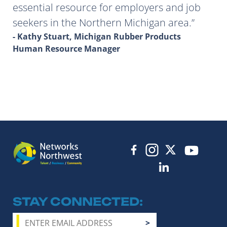
essential resource for employers and job
seekers in the Northern Michigan area.
- Kathy Stuart, Michigan Rubber Products
Human Resource Manager
STAY CONNECTED