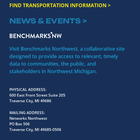
FIND TRANSPORTATION INFORMATION >
NEWS & EVENTS >
Visit Benchmarks Northwest, a collaborative site
designed to provide access to relevant, timely
data to communities, the public, and
stakeholders in Northwest Michigan.
PHYSICAL ADDRESS
600 East Front Street Suite 205
Traverse City, MI 49686
MAILING ADDRESS
Networks Northwest
PO Box 506
Traverse City, MI 49685-0506