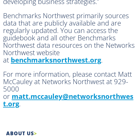
developing business strategies.”
Benchmarks Northwest primarily sources
data that are publicly available and are
regularly updated. You can access the
guidebook and all other Benchmarks
Northwest data resources on the Networks
Northwest website
at
benchmarksnorthwest.org
.
For more information, please contact Matt
McCauley at Networks Northwest at 929-
5000
or
matt.mccauley@networksnorthwes
t.org
.
ABOUT US