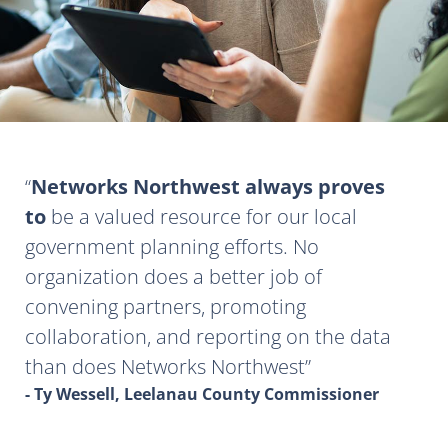
Networks Northwest always proves
to
be a valued resource for our local
government planning efforts. No
organization does a better job of
convening partners, promoting
collaboration, and reporting on the data
than does Networks Northwest
- Ty Wessell, Leelanau County Commissioner