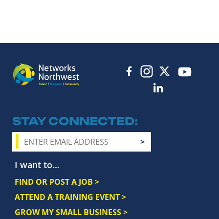
STAY CONNECTED
I want to...
FIND OR POST A JOB >
ATTEND A TRAINING EVENT >
GROW MY SMALL BUSINESS >