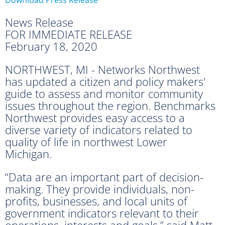
News Release
FOR IMMEDIATE RELEASE
February 18, 2020
NORTHWEST, MI - Networks Northwest
has updated a citizen and policy makers'
guide to assess and monitor community
issues throughout the region. Benchmarks
Northwest provides easy access to a
diverse variety of indicators related to
quality of life in northwest Lower
Michigan.
“Data are an important part of decision-
making. They provide individuals, non-
profits, businesses, and local units of
government indicators relevant to their
operations, interests and goals,” said Matt