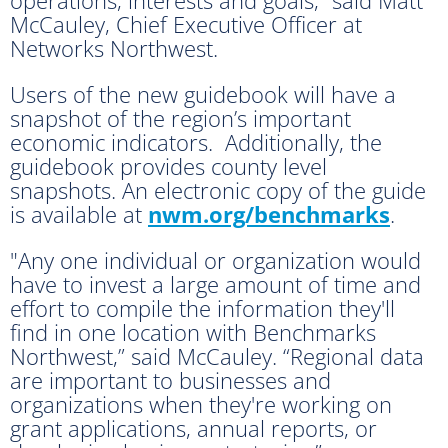
McCauley, Chief Executive Officer at
Networks Northwest.
Users of the new guidebook will have a
snapshot of the region’s important
economic indicators. Additionally, the
guidebook provides county level
snapshots. An electronic copy of the guide
is available at
nwm.org/benchmarks
.
"Any one individual or organization would
have to invest a large amount of time and
effort to compile the information they'll
find in one location with Benchmarks
Northwest,” said McCauley. “Regional data
are important to businesses and
organizations when they're working on
grant applications, annual reports, or