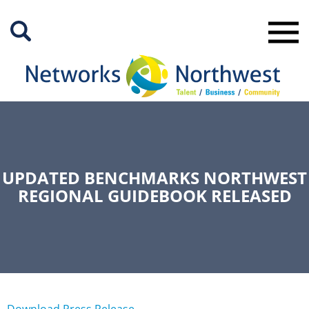
Skip
to
Main
Content
UPDATED BENCHMARKS NORTHWEST
REGIONAL GUIDEBOOK RELEASED
Download Press Release