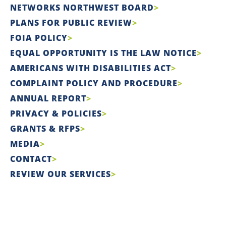
NETWORKS NORTHWEST BOARD
PLANS FOR PUBLIC REVIEW
FOIA POLICY
EQUAL OPPORTUNITY IS THE LAW NOTICE
AMERICANS WITH DISABILITIES ACT
COMPLAINT POLICY AND PROCEDURE
ANNUAL REPORT
PRIVACY & POLICIES
GRANTS & RFPS
MEDIA
CONTACT
REVIEW OUR SERVICES