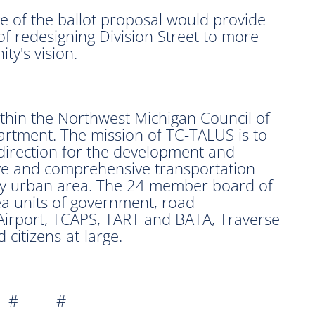
 of the ballot proposal would provide
 of redesigning Division Street to more
ty's vision.
hin the Northwest Michigan Council of
rtment. The mission of TC-TALUS is to
direction for the development and
ive and comprehensive transportation
ity urban area. The 24 member board of
a units of government, road
Airport, TCAPS, TART and BATA, Traverse
citizens-at-large.
 # #