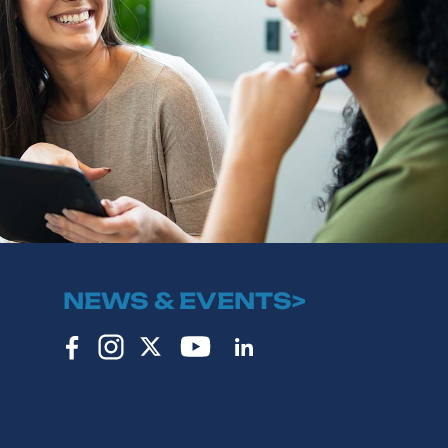
NEWS & EVENTS>