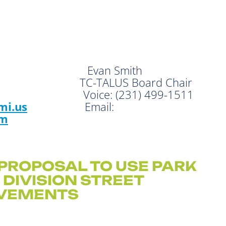
 Evan Smith
or TC-TALUS Board Chair
57 Voice: (231) 499-1511
mi.us
Email:
om
PROPOSAL TO USE PARK
R
DIVISION STREET
VEMENTS