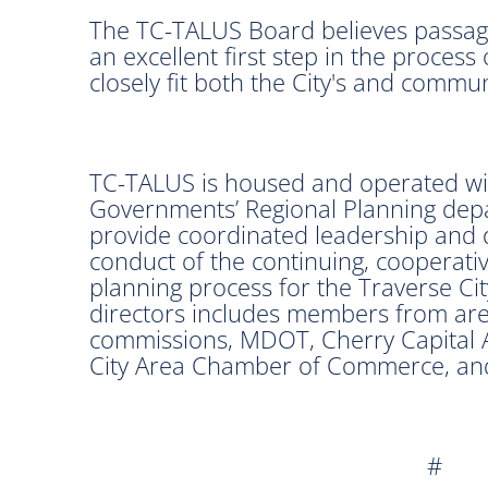
The TC-TALUS Board believes passage
an excellent first step in the process
closely fit both the City's and communi
TC-TALUS is housed and operated wit
Governments’ Regional Planning depa
provide coordinated leadership and 
conduct of the continuing, cooperat
planning process for the Traverse C
directors includes members from are
commissions, MDOT, Cherry Capital 
City Area Chamber of Commerce, and 
#