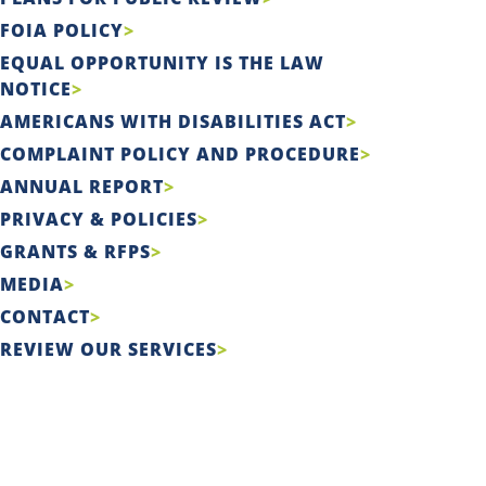
FOIA POLICY
EQUAL OPPORTUNITY IS THE LAW
NOTICE
AMERICANS WITH DISABILITIES ACT
COMPLAINT POLICY AND PROCEDURE
ANNUAL REPORT
PRIVACY & POLICIES
GRANTS & RFPS
MEDIA
CONTACT
REVIEW OUR SERVICES