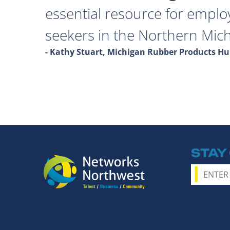
essential resource for emplo
seekers in the Northern Mich
- Kathy Stuart, Michigan Rubber Products 
STAY