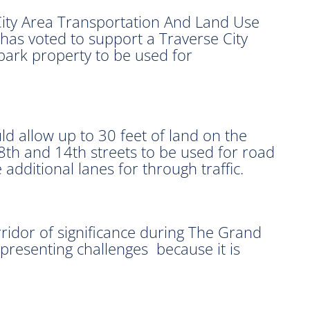
ity Area Transportation And Land Use
has voted to support a Traverse City
 park property to be used for
d allow up to 30 feet of land on the
 8th and 14th streets to be used for road
dditional lanes for through traffic.
orridor of significance during The Grand
 presenting challenges because it is