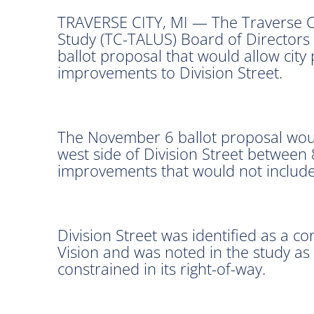
TRAVERSE CITY, MI — The Traverse C
Study (TC-TALUS) Board of Directors 
ballot proposal that would allow city
improvements to Division Street.
The November 6 ballot proposal woul
west side of Division Street between
improvements that would not include a
Division Street was identified as a c
Vision and was noted in the study as
constrained in its right-of-way.