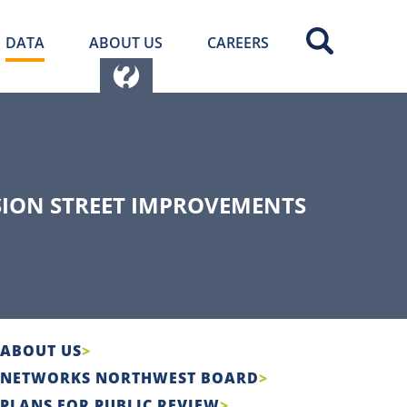
DATA
ABOUT US
CAREERS
ISION STREET IMPROVEMENTS
ABOUT US
NETWORKS NORTHWEST BOARD
PLANS FOR PUBLIC REVIEW