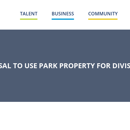
TALENT
BUSINESS
COMMUNITY
AL TO USE PARK PROPERTY FOR DIV