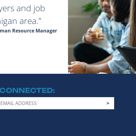
yers and job
igan area.
Human Resource Manager
 CONNECTED