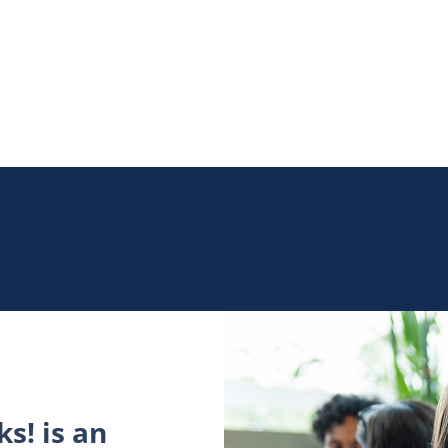
s! is an