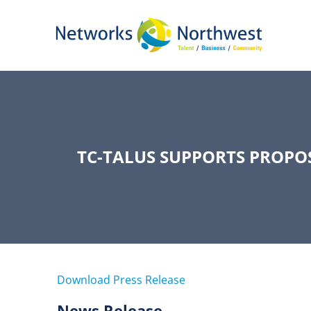
Skip
to
Main
Content
TC-TALUS SUPPORTS PROPOS
Download Press Release
News Release