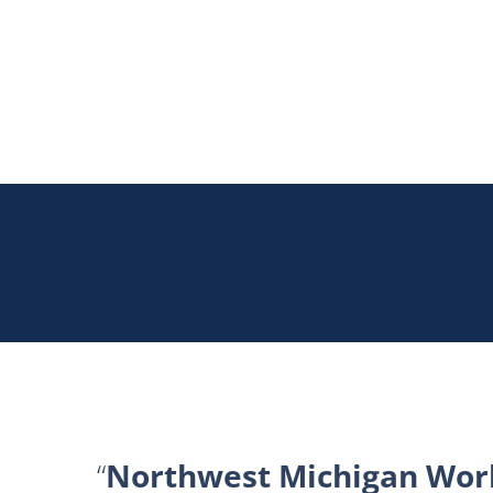
Northwest Michigan Work