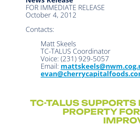
FOR IMMEDIATE RELEASE
October 4, 2012
Contacts:
Matt Skeels
TC-TALUS Coordinat
Voice: (231) 929-50
Email:
mattskeels@nwm.cog.
evan@cherrycapitalfoods.c
TC-TALUS SUPPORTS 
PROPERTY FO
IMPRO