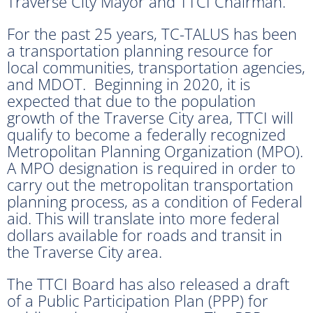
Traverse City Mayor and TTCI Chairman.
For the past 25 years, TC-TALUS has been
a transportation planning resource for
local communities, transportation agencies,
and MDOT. Beginning in 2020, it is
expected that due to the population
growth of the Traverse City area, TTCI will
qualify to become a federally recognized
Metropolitan Planning Organization (MPO).
A MPO designation is required in order to
carry out the metropolitan transportation
planning process, as a condition of Federal
aid. This will translate into more federal
dollars available for roads and transit in
the Traverse City area.
The TTCI Board has also released a draft
of a Public Participation Plan (PPP) for