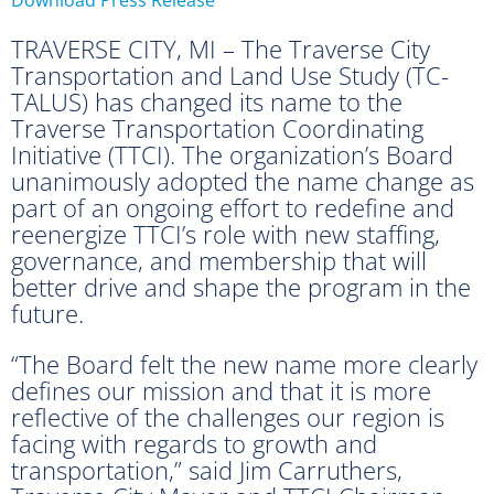
TRAVERSE CITY, MI – The Traverse City
Transportation and Land Use Study (TC-
TALUS) has changed its name to the
Traverse Transportation Coordinating
Initiative (TTCI). The organization’s Board
unanimously adopted the name change as
part of an ongoing effort to redefine and
reenergize TTCI’s role with new staffing,
governance, and membership that will
better drive and shape the program in the
future.
“The Board felt the new name more clearly
defines our mission and that it is more
reflective of the challenges our region is
facing with regards to growth and
transportation,” said Jim Carruthers,