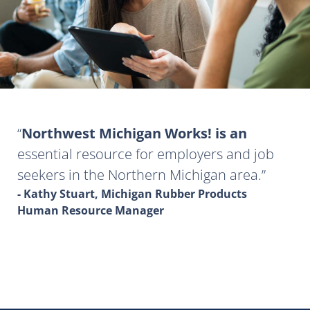
Northwest Michigan Works! is an
essential resource for employers and job
seekers in the Northern Michigan area.
- Kathy Stuart, Michigan Rubber Products
Human Resource Manager