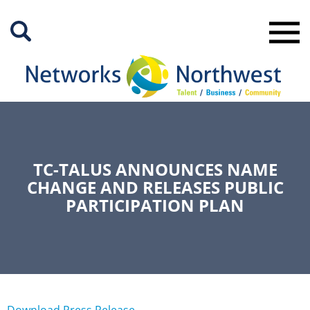
Skip
to
Main
Content
TC-TALUS ANNOUNCES NAME
CHANGE AND RELEASES PUBLIC
PARTICIPATION PLAN
Download Press Release