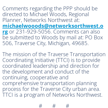
Comments regarding the PPP should be
directed to Michael Woods, Regional
Planner, Networks Northwest at:
michaelwooods@networksorthwest.o
rg
or 231-929-5056. Comments can also
be submitted to Woods by mail at: PO Box
506, Traverse City, Michigan, 49685.
The mission of the Traverse Transportation
Coordinating Initiative (TTCI) is to provide
coordinated leadership and direction for
the development and conduct of the
continuing, cooperative and
comprehensive transportation planning
process for the Traverse City urban area.
TTCI is a program of Networks Northwest.
# # #