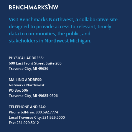
Visit Benchmarks Northwest, a collaborative site
designed to provide access to relevant, timely
data to communities, the public, and
stakeholders in Northwest Michigan.
PHYSICAL ADDRESS
600 East Front Street Suite 205
Traverse City, MI 49686
MAILING ADDRESS
Networks Northwest
PO Box 506
Traverse City, MI 49685-0506
TELEPHONE AND FAX
Phone toll-free:
800.692.7774
Local Traverse City:
231.929.5000
Fax:
231.929.5012