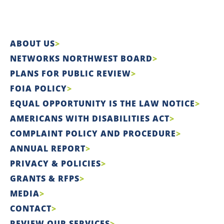
ABOUT US
NETWORKS NORTHWEST BOARD
PLANS FOR PUBLIC REVIEW
FOIA POLICY
EQUAL OPPORTUNITY IS THE LAW NOTICE
AMERICANS WITH DISABILITIES ACT
COMPLAINT POLICY AND PROCEDURE
ANNUAL REPORT
PRIVACY & POLICIES
GRANTS & RFPS
MEDIA
CONTACT
REVIEW OUR SERVICES