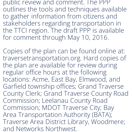
public review and comment. The PPP
outlines the tools and techniques available
to gather information from citizens and
stakeholders regarding transportation in
the TTCI region. The draft PPP is available
for comment through May 10, 2016.
Copies of the plan can be found online at:
traversetransportation.org. Hard copies of
the plan are available for review during
regular office hours at the following
locations: Acme, East Bay, Elmwood, and
Garfield township offices; Grand Traverse
County Clerk; Grand Traverse County Road
Commission; Leelanau County Road
Commission; MDOT Traverse City; Bay
Area Transportation Authority (BATA);
Traverse Area District Library, Woodmere;
and Networks Northwest.