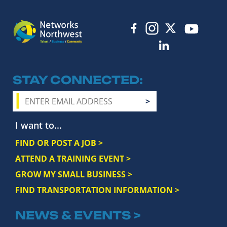
STAY CONNECTED
I want to...
FIND OR POST A JOB >
ATTEND A TRAINING EVENT >
GROW MY SMALL BUSINESS >
FIND TRANSPORTATION INFORMATION >
NEWS & EVENTS >