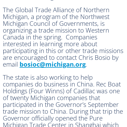
The Global Trade Alliance of Northern
Michigan, a program of the Northwest
Michigan Council of Governments, is
organizing a trade mission to Western
Canada in the spring. Companies
interested in learning more about
participating in this or other trade missions
are encouraged to contact Chris Bosio by
email
bosioc@michigan.org
.
The state is also working to help
companies do business in China. Rec Boat
Holdings (Four Winns) of Cadillac was one
of twenty Michigan companies that
participated in the Governor’s September
trade mission to China. During that trip the
Governor officially opened the Pure
Michigan Trade Center in Shanghai which