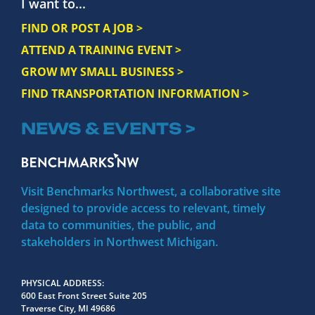
I want to...
FIND OR POST A JOB >
ATTEND A TRAINING EVENT >
GROW MY SMALL BUSINESS >
FIND TRANSPORTATION INFORMATION >
NEWS & EVENTS >
Visit Benchmarks Northwest, a collaborative site
designed to provide access to relevant, timely
data to communities, the public, and
stakeholders in Northwest Michigan.
PHYSICAL ADDRESS
600 East Front Street Suite 205
Traverse City, MI 49686