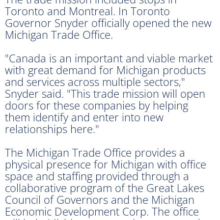
Toronto and Montreal. In Toronto
Governor Snyder officially opened the new
Michigan Trade Office.
"Canada is an important and viable market
with great demand for Michigan products
and services across multiple sectors,"
Snyder said. "This trade mission will open
doors for these companies by helping
them identify and enter into new
relationships here."
The Michigan Trade Office provides a
physical presence for Michigan with office
space and staffing provided through a
collaborative program of the Great Lakes
Council of Governors and the Michigan
Economic Development Corp. The office