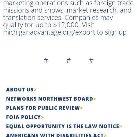
marketing operations such as foreign trade
missions and shows, market research, and
translation services. Companies may
qualify for up to $12,000. Visit
michiganadvantage.org/export to sign up
# # #
ABOUT US
NETWORKS NORTHWEST BOARD
PLANS FOR PUBLIC REVIEW
FOIA POLICY
EQUAL OPPORTUNITY IS THE LAW NOTICE
AMERICANS WITH DISABILITIES ACT