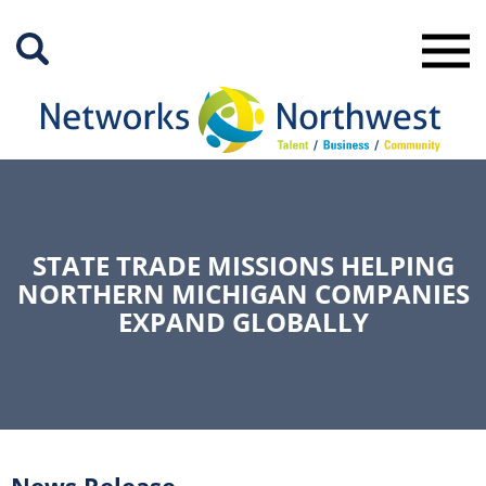
Skip
to
Main
Content
STATE TRADE MISSIONS HELPING
NORTHERN MICHIGAN COMPANIES
EXPAND GLOBALLY
News Release