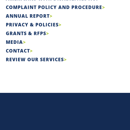
COMPLAINT POLICY AND PROCEDURE
ANNUAL REPORT
PRIVACY & POLICIES
GRANTS & RFPS
MEDIA
CONTACT
REVIEW OUR SERVICES