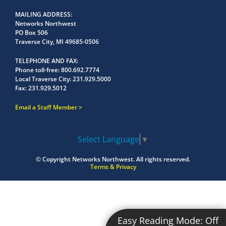
MAILING ADDRESS
Networks Northwest
PO Box 506
Traverse City, MI 49685-0506
TELEPHONE AND FAX
Phone toll-free:
800.692.7774
Local Traverse City:
231.929.5000
Fax:
231.929.5012
Email a Staff Member
Select Language
▼
© Copyright
Networks Northwest.
All rights reserved.
Terms & Privacy
Easy Reading Mode:
Off