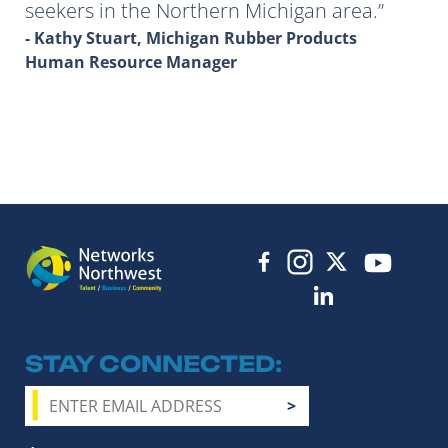
seekers in the Northern Michigan area.
- Kathy Stuart, Michigan Rubber Products
Human Resource Manager
STAY CONNECTED