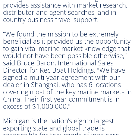
provides assistance with market research,
distributor and agent searches, and in
country business travel support.
“We found the mission to be extremely
beneficial as it provided us the opportunity
to gain vital marine market knowledge that
would not have been possible otherwise,"
said Bruce Baron, International Sales
Director for Rec Boat Holdings. "We have
signed a multi-year agreement with our
dealer in Shanghai, who has 6 locations
covering most of the key marine markets in
China. Their first year commitment is in
excess of $1,000,000."
Michigan is the nation’s eighth largest
exporting state and global trade is
responsible for thousands of jobs here.