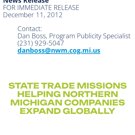
FOR IMMEDIATE RELEASE
December 11, 2012
Contact:
Dan Boss, Program Publicity Specialist
(231) 929-5047
danboss@nwm.cog.mi.us
STATE TRADE MISSIONS
HELPING NORTHERN
MICHIGAN COMPANIES
EXPAND GLOBALLY