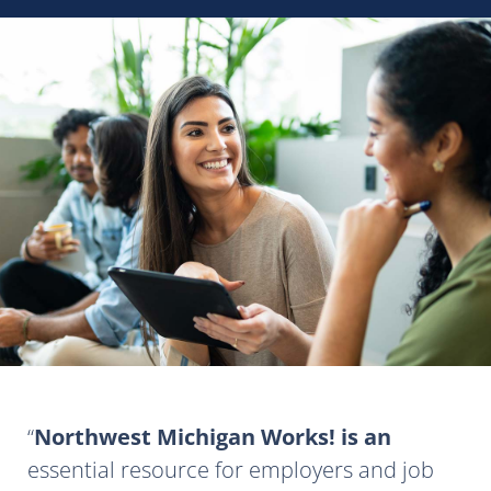
Northwest Michigan Works! is an
essential resource for employers and job