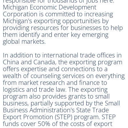
Michigan Economic Development
Corporation is committed to increasing
Michigan's exporting opportunities by
providing resources for businesses to help
them identify and enter key emerging
global markets.
In addition to international trade offices in
China and Canada, the exporting program
offers expertise and connections to a
wealth of counseling services on everything
from market research and finance to
logistics and trade law. The exporting
program also provides grants to small
business, partially supported by the Small
Business Administration's State Trade
Export Promotion (STEP) program. STEP
funds cover 50% of the costs of export