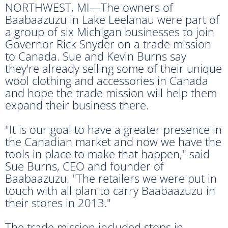
NORTHWEST, MI—The owners of
Baabaazuzu in Lake Leelanau were part of
a group of six Michigan businesses to join
Governor Rick Snyder on a trade mission
to Canada. Sue and Kevin Burns say
they're already selling some of their unique
wool clothing and accessories in Canada
and hope the trade mission will help them
expand their business there.
"It is our goal to have a greater presence in
the Canadian market and now we have the
tools in place to make that happen," said
Sue Burns, CEO and founder of
Baabaazuzu. "The retailers we were put in
touch with all plan to carry Baabaazuzu in
their stores in 2013."
The trade mission included stops in