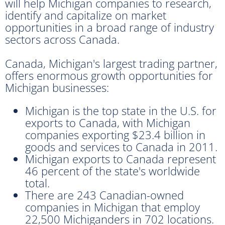
will help Michigan companies to research,
identify and capitalize on market
opportunities in a broad range of industry
sectors across Canada.
Canada, Michigan's largest trading partner,
offers enormous growth opportunities for
Michigan businesses:
Michigan is the top state in the U.S. for
exports to Canada, with Michigan
companies exporting $23.4 billion in
goods and services to Canada in 2011.
Michigan exports to Canada represent
46 percent of the state's worldwide
total.
There are 243 Canadian-owned
companies in Michigan that employ
22,500 Michiganders in 702 locations.