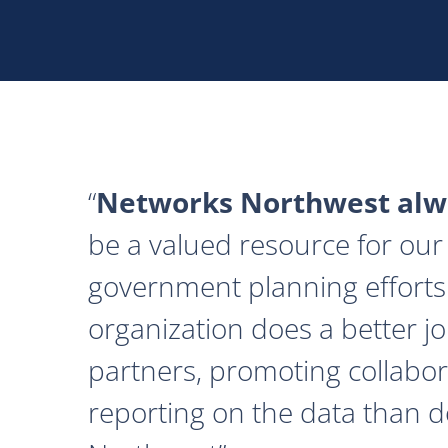
Networks Northwest alwa
be a valued resource for our 
government planning efforts
organization does a better j
partners, promoting collabor
reporting on the data than 