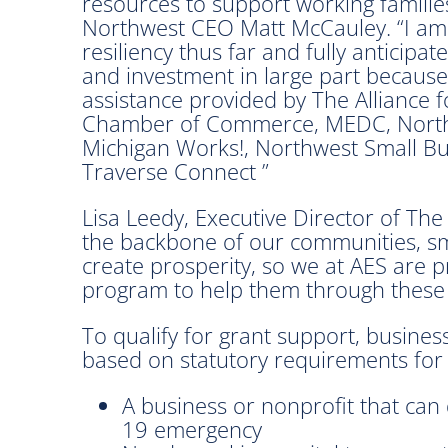
resources to support working families
Northwest CEO Matt McCauley. “I am
resiliency thus far and fully anticip
and investment in large part because 
assistance provided by The Alliance 
Chamber of Commerce, MEDC, Northe
Michigan Works!, Northwest Small B
Traverse Connect ”
Lisa Leedy, Executive Director of The
the backbone of our communities, sm
create prosperity, so we at AES are 
program to help them through these
To qualify for grant support, busines
based on statutory requirements for
A business or nonprofit that can 
19 emergency