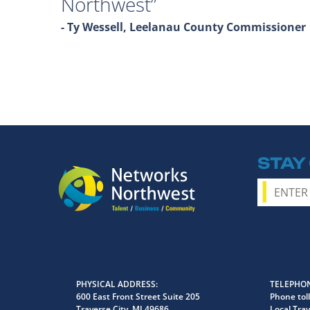
Northwest
- Ty Wessell, Leelanau County Commissioner
STAY
PHYSICAL ADDRESS
TELEPHON
600 East Front Street Suite 205
Phone toll
Traverse City, MI 49686
Local Trav