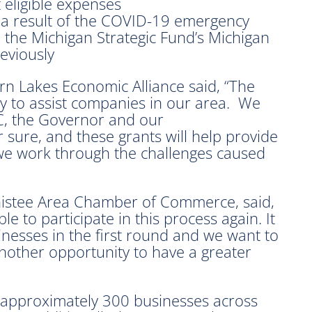
 eligible expenses
 a result of the COVID-19 emergency
 the Michigan Strategic Fund’s Michigan
eviously
n Lakes Economic Alliance said, “The
ty to assist companies in our area. We
C, the Governor and our
r sure, and these grants will help provide
we work through the challenges caused
nistee Area Chamber of Commerce, said,
le to participate in this process again. It
nesses in the first round and we want to
nother opportunity to have a greater
 approximately 300 businesses across