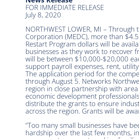
FOR IMMEDIATE RELEASE
July 8, 2020
NORTHWEST LOWER, MI – Through t
Corporation (MEDC), more than $4.5 
Restart Program dollars will be avai
businesses as they work to recover f
will be between $10,000-$20,000 eac
support payroll expenses, rent, utilit
The application period for the compet
through August 5. Networks Northwest
region in close partnership with are
economic development professionals w
distribute the grants to ensure indus
across the region. Grants will be aw
“Too many small businesses have bee
hardship over the last few months, i