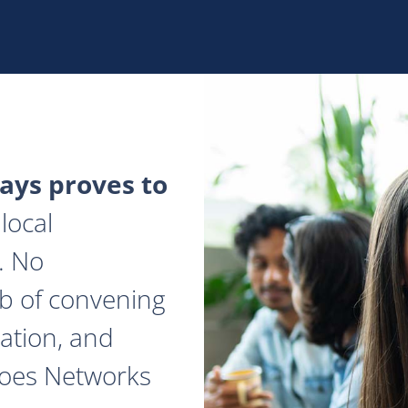
ys proves to
local
. No
ob of convening
ation, and
does Networks