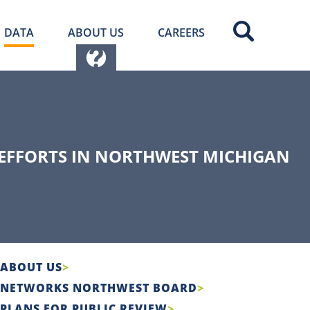
DATA
ABOUT US
CAREERS
 EFFORTS IN NORTHWEST MICHIGAN
ABOUT US
NETWORKS NORTHWEST BOARD
PLANS FOR PUBLIC REVIEW