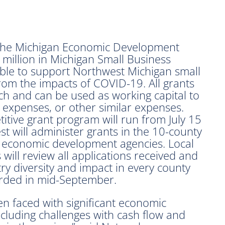
he Michigan Economic Development
million in Michigan Small Business
lable to support Northwest Michigan small
rom the impacts of COVID-19. All grants
h and can be used as working capital to
y expenses, or other similar expenses.
itive grant program will run from July 15
 will administer grants in the 10-county
a economic development agencies. Local
ill review all applications received and
try diversity and impact in every county
arded in mid-September.
n faced with significant economic
ncluding challenges with cash flow and