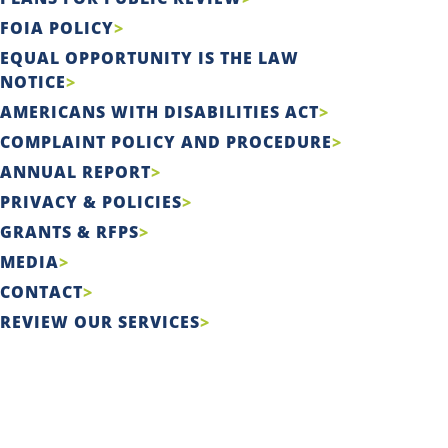
FOIA POLICY
EQUAL OPPORTUNITY IS THE LAW
NOTICE
AMERICANS WITH DISABILITIES ACT
COMPLAINT POLICY AND PROCEDURE
ANNUAL REPORT
PRIVACY & POLICIES
GRANTS & RFPS
MEDIA
CONTACT
REVIEW OUR SERVICES