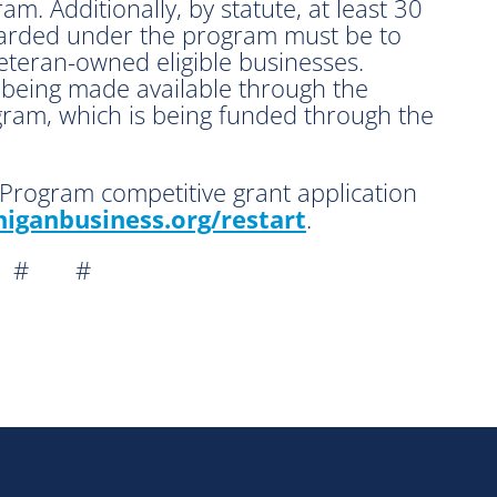
am. Additionally, by statute, at least 30
warded under the program must be to
teran-owned eligible businesses.
e being made available through the
gram, which is being funded through the
Program competitive grant application
iganbusiness.org/
restart
.
 # #