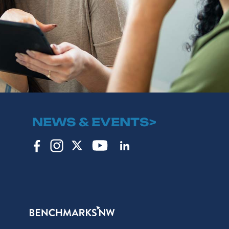
NEWS & EVENTS>