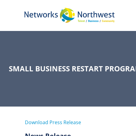
Skip
to
Main
Content
SMALL BUSINESS RESTART PROGRA
Download Press Release
News Release