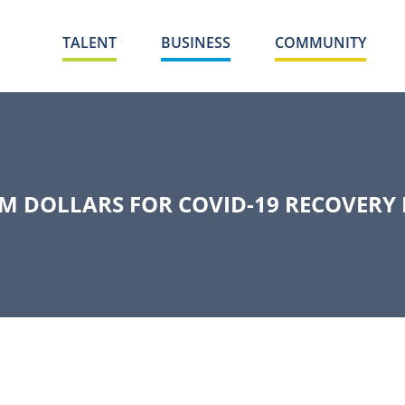
TALENT
BUSINESS
COMMUNITY
M DOLLARS FOR COVID-19 RECOVERY