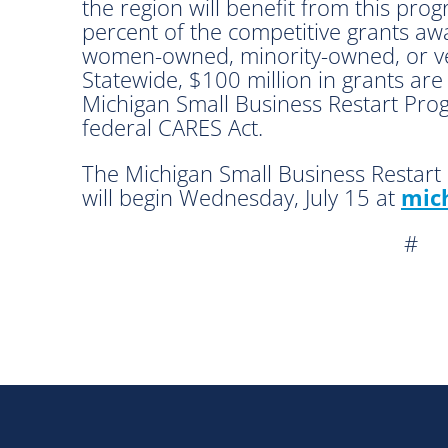
the region will benefit from this progr
percent of the competitive grants a
women-owned, minority-owned, or ve
Statewide, $100 million in grants ar
Michigan Small Business Restart Pro
federal CARES Act.
The Michigan Small Business Restart 
will begin Wednesday, July 15 at
mich
#