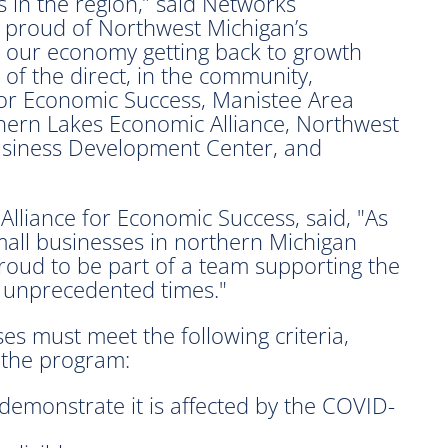
 in the region,” said Networks
 proud of Northwest Michigan’s
ate our economy getting back to growth
of the direct, in the community,
for Economic Success, Manistee Area
rn Lakes Economic Alliance, Northwest
usiness Development Center, and
 Alliance for Economic Success, said, "As
all businesses in northern Michigan
proud to be part of a team supporting the
 unprecedented times."
ses must meet the following criteria,
 the program:
demonstrate it is affected by the COVID-