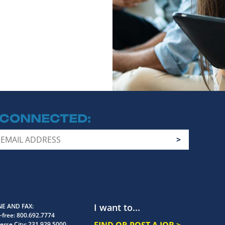
 CONNECTED
I want to...
E AND FAX
-free:
800.692.7774
FIND OR POST A JOB >
erse City:
231.929.5000