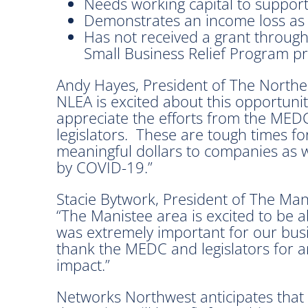
Needs working capital to support
Demonstrates an income loss as
Has not received a grant through
Small Business Relief Program pr
Andy Hayes, President of The Norther
NLEA is excited about this opportuni
appreciate the efforts from the MED
legislators. These are tough times fo
meaningful dollars to companies as 
by COVID-19.”
Stacie Bytwork, President of The Ma
“The Manistee area is excited to be ab
was extremely important for our busi
thank the MEDC and legislators for a
impact.”
Networks Northwest anticipates that