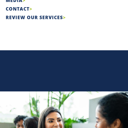
MEDIA
CONTACT
REVIEW OUR SERVICES