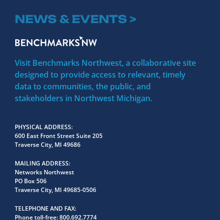
NEWS & EVENTS >
Visit Benchmarks Northwest, a collaborative site
designed to provide access to relevant, timely
data to communities, the public, and
stakeholders in Northwest Michigan.
PHYSICAL ADDRESS
600 East Front Street Suite 205
Traverse City, MI 49686
MAILING ADDRESS
Networks Northwest
PO Box 506
Traverse City, MI 49685-0506
TELEPHONE AND FAX
Phone toll-free:
800.692.7774