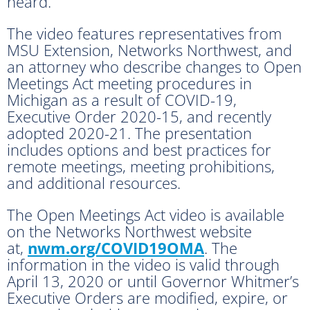
heard.
The video features representatives from
MSU Extension, Networks Northwest, and
an attorney who describe changes to Open
Meetings Act meeting procedures in
Michigan as a result of COVID-19,
Executive Order 2020-15, and recently
adopted 2020-21. The presentation
includes options and best practices for
remote meetings, meeting prohibitions,
and additional resources.
The Open Meetings Act video is available
on the Networks Northwest website
at,
nwm.org/COVID19OMA
. The
information in the video is valid through
April 13, 2020 or until Governor Whitmer’s
Executive Orders are modified, expire, or