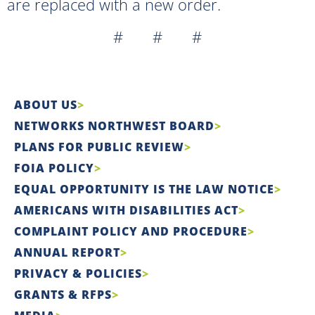
are replaced with a new order.
# # #
ABOUT US
NETWORKS NORTHWEST BOARD
PLANS FOR PUBLIC REVIEW
FOIA POLICY
EQUAL OPPORTUNITY IS THE LAW NOTICE
AMERICANS WITH DISABILITIES ACT
COMPLAINT POLICY AND PROCEDURE
ANNUAL REPORT
PRIVACY & POLICIES
GRANTS & RFPS