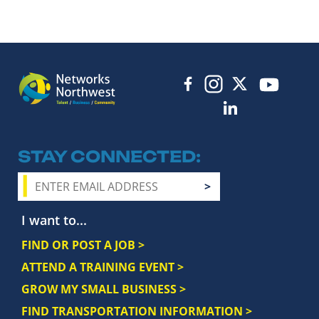
STAY CONNECTED
I want to...
FIND OR POST A JOB >
ATTEND A TRAINING EVENT >
GROW MY SMALL BUSINESS >
FIND TRANSPORTATION INFORMATION >