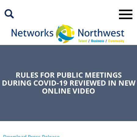
Skip
to
Main
Content
RULES FOR PUBLIC MEETINGS
DURING COVID-19 REVIEWED IN NEW
ONLINE VIDEO
Download Press Release