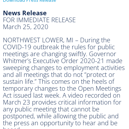
News Release
FOR IMMEDIATE RELEASE
March 25, 2020
NORTHWEST LOWER, MI – During the
COVID-19 outbreak the rules for public
meetings are changing swiftly. Governor
Whitmer’s Executive Order 2020-21 made
sweeping changes to employment activities
and all meetings that do not “protect or
sustain life.” This comes on the heels of
temporary changes to the Open Meetings
Act issued last week. A video recorded on
March 23 provides critical information for
any public meeting that cannot be
postponed, while allowing the public and
the press an opportunity to hear and be