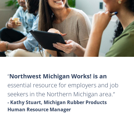
Northwest Michigan Works! is an
essential resource for employers and job
seekers in the Northern Michigan area.
- Kathy Stuart, Michigan Rubber Products
Human Resource Manager