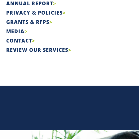
ANNUAL REPORT
PRIVACY & POLICIES
GRANTS & RFPS
MEDIA
CONTACT
REVIEW OUR SERVICES