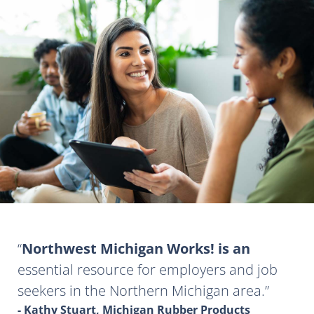
Northwest Michigan Works! is an
essential resource for employers and job
seekers in the Northern Michigan area.
- Kathy Stuart, Michigan Rubber Products