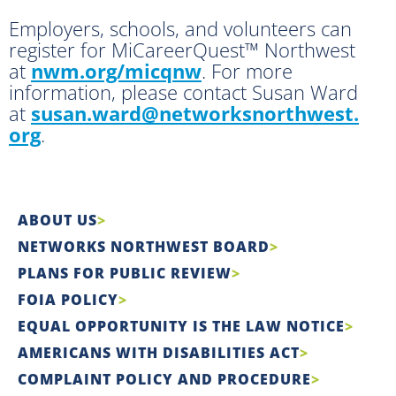
Employers, schools, and volunteers can
register for MiCareerQuest™ Northwest
at
nwm.org/micqnw
. For more
information, please contact Susan Ward
at
susan.ward@networksnorthwest.
org
.
ABOUT US
NETWORKS NORTHWEST BOARD
PLANS FOR PUBLIC REVIEW
FOIA POLICY
EQUAL OPPORTUNITY IS THE LAW NOTICE
AMERICANS WITH DISABILITIES ACT
COMPLAINT POLICY AND PROCEDURE