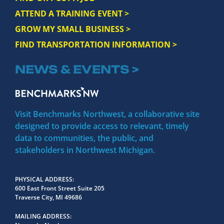
ATTEND A TRAINING EVENT >
GROW MY SMALL BUSINESS >
FIND TRANSPORTATION INFORMATION >
NEWS & EVENTS >
Visit Benchmarks Northwest, a collaborative site
designed to provide access to relevant, timely
data to communities, the public, and
stakeholders in Northwest Michigan.
PHYSICAL ADDRESS
600 East Front Street Suite 205
Traverse City, MI 49686
MAILING ADDRESS