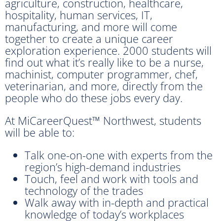
agriculture, construction, healthcare,
hospitality, human services, IT,
manufacturing, and more will come
together to create a unique career
exploration experience. 2000 students will
find out what it’s really like to be a nurse,
machinist, computer programmer, chef,
veterinarian, and more, directly from the
people who do these jobs every day.
At MiCareerQuest™ Northwest, students
will be able to:
Talk one-on-one with experts from the
region’s high-demand industries
Touch, feel and work with tools and
technology of the trades
Walk away with in-depth and practical
knowledge of today’s workplaces