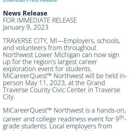
News Release
FOR IMMEDIATE RELEASE
January 9, 2023
TRAVERSE CITY, MI—Employers, schools,
and volunteers from throughout
Northwest Lower Michigan can now sign
up for the region’s largest career
exploration event for students.
MiCareerQuest™ Northwest will be held in-
person May 11, 2023, at the Grand
Traverse County Civic Center in Traverse
City.
MiCareerQuest™ Northwest is a hands-on,
th
career and college readiness event for 9
-
grade students. Local employers from