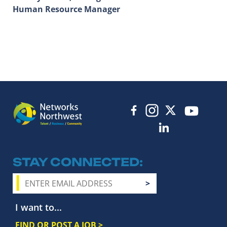
Human Resource Manager
STAY CONNECTED
I want to...
FIND OR POST A JOB >