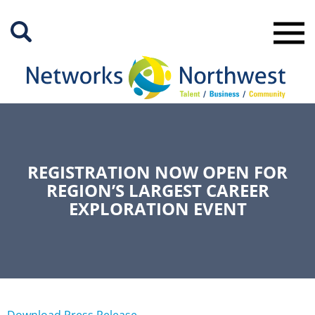
Skip
to
Main
Content
REGISTRATION NOW OPEN FOR
REGION’S LARGEST CAREER
EXPLORATION EVENT
Download Press Release