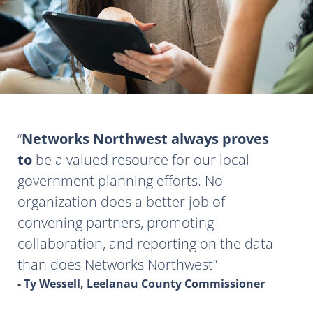
Networks Northwest always proves
to
be a valued resource for our local
government planning efforts. No
organization does a better job of
convening partners, promoting
collaboration, and reporting on the data
than does Networks Northwest
- Ty Wessell, Leelanau County Commissioner