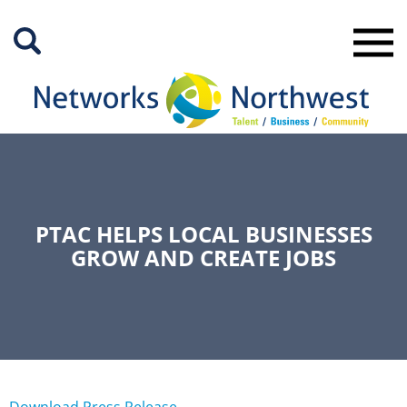
Skip
to
Main
Content
PTAC HELPS LOCAL BUSINESSES
GROW AND CREATE JOBS
Download Press Release