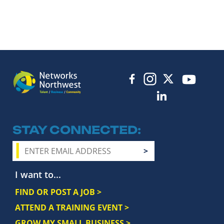
STAY CONNECTED
I want to...
FIND OR POST A JOB >
ATTEND A TRAINING EVENT >
GROW MY SMALL BUSINESS >