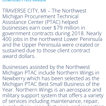
TRAVERSE CITY, MI – The Northwest
Michigan Procurement Technical
Assistance Center (PTAC) helped
businesses earn over $79 million in
government contracts during 2018. Nearly
400 jobs in the northwest Lower Peninsula
and the Upper Peninsula were created or
sustained due to those client contract
award dollars.
Businesses assisted by the Northwest
Michigan PTAC include Northern Wings in
Newberry which has been selected as the
Michigan PTAC Best Small Business of the
Year. Northern Wings is an aerospace and
military support system that offers a variety
of services including maintenance, repair,