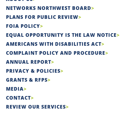
NETWORKS NORTHWEST BOARD
PLANS FOR PUBLIC REVIEW
FOIA POLICY
EQUAL OPPORTUNITY IS THE LAW NOTICE
AMERICANS WITH DISABILITIES ACT
COMPLAINT POLICY AND PROCEDURE
ANNUAL REPORT
PRIVACY & POLICIES
GRANTS & RFPS
MEDIA
CONTACT
REVIEW OUR SERVICES