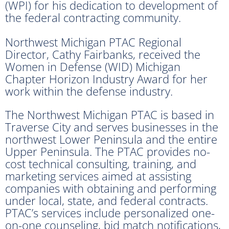
(WPI) for his dedication to development of
the federal contracting community.
Northwest Michigan PTAC Regional
Director, Cathy Fairbanks, received the
Women in Defense (WID) Michigan
Chapter Horizon Industry Award for her
work within the defense industry.
The Northwest Michigan PTAC is based in
Traverse City and serves businesses in the
northwest Lower Peninsula and the entire
Upper Peninsula. The PTAC provides no-
cost technical consulting, training, and
marketing services aimed at assisting
companies with obtaining and performing
under local, state, and federal contracts.
PTAC’s services include personalized one-
on-one counseling, bid match notifications,