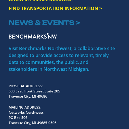
FIND TRANSPORTATION INFORMATION >
NEWS & EVENTS >
Visit Benchmarks Northwest, a collaborative site
designed to provide access to relevant, timely
data to communities, the public, and
stakeholders in Northwest Michigan.
PHYSICAL ADDRESS
600 East Front Street Suite 205
Traverse City, MI 49686
MAILING ADDRESS
Networks Northwest
PO Box 506
Traverse City, MI 49685-0506