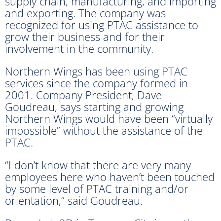
supply chain, manufacturing, and importing
and exporting. The company was
recognized for using PTAC assistance to
grow their business and for their
involvement in the community.
Northern Wings has been using PTAC
services since the company formed in
2001. Company President, Dave
Goudreau, says starting and growing
Northern Wings would have been “virtually
impossible” without the assistance of the
PTAC.
“I don’t know that there are very many
employees here who haven’t been touched
by some level of PTAC training and/or
orientation,” said Goudreau.