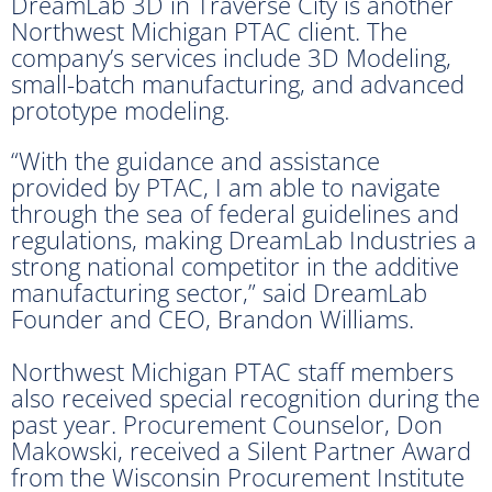
DreamLab 3D in Traverse City is another
Northwest Michigan PTAC client. The
company’s services include 3D Modeling,
small-batch manufacturing, and advanced
prototype modeling.
“With the guidance and assistance
provided by PTAC, I am able to navigate
through the sea of federal guidelines and
regulations, making DreamLab Industries a
strong national competitor in the additive
manufacturing sector,” said DreamLab
Founder and CEO, Brandon Williams.
Northwest Michigan PTAC staff members
also received special recognition during the
past year. Procurement Counselor, Don
Makowski, received a Silent Partner Award
from the Wisconsin Procurement Institute