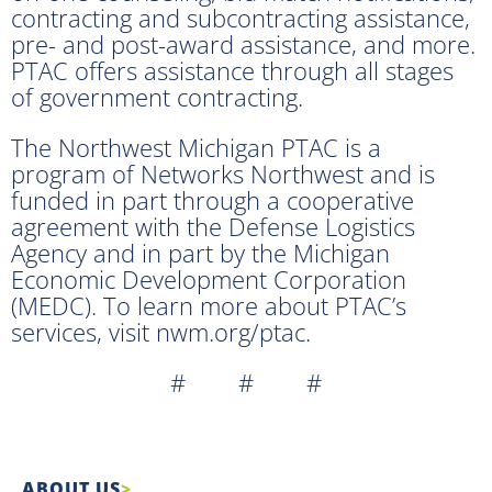
contracting and subcontracting assistance,
pre- and post-award assistance, and more.
PTAC offers assistance through all stages
of government contracting.
The Northwest Michigan PTAC is a
program of Networks Northwest and is
funded in part through a cooperative
agreement with the Defense Logistics
Agency and in part by the Michigan
Economic Development Corporation
(MEDC). To learn more about PTAC’s
services, visit nwm.org/ptac.
# # #
ABOUT US