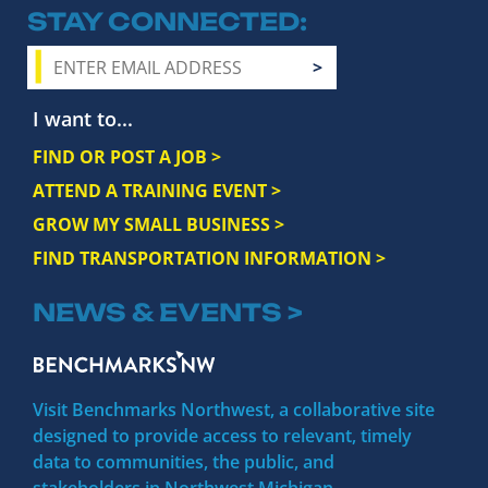
STAY CONNECTED
I want to...
FIND OR POST A JOB >
ATTEND A TRAINING EVENT >
GROW MY SMALL BUSINESS >
FIND TRANSPORTATION INFORMATION >
NEWS & EVENTS >
Visit Benchmarks Northwest, a collaborative site
designed to provide access to relevant, timely
data to communities, the public, and