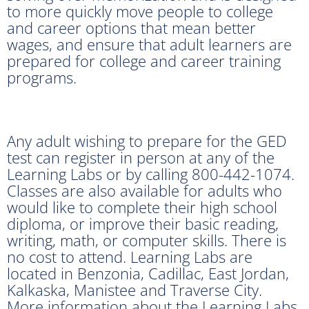
to more quickly move people to college
and career options that mean better
wages, and ensure that adult learners are
prepared for college and career training
programs.
Any adult wishing to prepare for the GED
test can register in person at any of the
Learning Labs or by calling 800-442-1074.
Classes are also available for adults who
would like to complete their high school
diploma, or improve their basic reading,
writing, math, or computer skills. There is
no cost to attend. Learning Labs are
located in Benzonia, Cadillac, East Jordan,
Kalkaska, Manistee and Traverse City.
More information about the Learning Labs