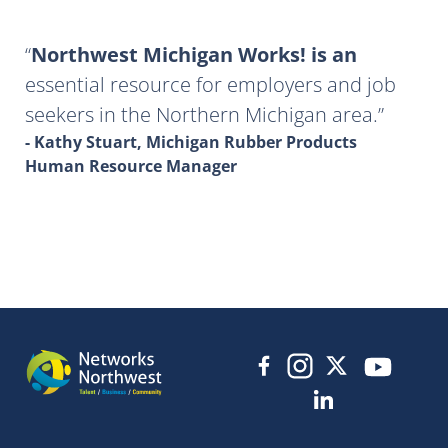
Northwest Michigan Works! is an
essential resource for employers and job
seekers in the Northern Michigan area.
- Kathy Stuart, Michigan Rubber Products
Human Resource Manager