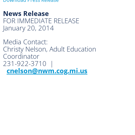
News Release
FOR IMMEDIATE RELEASE
January 20, 2014
Media Contact:
Christy Nelson, Adult Education
Coordinator
231-922-3710 |
cnelson@nwm.cog.mi.us