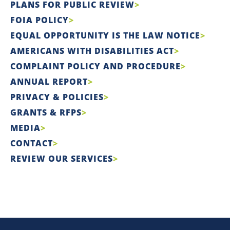
PLANS FOR PUBLIC REVIEW
FOIA POLICY
EQUAL OPPORTUNITY IS THE LAW NOTICE
AMERICANS WITH DISABILITIES ACT
COMPLAINT POLICY AND PROCEDURE
ANNUAL REPORT
PRIVACY & POLICIES
GRANTS & RFPS
MEDIA
CONTACT
REVIEW OUR SERVICES