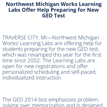
Northwest Michigan Works Learning
Labs
Offer Help Preparing for New
GED Test
TRAVERSE CITY, MI—Northwest Michigan
Works! Learning Labs are offering help for
students preparing for the new GED test,
which was revamped this year for the first
time since 2002. The Learning Labs are
open for new registrations and offer
personalized scheduling and self-paced,
individualized instruction.
The GED 2014 test emphasizes problem-
solving over memorization and is designed