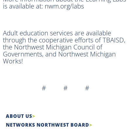
is available at: nwm.org/labs
Adult education services are available
through the cooperative efforts of TBAISD,
the Northwest Michigan Council of
Governments, and Northwest Michigan
Works!
# # #
ABOUT US
NETWORKS NORTHWEST BOARD