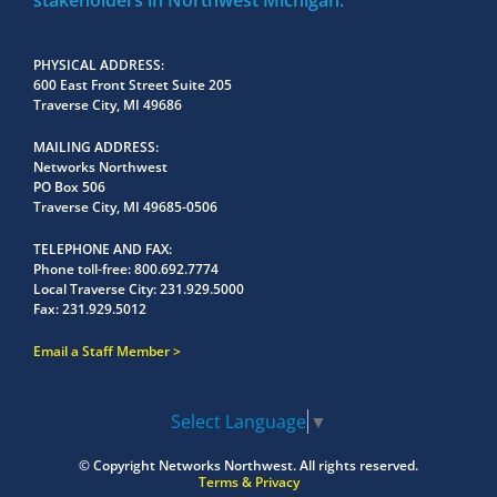
stakeholders in Northwest Michigan.
PHYSICAL ADDRESS
600 East Front Street Suite 205
Traverse City, MI 49686
MAILING ADDRESS
Networks Northwest
PO Box 506
Traverse City, MI 49685-0506
TELEPHONE AND FAX
Phone toll-free:
800.692.7774
Local Traverse City:
231.929.5000
Fax:
231.929.5012
Email a Staff Member
Select Language
▼
© Copyright
Networks Northwest.
All rights reserved.
Terms & Privacy