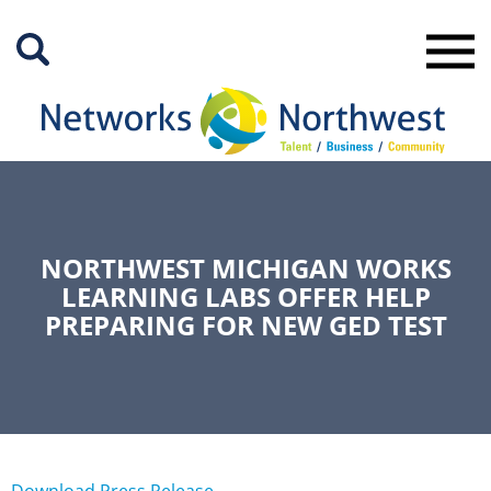
Skip
to
Main
Content
NORTHWEST MICHIGAN WORKS
LEARNING LABS OFFER HELP
PREPARING FOR NEW GED TEST
Download Press Release