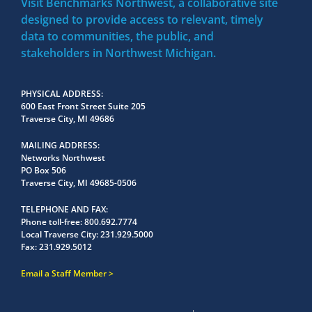
Visit Benchmarks Northwest, a collaborative site
designed to provide access to relevant, timely
data to communities, the public, and
stakeholders in Northwest Michigan.
PHYSICAL ADDRESS
600 East Front Street Suite 205
Traverse City, MI 49686
MAILING ADDRESS
Networks Northwest
PO Box 506
Traverse City, MI 49685-0506
TELEPHONE AND FAX
Phone toll-free:
800.692.7774
Local Traverse City:
231.929.5000
Fax:
231.929.5012
Email a Staff Member