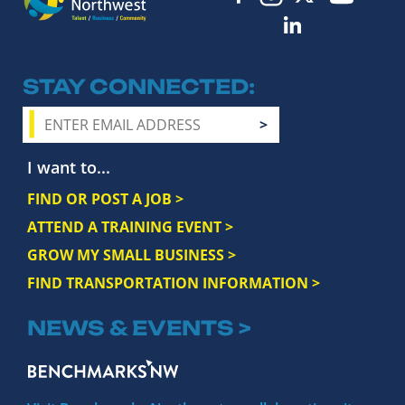
STAY CONNECTED
I want to...
FIND OR POST A JOB >
ATTEND A TRAINING EVENT >
GROW MY SMALL BUSINESS >
FIND TRANSPORTATION INFORMATION >
NEWS & EVENTS >