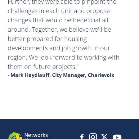
Further, they were able to pinpoint the
challenges in each unit and propose
changes that would be beneficial all
around. Together, we believe we'll be
better prepared for housing
developments and job growth in our
region. We look forward to working with
them on future projects!
- Mark Haydlauff, City Manager, Charlevoix