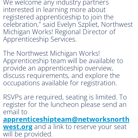
We welcome any industry partners
interested in learning more about
registered apprenticeship to join the
celebration,” said Evelyn Szpliet, Northwest
Michigan Works! Regional Director of
Apprenticeship Services.
The Northwest Michigan Works!
Apprenticeship team will be available to
provide an apprenticeship overview,
discuss requirements, and explore the
occupations available for registration.
RSVPs are required, seating is limited. To
register for the luncheon please send an
email to
apprenticeshipteam@networksnorth
west.org
and a link to reserve your seat
will be provided.