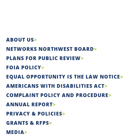
ABOUT US
NETWORKS NORTHWEST BOARD
PLANS FOR PUBLIC REVIEW
FOIA POLICY
EQUAL OPPORTUNITY IS THE LAW NOTICE
AMERICANS WITH DISABILITIES ACT
COMPLAINT POLICY AND PROCEDURE
ANNUAL REPORT
PRIVACY & POLICIES
GRANTS & RFPS
MEDIA