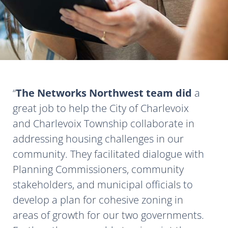
The Networks Northwest team did
a
great job to help the City of Charlevoix
and Charlevoix Township collaborate in
addressing housing challenges in our
community. They facilitated dialogue with
Planning Commissioners, community
stakeholders, and municipal officials to
develop a plan for cohesive zoning in
areas of growth for our two governments.