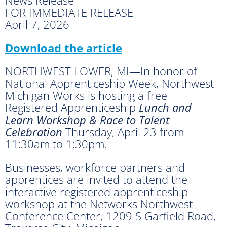
FOR IMMEDIATE RELEASE
April 7, 2026
Download the article
NORTHWEST LOWER, MI—In honor of
National Apprenticeship Week, Northwest
Michigan Works is hosting a free
Registered Apprenticeship
Lunch and
Learn Workshop & Race to Talent
Celebration
Thursday, April 23 from
11:30am to 1:30pm.
Businesses, workforce partners and
apprentices are invited to attend the
interactive registered apprenticeship
workshop at the Networks Northwest
Conference Center, 1209 S Garﬁeld Road,