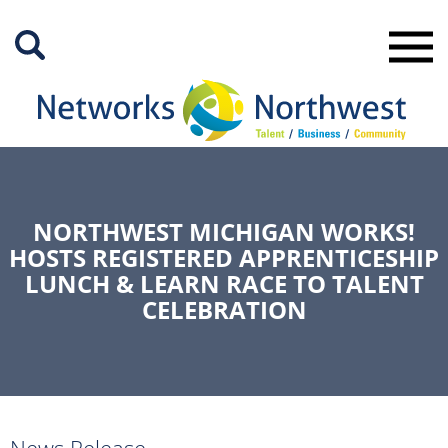
Skip
to
Main
Content
NORTHWEST MICHIGAN WORKS!
HOSTS REGISTERED APPRENTICESHIP
LUNCH & LEARN RACE TO TALENT
CELEBRATION
News Release