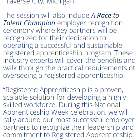
Traverse City, Michigan.
The session will also include
A Race to
Talent Champion
employer recognition
ceremony where key partners will be
recognized for their dedication to
operating a successful and sustainable
registered apprenticeship program. These
industry experts will cover the beneﬁts and
walk through the practical requirements of
overseeing a registered apprenticeship.
“Registered Apprenticeship is a proven,
scalable solution for developing a highly
skilled workforce. During this National
Apprenticeship Week celebration, we will
rally around our most successful employer
partners to recognize their leadership and
commitment to Registered Apprenticeship.