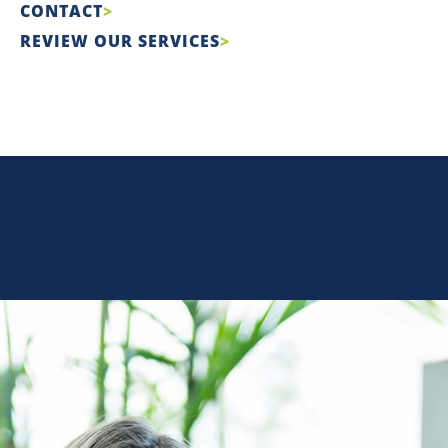
CONTACT
REVIEW OUR SERVICES