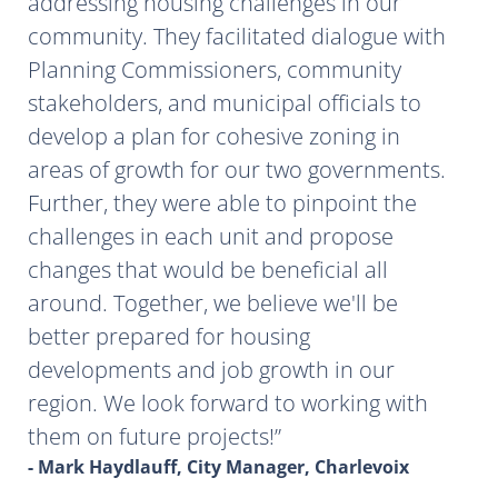
addressing housing challenges in our
community. They facilitated dialogue with
Planning Commissioners, community
stakeholders, and municipal officials to
develop a plan for cohesive zoning in
areas of growth for our two governments.
Further, they were able to pinpoint the
challenges in each unit and propose
changes that would be beneficial all
around. Together, we believe we'll be
better prepared for housing
developments and job growth in our
region. We look forward to working with
them on future projects!
- Mark Haydlauff, City Manager, Charlevoix