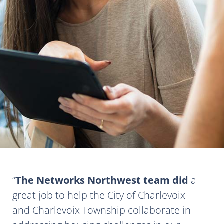
The Networks Northwest team did
a
great job to help the City of Charlevoix
and Charlevoix Township collaborate in