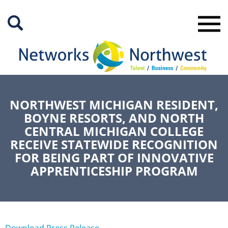
Skip
to
Main
Content
NORTHWEST MICHIGAN RESIDENT,
BOYNE RESORTS, AND NORTH
CENTRAL MICHIGAN COLLEGE
RECEIVE STATEWIDE RECOGNITION
FOR BEING PART OF INNOVATIVE
APPRENTICESHIP PROGRAM
Download Press Release