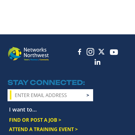
STAY CONNECTED
I want to...
FIND OR POST A JOB >
ATTEND A TRAINING EVENT >