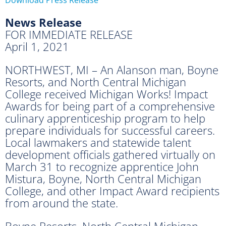
News Release
FOR IMMEDIATE RELEASE
April 1, 2021
NORTHWEST, MI – An Alanson man, Boyne
Resorts, and North Central Michigan
College received Michigan Works! Impact
Awards for being part of a comprehensive
culinary apprenticeship program to help
prepare individuals for successful careers.
Local lawmakers and statewide talent
development officials gathered virtually on
March 31 to recognize apprentice John
Mistura, Boyne, North Central Michigan
College, and other Impact Award recipients
from around the state.
Boyne Resorts, North Central Michigan