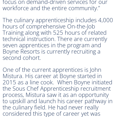
focus on demand-driven services for our
workforce and the entire community.”
The culinary apprenticeship includes 4,000
hours of comprehensive On-the-Job
Training along with 525 hours of related
technical instruction. There are currently
seven apprentices in the program and
Boyne Resorts is currently recruiting a
second cohort.
One of the current apprentices is John
Mistura. His career at Boyne started in
2015 as a line cook. When Boyne initiated
the Sous Chef Apprenticeship recruitment
process, Mistura saw it as an opportunity
to upskill and launch his career pathway in
the culinary field. He had never really
considered this type of career yet was