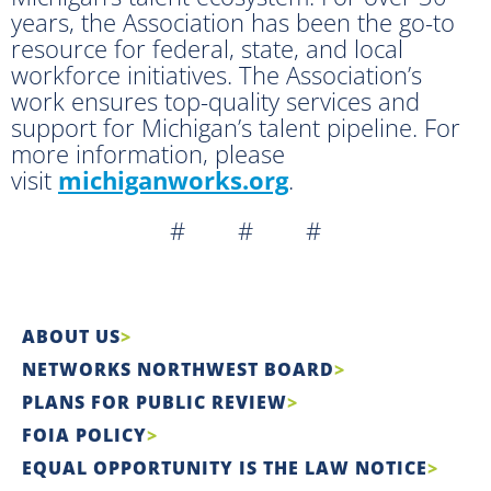
years, the Association has been the go-to
resource for federal, state, and local
workforce initiatives. The Association’s
work ensures top-quality services and
support for Michigan’s talent pipeline. For
more information, please
visit
michiganworks.org
.
# # #
ABOUT US
NETWORKS NORTHWEST BOARD
PLANS FOR PUBLIC REVIEW
FOIA POLICY
EQUAL OPPORTUNITY IS THE LAW NOTICE