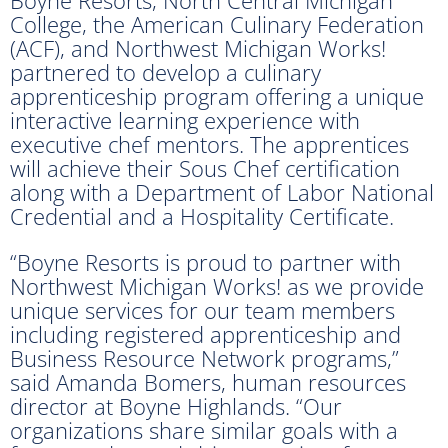
College, the American Culinary Federation
(ACF), and Northwest Michigan Works!
partnered to develop a culinary
apprenticeship program offering a unique
interactive learning experience with
executive chef mentors. The apprentices
will achieve their Sous Chef certification
along with a Department of Labor National
Credential and a Hospitality Certificate.
“Boyne Resorts is proud to partner with
Northwest Michigan Works! as we provide
unique services for our team members
including registered apprenticeship and
Business Resource Network programs,”
said Amanda Bomers, human resources
director at Boyne Highlands. “Our
organizations share similar goals with a