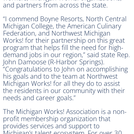
and partners from across the state.
“I commend Boyne Resorts, North Central
Michigan College, the American Culinary
Federation, and Northwest Michigan
Works! for their partnership on this great
program that helps fill the need for high-
demand jobs in our region,” said state Rep.
John Damoose (R-Harbor Springs).
“Congratulations to John on accomplishing
his goals and to the team at Northwest
Michigan Works! for all they do to assist
the residents in our community with their
needs and career goals.”
The Michigan Works! Association is a non-
profit membership organization that
provides services and support to
Michigan’s talent ecosystem. For over 30