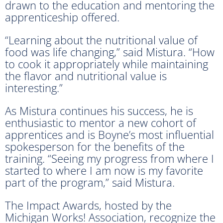
drawn to the education and mentoring the
apprenticeship offered.
“Learning about the nutritional value of
food was life changing,” said Mistura. “How
to cook it appropriately while maintaining
the flavor and nutritional value is
interesting.”
As Mistura continues his success, he is
enthusiastic to mentor a new cohort of
apprentices and is Boyne’s most influential
spokesperson for the benefits of the
training. “Seeing my progress from where I
started to where I am now is my favorite
part of the program,” said Mistura.
The Impact Awards, hosted by the
Michigan Works! Association, recognize the