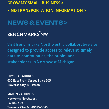
GROW MY SMALL BUSINESS >
FIND TRANSPORTATION INFORMATION >
NEWS & EVENTS >
Visit Benchmarks Northwest, a collaborative site
designed to provide access to relevant, timely
data to communities, the public, and
stakeholders in Northwest Michigan.
PHYSICAL ADDRESS
600 East Front Street Suite 205
Traverse City, MI 49686
MAILING ADDRESS
Networks Northwest
PO Box 506
Traverse City, MI 49685-0506