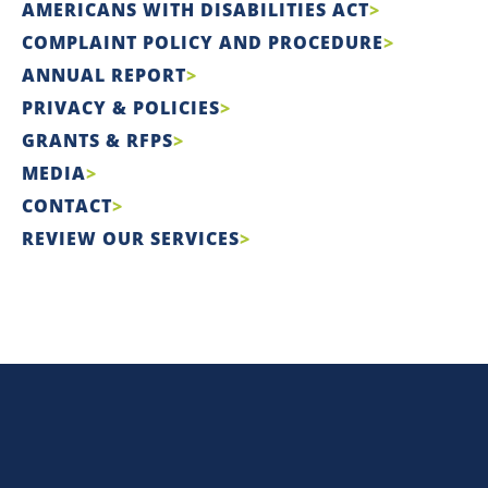
AMERICANS WITH DISABILITIES ACT
COMPLAINT POLICY AND PROCEDURE
ANNUAL REPORT
PRIVACY & POLICIES
GRANTS & RFPS
MEDIA
CONTACT
REVIEW OUR SERVICES