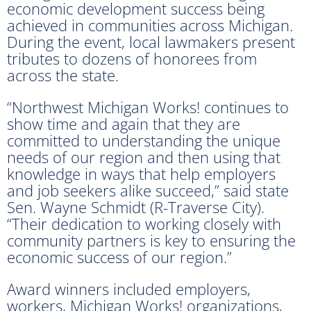
economic development success being
achieved in communities across Michigan.
During the event, local lawmakers present
tributes to dozens of honorees from
across the state.
“Northwest Michigan Works! continues to
show time and again that they are
committed to understanding the unique
needs of our region and then using that
knowledge in ways that help employers
and job seekers alike succeed,” said state
Sen. Wayne Schmidt (R-Traverse City).
“Their dedication to working closely with
community partners is key to ensuring the
economic success of our region.”
Award winners included employers,
workers, Michigan Works! organizations,