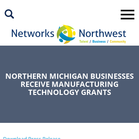
Skip
to
Main
Content
NORTHERN MICHIGAN BUSINESSES
RECEIVE MANUFACTURING
TECHNOLOGY GRANTS
Download Press Release