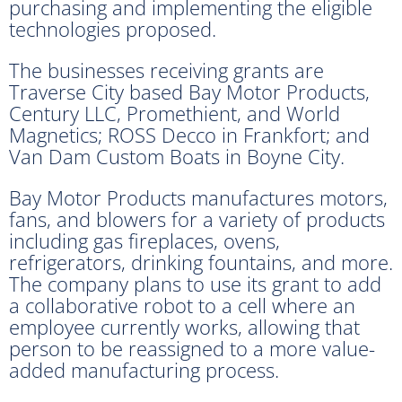
purchasing and implementing the eligible
technologies proposed.
The businesses receiving grants are
Traverse City based Bay Motor Products,
Century LLC, Promethient, and World
Magnetics; ROSS Decco in Frankfort; and
Van Dam Custom Boats in Boyne City.
Bay Motor Products manufactures motors,
fans, and blowers for a variety of products
including gas fireplaces, ovens,
refrigerators, drinking fountains, and more.
The company plans to use its grant to add
a collaborative robot to a cell where an
employee currently works, allowing that
person to be reassigned to a more value-
added manufacturing process.