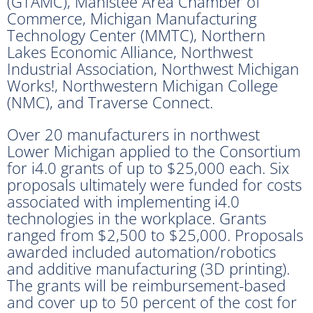
(GTAMC), Manistee Area Chamber of
Commerce, Michigan Manufacturing
Technology Center (MMTC), Northern
Lakes Economic Alliance, Northwest
Industrial Association, Northwest Michigan
Works!, Northwestern Michigan College
(NMC), and Traverse Connect.
Over 20 manufacturers in northwest
Lower Michigan applied to the Consortium
for i4.0 grants of up to $25,000 each. Six
proposals ultimately were funded for costs
associated with implementing i4.0
technologies in the workplace. Grants
ranged from $2,500 to $25,000. Proposals
awarded included automation/robotics
and additive manufacturing (3D printing).
The grants will be reimbursement-based
and cover up to 50 percent of the cost for