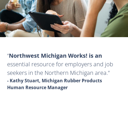
Northwest Michigan Works! is an
essential resource for employers and job
seekers in the Northern Michigan area.
- Kathy Stuart, Michigan Rubber Products
Human Resource Manager