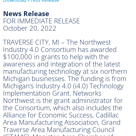
News Release
FOR IMMEDIATE RELEASE
October 20, 2022
TRAVERSE CITY, MI – The Northwest
Industry 4.0 Consortium has awarded
$100,000 in grants to help with the
awareness and integration of the latest
manufacturing technology at six northern
Michigan businesses. The funding is from
Michigan’s Industry 4.0 (i4.0) Technology
Implementation Grant. Networks
Northwest is the grant administrator for
the Consortium, which also includes the
Alliance for Economic Success, Cadillac
Area Manufacturing Association, Grand
Traverse Area Manufacturing Council