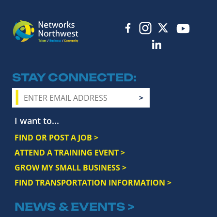
STAY CONNECTED
I want to...
FIND OR POST A JOB >
ATTEND A TRAINING EVENT >
GROW MY SMALL BUSINESS >
FIND TRANSPORTATION INFORMATION >
NEWS & EVENTS >