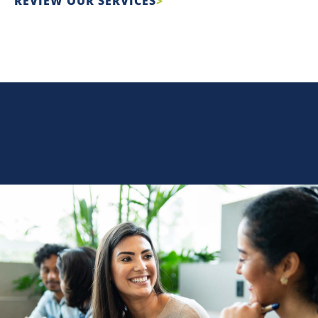
REVIEW OUR SERVICES