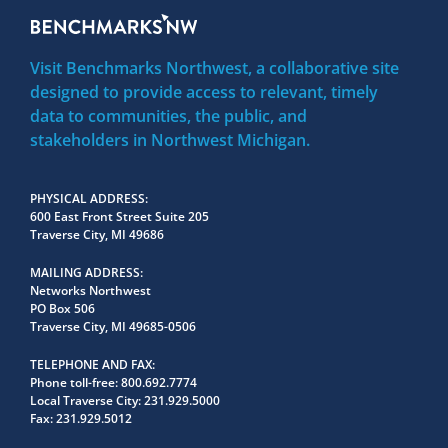
Visit Benchmarks Northwest, a collaborative site
designed to provide access to relevant, timely
data to communities, the public, and
stakeholders in Northwest Michigan.
PHYSICAL ADDRESS
600 East Front Street Suite 205
Traverse City, MI 49686
MAILING ADDRESS
Networks Northwest
PO Box 506
Traverse City, MI 49685-0506
TELEPHONE AND FAX
Phone toll-free:
800.692.7774
Local Traverse City:
231.929.5000
Fax:
231.929.5012