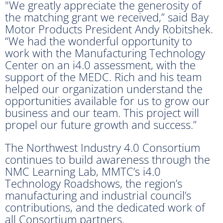
"We greatly appreciate the generosity of
the matching grant we received,” said Bay
Motor Products President Andy Robitshek.
“We had the wonderful opportunity to
work with the Manufacturing Technology
Center on an i4.0 assessment, with the
support of the MEDC. Rich and his team
helped our organization understand the
opportunities available for us to grow our
business and our team. This project will
propel our future growth and success.”
The Northwest Industry 4.0 Consortium
continues to build awareness through the
NMC Learning Lab, MMTC’s i4.0
Technology Roadshows, the region’s
manufacturing and industrial council’s
contributions, and the dedicated work of
all Consortium partners.