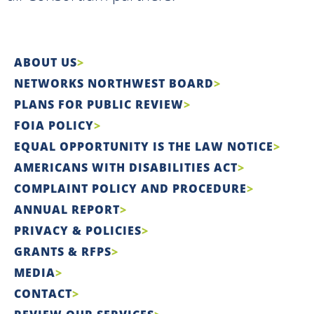
ABOUT US
NETWORKS NORTHWEST BOARD
PLANS FOR PUBLIC REVIEW
FOIA POLICY
EQUAL OPPORTUNITY IS THE LAW NOTICE
AMERICANS WITH DISABILITIES ACT
COMPLAINT POLICY AND PROCEDURE
ANNUAL REPORT
PRIVACY & POLICIES
GRANTS & RFPS
MEDIA
CONTACT