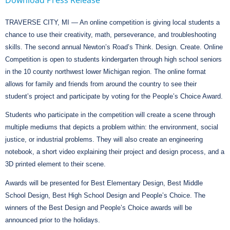
TRAVERSE CITY, MI — An online competition is giving local students a
chance
to use their creativity, math, perseverance, and troubleshooting
skills. The second annual Newton’s Road’s Think. Design. Create. Online
Competition is open to students kindergarten through high school seniors
in the 10 county northwest lower Michigan region. The online format
allows for family and friends from around the country to see their
student’s project and participate by voting for the People’s Choice Award.
Students who participate in the competition will create a scene through
multiple mediums that depicts a problem
within:
the environment, social
justice, or industrial problems. They will also create an engineering
notebook, a short video explaining their project and design process, and a
3D printed element to their scene.
Awards will be presented for Best Elementary Design, Best Middle
School Design, Best High School Design and People’s Choice. The
winners of the Best Design and People’s Choice awards will be
announced prior to the holidays.