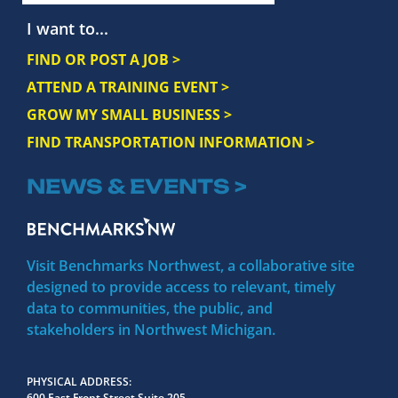
I want to...
FIND OR POST A JOB >
ATTEND A TRAINING EVENT >
GROW MY SMALL BUSINESS >
FIND TRANSPORTATION INFORMATION >
NEWS & EVENTS >
Visit Benchmarks Northwest, a collaborative site
designed to provide access to relevant, timely
data to communities, the public, and
stakeholders in Northwest Michigan.
PHYSICAL ADDRESS
600 East Front Street Suite 205