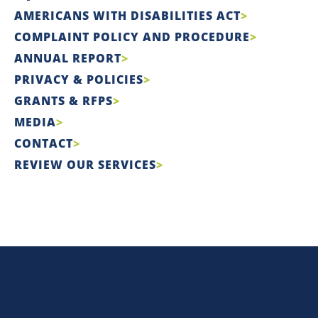
AMERICANS WITH DISABILITIES ACT
COMPLAINT POLICY AND PROCEDURE
ANNUAL REPORT
PRIVACY & POLICIES
GRANTS & RFPS
MEDIA
CONTACT
REVIEW OUR SERVICES