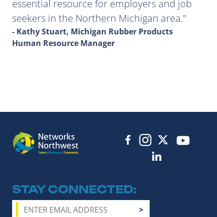
essential resource for employers and job
seekers in the Northern Michigan area.
- Kathy Stuart, Michigan Rubber Products
Human Resource Manager
STAY CONNECTED