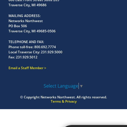
Traverse City, MI 49686
MAILING ADDRESS
Networks Northwest
PO Box 506
Traverse City, MI 49685-0506
TELEPHONE AND FAX
Phone toll-free:
800.692.7774
Local Traverse City:
231.929.5000
Fax:
231.929.5012
Email a Staff Member
Select Language
▼
© Copyright
Networks Northwest.
All rights reserved.
Terms & Privacy