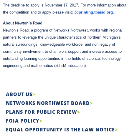
The deadline to apply is November 17, 2017. For more information about
the competition and to apply please
visit:
3dprinting.tbaisd.org
.
About Newton’s Road
Newton’s Road, a program of Networks Northwest, works with regional
partners to leverage the unique characteristics of northern Michigan’s
natural surroundings, knowledgeable workforce, and rich legacy of
community involvement to champion, support and increase access to
outstanding learning opportunities in the fields of science, technology,
engineering and mathematics (STEM Education).
ABOUT US
NETWORKS NORTHWEST BOARD
PLANS FOR PUBLIC REVIEW
FOIA POLICY
EQUAL OPPORTUNITY IS THE LAW NOTICE