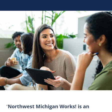
Northwest Michigan Works! is an