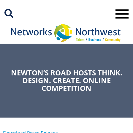
Skip
to
Main
Content
NEWTON’S ROAD HOSTS THINK.
DESIGN. CREATE. ONLINE
COMPETITION
Download Press Release