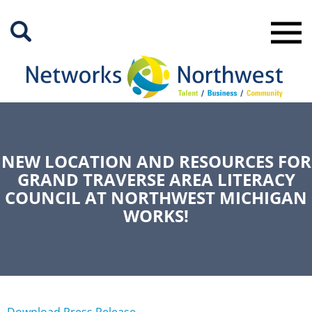
Skip
to
Main
Content
NEW LOCATION AND RESOURCES FOR
GRAND TRAVERSE AREA LITERACY
COUNCIL AT NORTHWEST MICHIGAN
WORKS!
Download Press Release