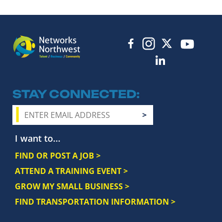
STAY CONNECTED
I want to...
FIND OR POST A JOB >
ATTEND A TRAINING EVENT >
GROW MY SMALL BUSINESS >
FIND TRANSPORTATION INFORMATION >