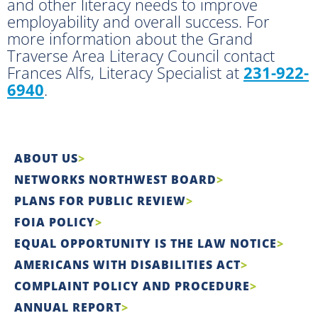
and other literacy needs to improve
employability and overall success. For
more information about the Grand
Traverse Area Literacy Council contact
Frances Alfs, Literacy Specialist at
231-922-
6940
.
ABOUT US
NETWORKS NORTHWEST BOARD
PLANS FOR PUBLIC REVIEW
FOIA POLICY
EQUAL OPPORTUNITY IS THE LAW NOTICE
AMERICANS WITH DISABILITIES ACT
COMPLAINT POLICY AND PROCEDURE
ANNUAL REPORT