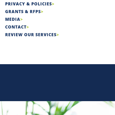
PRIVACY & POLICIES
GRANTS & RFPS
MEDIA
CONTACT
REVIEW OUR SERVICES