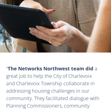
The Networks Northwest team did
a
great job to help the City of Charlevoix
and Charlevoix Township collaborate in
addressing housing challenges in our
community. They facilitated dialogue with
Planning Commissioners, community