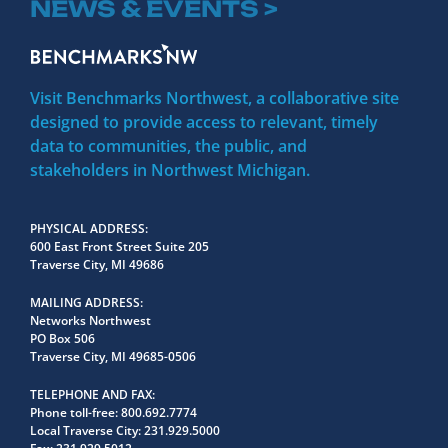
NEWS & EVENTS >
Visit Benchmarks Northwest, a collaborative site
designed to provide access to relevant, timely
data to communities, the public, and
stakeholders in Northwest Michigan.
PHYSICAL ADDRESS
600 East Front Street Suite 205
Traverse City, MI 49686
MAILING ADDRESS
Networks Northwest
PO Box 506
Traverse City, MI 49685-0506
TELEPHONE AND FAX
Phone toll-free:
800.692.7774
Local Traverse City:
231.929.5000