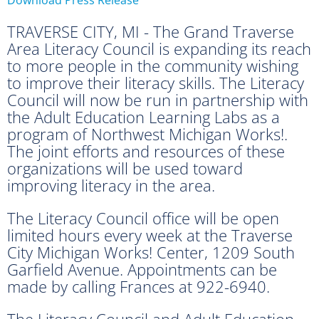
TRAVERSE CITY, MI - The Grand Traverse
Area Literacy Council is expanding its reach
to more people in the community wishing
to improve their literacy skills. The Literacy
Council will now be run in partnership with
the Adult Education Learning Labs as a
program of Northwest Michigan Works!.
The joint efforts and resources of these
organizations will be used toward
improving literacy in the area.
The Literacy Council office will be open
limited hours every week at the Traverse
City Michigan Works! Center, 1209 South
Garfield Avenue. Appointments can be
made by calling Frances at 922-6940.
The Literacy Council and Adult Education