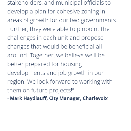
stakeholders, and municipal officials to
develop a plan for cohesive zoning in
areas of growth for our two governments.
Further, they were able to pinpoint the
challenges in each unit and propose
changes that would be beneficial all
around. Together, we believe we'll be
better prepared for housing
developments and job growth in our
region. We look forward to working with
them on future projects!
- Mark Haydlauff, City Manager, Charlevoix