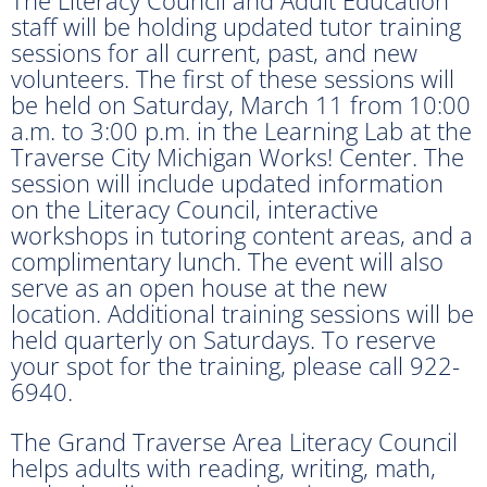
staff will be holding updated tutor training
sessions for all current, past, and new
volunteers. The first of these sessions will
be held on Saturday, March 11 from 10:00
a.m. to 3:00 p.m. in the Learning Lab at the
Traverse City Michigan Works! Center. The
session will include updated information
on the Literacy Council, interactive
workshops in tutoring content areas, and a
complimentary lunch. The event will also
serve as an open house at the new
location. Additional training sessions will be
held quarterly on Saturdays. To reserve
your spot for the training, please call 922-
6940.
The Grand Traverse Area Literacy Council
helps adults with reading, writing, math,