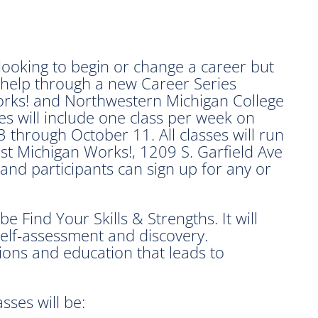
oking to begin or change a career but
 help through a new Career Series
rks! and Northwestern Michigan College
s will include one class per week on
through October 11. All classes will run
t Michigan Works!, 1209 S. Garfield Ave
 and participants can sign up for any or
be Find Your Skills & Strengths. It will
self-assessment and discovery.
tions and education that leads to
sses will be: