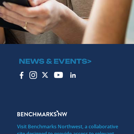
NEWS & EVENTS>
Visit Benchmarks Northwest, a collaborative
site designed to provide access to relevant,