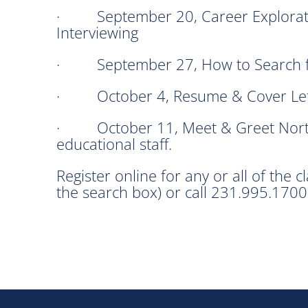
· September 20, Career Exploration
Interviewing
· September 27, How to Search f
· October 4, Resume & Cover Lett
· October 11, Meet & Greet North
educational staff.
Register online for any or all of the c
the search box) or call 231.995.1700