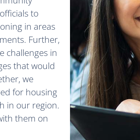
fficials to
zoning in areas
ments. Further,
e challenges in
ges that would
ether, we
red for housing
 in our region.
with them on