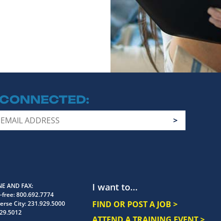
 CONNECTED
I want to...
E AND FAX
-free:
800.692.7774
FIND OR POST A JOB >
erse City:
231.929.5000
29.5012
ATTEND A TRAINING EVENT >