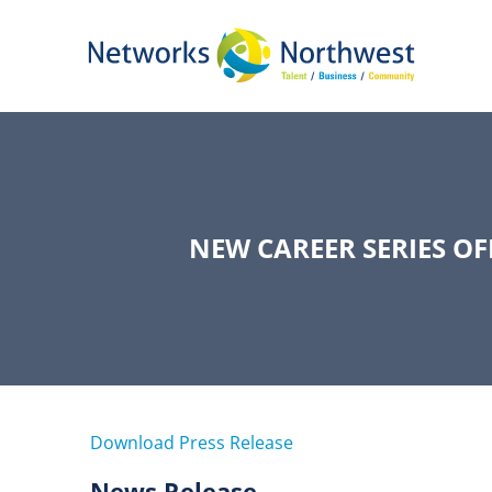
Skip
to
Main
Content
NEW CAREER SERIES O
Download Press Release
News Release