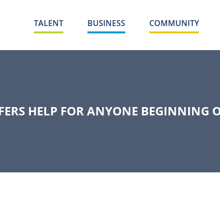
TALENT
BUSINESS
COMMUNITY
FFERS HELP FOR ANYONE BEGINNING 