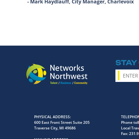
- Mark Haydlauff, City Manager, Charlevoix
STAY
PHYSICAL ADDRESS
TELEPHON
600 East Front Street Suite 205
Phone toll
Traverse City, MI 49686
Local Trav
Fax:
231.9