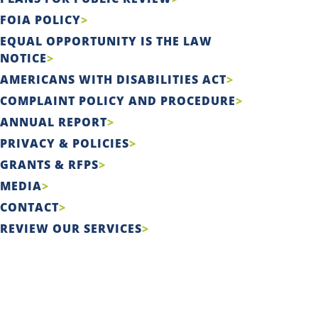
FOIA POLICY
EQUAL OPPORTUNITY IS THE LAW
NOTICE
AMERICANS WITH DISABILITIES ACT
COMPLAINT POLICY AND PROCEDURE
ANNUAL REPORT
PRIVACY & POLICIES
GRANTS & RFPS
MEDIA
CONTACT
REVIEW OUR SERVICES