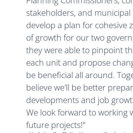
stakeholders, and municipal o
develop a plan for cohesive 
of growth for our two govern
they were able to pinpoint th
each unit and propose chan
be beneficial all around. Tog
believe we'll be better prepa
developments and job growth
We look forward to working 
future projects!