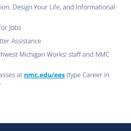
, Design Your Life, and Informational
or Jobs
er Assistance
west Michigan Works! staff and NMC
lasses at
nmc.edu/ees
(type Career in
.