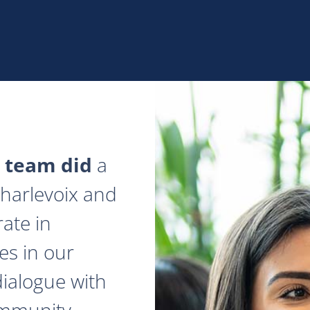
 team did
a
 Charlevoix and
ate in
es in our
dialogue with
ommunity