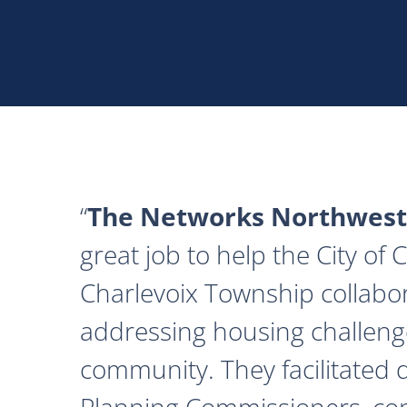
The Networks Northwest
great job to help the City of
Charlevoix Township collabor
addressing housing challeng
community. They facilitated 
Planning Commissioners, c