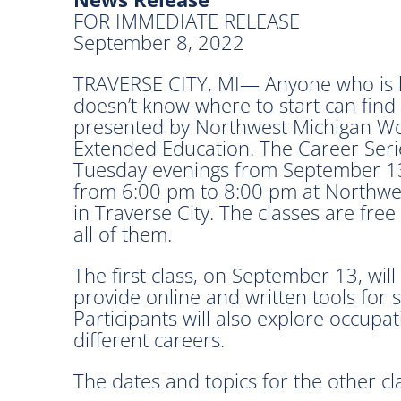
FOR IMMEDIATE RELEASE
September 8, 2022
TRAVERSE CITY, MI— Anyone who is lo
doesn’t know where to start can find
presented by Northwest Michigan Wo
Extended Education. The Career Serie
Tuesday evenings from September 13 
from 6:00 pm to 8:00 pm at Northwes
in Traverse City. The classes are free
all of them.
The first class, on September 13, will 
provide online and written tools for 
Participants will also explore occupa
different careers.
The dates and topics for the other cla