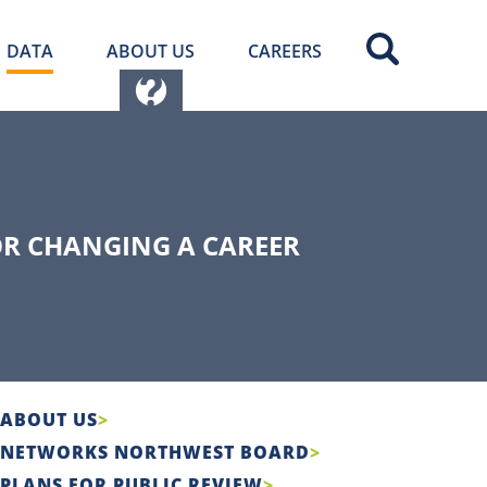
DATA
ABOUT US
CAREERS
OR CHANGING A CAREER
ABOUT US
NETWORKS NORTHWEST BOARD
PLANS FOR PUBLIC REVIEW