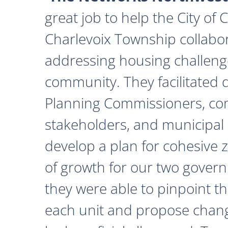
great job to help the City of
Charlevoix Township collabor
addressing housing challeng
community. They facilitated 
Planning Commissioners, c
stakeholders, and municipal o
develop a plan for cohesive 
of growth for our two govern
they were able to pinpoint th
each unit and propose chan