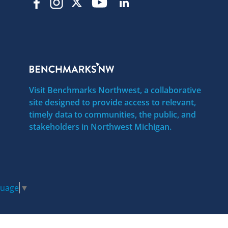
Visit Benchmarks Northwest, a collaborative
site designed to provide access to relevant,
timely data to communities, the public, and
stakeholders in Northwest Michigan.
guage
▼