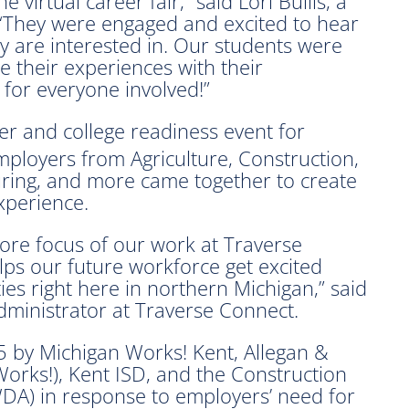
virtual career fair,” said Lori Bullis, a
 “They were engaged and excited to hear
y are interested in. Our students were
e their experiences with their
 for everyone involved!”
r and college readiness event for
mployers from Agriculture, Construction,
turing, and more came together to create
xperience.
 core focus of our work at Traverse
ps our future workforce get excited
ies right here in northern Michigan,” said
ministrator at Traverse Connect.
 by Michigan Works! Kent, Allegan &
orks!), Kent ISD, and the Construction
DA) in response to employers’ need for