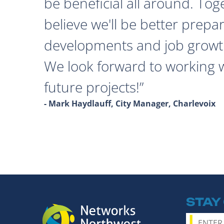
be beneficial all around. Tog
believe we'll be better prepa
developments and job growth
We look forward to working 
future projects!
- Mark Haydlauff, City Manager, Charlevoix
STAY