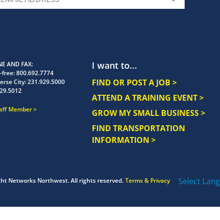
I want to...
E AND FAX
-free:
800.692.7774
FIND OR POST A JOB >
erse City:
231.929.5000
29.5012
ATTEND A TRAINING EVENT >
taff Member
GROW MY SMALL BUSINESS >
FIND TRANSPORTATION
INFORMATION >
Select Lan
ght
Networks Northwest.
All rights reserved.
Terms & Privacy