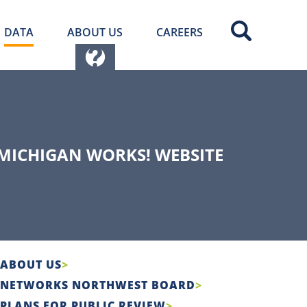
DATA
ABOUT US
CAREERS
MICHIGAN WORKS! WEBSITE
ABOUT US
NETWORKS NORTHWEST BOARD
PLANS FOR PUBLIC REVIEW