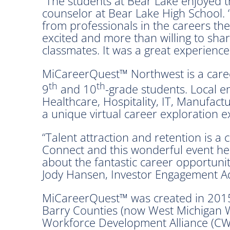
“The students at Bear Lake enjoyed the 
counselor at Bear Lake High School.
from professionals in the careers the
excited and more than willing to shar
classmates. It was a great experience
MiCareerQuest™ Northwest is a caree
th
th
9
and 10
-grade students. Local e
Healthcare, Hospitality, IT, Manufac
a unique virtual career exploration e
“Talent attraction and retention is a
Connect and this wonderful event hel
about the fantastic career opportunit
Jody Hansen, Investor Engagement Ad
MiCareerQuest™ was created in 2015
Barry Counties (now West Michigan W
Workforce Development Alliance (CW