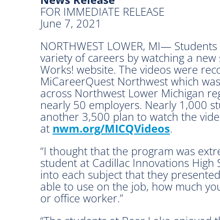
FOR IMMEDIATE RELEASE
June 7, 2021
NORTHWEST LOWER, MI— Students an
variety of careers by watching a new
Works! website. The videos were rec
MiCareerQuest Northwest which was 
across Northwest Lower Michigan reg
nearly 50 employers. Nearly 1,000 stu
another 3,500 plan to watch the vide
at
nwm.org/MICQVideos
.
“I thought that the program was extr
student at Cadillac Innovations High 
into each subject that they presente
able to use on the job, how much yo
or office worker.”