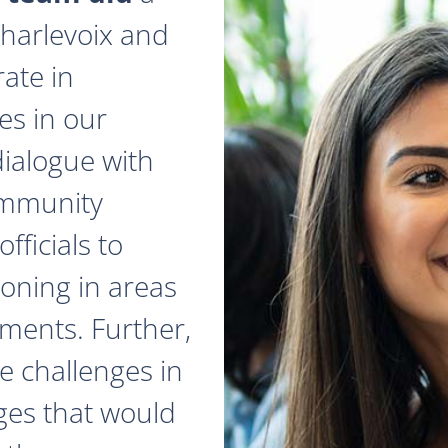
 Charlevoix and
ate in
es in our
dialogue with
ommunity
fficials to
zoning in areas
ments. Further,
e challenges in
ges that would