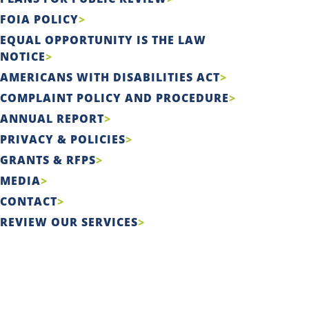
FOIA POLICY
EQUAL OPPORTUNITY IS THE LAW
NOTICE
AMERICANS WITH DISABILITIES ACT
COMPLAINT POLICY AND PROCEDURE
ANNUAL REPORT
PRIVACY & POLICIES
GRANTS & RFPS
MEDIA
CONTACT
REVIEW OUR SERVICES