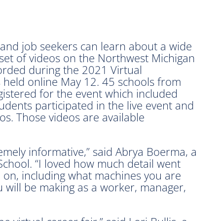
d job seekers can learn about a wide
 set of videos on the Northwest Michigan
orded during the 2021 Virtual
held online May 12. 45 schools from
istered for the event which included
dents participated in the live event and
os. Those videos are available
emely informative,” said Abrya Boerma, a
School. “I loved how much detail went
d on, including what machines you are
u will be making as a worker, manager,