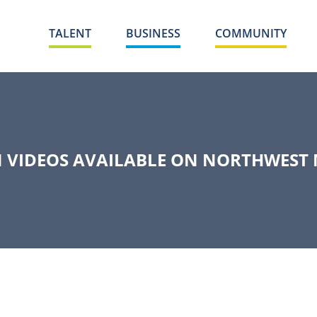
TALENT
BUSINESS
COMMUNITY
 VIDEOS AVAILABLE ON NORTHWEST 