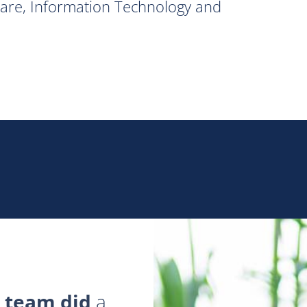
hcare, Information Technology and
 team did
a