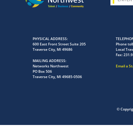
PHYSICAL ADDRESS
TELEPHON
600 East Front Street Suite 205
Phone toll
Traverse City, MI 49686
Local Trav
Fax:
231.9
MAILING ADDRESS
Networks Northwest
Email a S
PO Box 506
Traverse City, MI 49685-0506
© Copyri