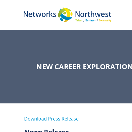
Skip
to
Main
Content
NEW CAREER EXPLORATION
Download Press Release
News Release