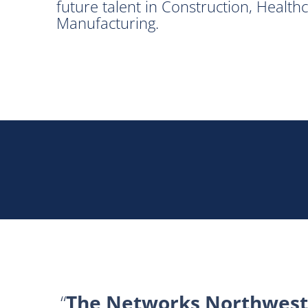
future talent in Construction, Healt
Manufacturing.
The Networks Northwest