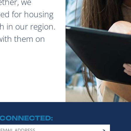
ether, we
red for housing
 in our region.
with them on
 CONNECTED