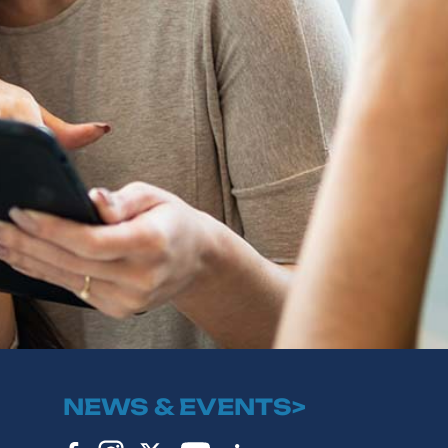
NEWS & EVENTS>