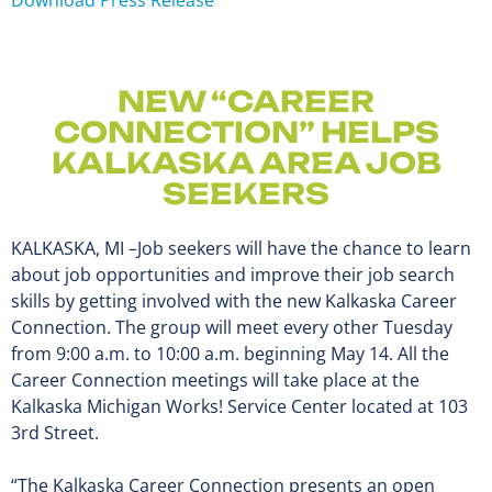
NEW “CAREER
CONNECTION” HELPS
KALKASKA AREA JOB
SEEKERS
KALKASKA, MI –Job seekers will have the chance to learn
about job opportunities and improve their job search
skills by getting involved with the new Kalkaska Career
Connection. The group will meet every other Tuesday
from 9:00 a.m. to 10:00 a.m. beginning May 14. All the
Career Connection meetings will take place at the
Kalkaska Michigan Works! Service Center located at 103
3rd Street.
“The Kalkaska Career Connection presents an open