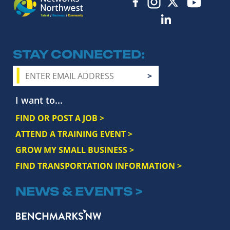
STAY CONNECTED
I want to...
FIND OR POST A JOB >
ATTEND A TRAINING EVENT >
GROW MY SMALL BUSINESS >
FIND TRANSPORTATION INFORMATION >
NEWS & EVENTS >