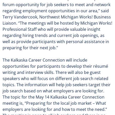
forum opportunity for job seekers to meet and network
regarding employment opportunities in our area,” said
Terry Vandercook, Northwest Michigan Works! Business
Liaison. “The meetings will be hosted by Michigan Works!
Professional Staff who will provide valuable insight
regarding hiring trends and current job openings, as
well as provide participants with personal assistance in
preparing for their next job.”
The Kalkaska Career Connection will include
opportunities for participants to develop their résumé
writing and interview skills. There will also be guest
speakers who will focus on different job search related
topics. The information will help job seekers target their
job search based on what employers are looking for.
The topic for the May 14 Kalkaska Career Connection
meeting is, “Preparing for the local job market – What
employers are looking for and how to meet the need.”