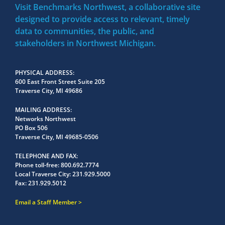
Visit Benchmarks Northwest, a collaborative site
designed to provide access to relevant, timely
data to communities, the public, and
stakeholders in Northwest Michigan.
PHYSICAL ADDRESS
600 East Front Street Suite 205
Traverse City, MI 49686
MAILING ADDRESS
Networks Northwest
PO Box 506
Traverse City, MI 49685-0506
TELEPHONE AND FAX
Phone toll-free:
800.692.7774
Local Traverse City:
231.929.5000
Fax:
231.929.5012
Email a Staff Member