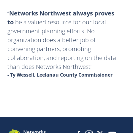
Networks Northwest always proves
to
be a valued resource for our local
government planning efforts. No
organization does a better job of
convening partners, promoting
collaboration, and reporting on the data
than does Networks Northwest
- Ty Wessell, Leelanau County Commissioner