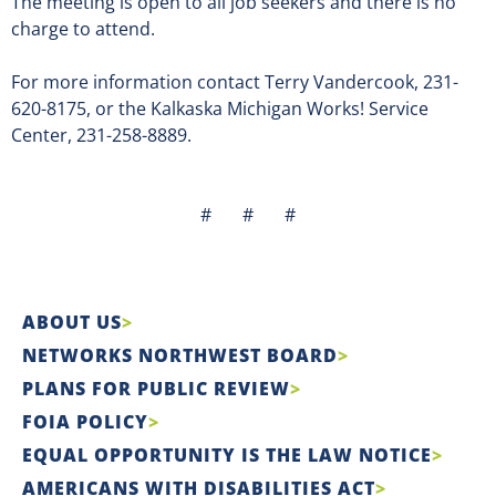
The meeting is open to all job seekers and there is no
charge to attend.
For more information contact Terry Vandercook, 231-
620-8175, or the Kalkaska Michigan Works! Service
Center, 231-258-8889.
# # #
ABOUT US
NETWORKS NORTHWEST BOARD
PLANS FOR PUBLIC REVIEW
FOIA POLICY
EQUAL OPPORTUNITY IS THE LAW NOTICE
AMERICANS WITH DISABILITIES ACT