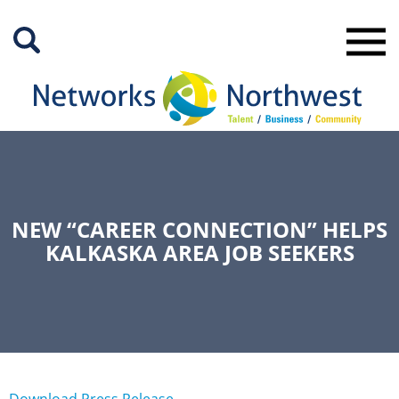
Skip
to
Main
Content
NEW “CAREER CONNECTION” HELPS
KALKASKA AREA JOB SEEKERS
Download Press Release