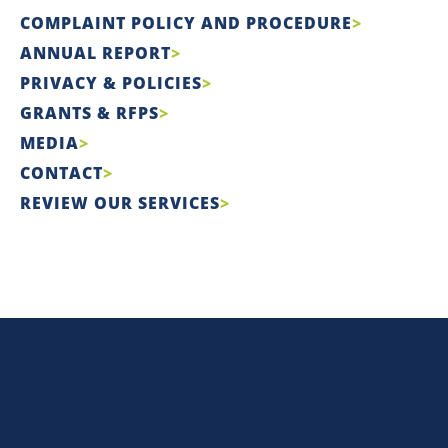
COMPLAINT POLICY AND PROCEDURE
ANNUAL REPORT
PRIVACY & POLICIES
GRANTS & RFPS
MEDIA
CONTACT
REVIEW OUR SERVICES