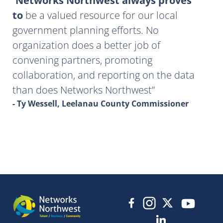
Networks Northwest always proves
to
be a valued resource for our local
government planning efforts. No
organization does a better job of
convening partners, promoting
collaboration, and reporting on the data
than does Networks Northwest
- Ty Wessell, Leelanau County Commissioner