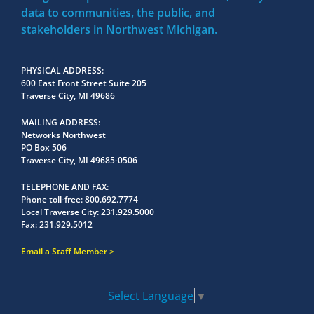
data to communities, the public, and
stakeholders in Northwest Michigan.
PHYSICAL ADDRESS
600 East Front Street Suite 205
Traverse City, MI 49686
MAILING ADDRESS
Networks Northwest
PO Box 506
Traverse City, MI 49685-0506
TELEPHONE AND FAX
Phone toll-free:
800.692.7774
Local Traverse City:
231.929.5000
Fax:
231.929.5012
Email a Staff Member
Select Language
▼