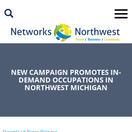
Skip
to
Main
Content
NEW CAMPAIGN PROMOTES IN-
DEMAND OCCUPATIONS IN
NORTHWEST MICHIGAN
Download Press Release