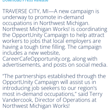
TRAVERSE CITY, MI—A new campaign is
underway to promote in-demand
occupations in Northwest Michigan.
Northwest Michigan Works! is coordinating
the OpportUnity Campaign to help attract
workers to jobs that local employers are
having a tough time filling. The campaign
includes a new website,
CareerCafeOpportunity.org, along with
advertisements, and posts on social media.
“The partnerships established through the
OpportUnity Campaign will assist us in
introducing job seekers to our region's
most in-demand occupations,” said Terry
Vandercook, Director of Operations at
Northwest Michigan Works!