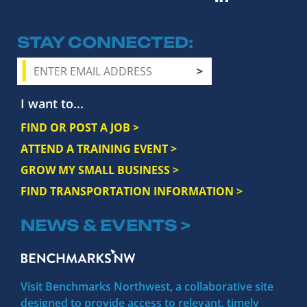
STAY CONNECTED
I want to...
FIND OR POST A JOB >
ATTEND A TRAINING EVENT >
GROW MY SMALL BUSINESS >
FIND TRANSPORTATION INFORMATION >
NEWS & EVENTS >
Visit Benchmarks Northwest, a collaborative site
designed to provide access to relevant, timely