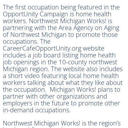
The first occupation being featured in the
OpportUnity Campaign is home health
workers. Northwest Michigan Works! is
partnering with the Area Agency on Aging
of Northwest Michigan to promote those
occupations. The
CareerCafeOpportUnity.org website
includes a job board listing home health
job openings in the 10-county northwest
Michigan region. The website also includes
a short video featuring local home health
workers talking about what they like about
the occupation. Michigan Works! plans to
partner with other organizations and
employers in the future to promote other
in-demand occupations.
Northwest Michigan Works! is the region’s