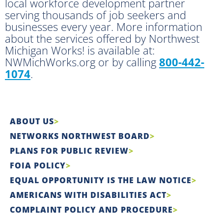
local workforce development partner
serving thousands of job seekers and
businesses every year. More information
about the services offered by Northwest
Michigan Works! is available at:
NWMichWorks.org or by calling
800-442-
1074
.
ABOUT US
NETWORKS NORTHWEST BOARD
PLANS FOR PUBLIC REVIEW
FOIA POLICY
EQUAL OPPORTUNITY IS THE LAW NOTICE
AMERICANS WITH DISABILITIES ACT
COMPLAINT POLICY AND PROCEDURE