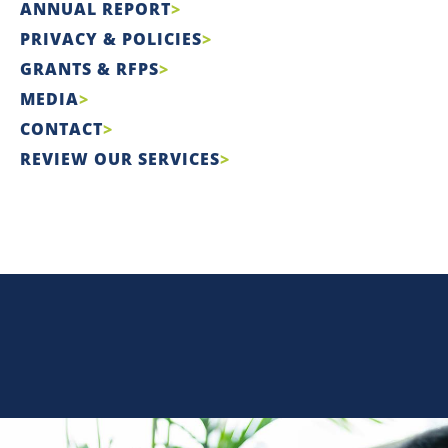
ANNUAL REPORT
PRIVACY & POLICIES
GRANTS & RFPS
MEDIA
CONTACT
REVIEW OUR SERVICES