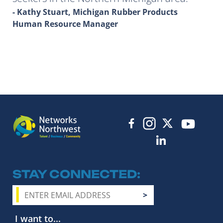
- Kathy Stuart, Michigan Rubber Products
Human Resource Manager
STAY CONNECTED
I want to...