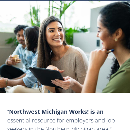
Northwest Michigan Works! is an
essential resource for employers and job
seekers in the Northern Michigan area.