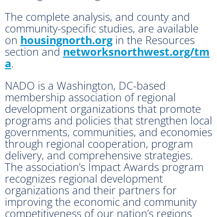
The complete analysis, and county and
community-specific studies, are available
on
housingnorth.org
in the Resources
section and
networksnorthwest.org/tm
a
.
NADO is a Washington, DC-based
membership association of regional
development organizations that promote
programs and policies that strengthen local
governments, communities, and economies
through regional cooperation, program
delivery, and comprehensive strategies.
The association’s Impact Awards program
recognizes regional development
organizations and their partners for
improving the economic and community
competitiveness of our nation’s regions