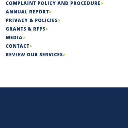
COMPLAINT POLICY AND PROCEDURE
ANNUAL REPORT
PRIVACY & POLICIES
GRANTS & RFPS
MEDIA
CONTACT
REVIEW OUR SERVICES