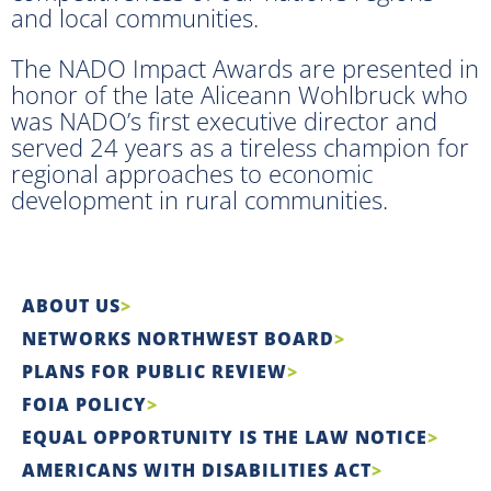
and local communities.
The NADO Impact Awards are presented in
honor of the late Aliceann Wohlbruck who
was NADO’s first executive director and
served 24 years as a tireless champion for
regional approaches to economic
development in rural communities.
ABOUT US
NETWORKS NORTHWEST BOARD
PLANS FOR PUBLIC REVIEW
FOIA POLICY
EQUAL OPPORTUNITY IS THE LAW NOTICE
AMERICANS WITH DISABILITIES ACT