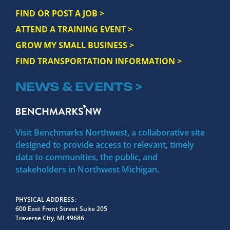
FIND OR POST A JOB >
ATTEND A TRAINING EVENT >
GROW MY SMALL BUSINESS >
FIND TRANSPORTATION INFORMATION >
NEWS & EVENTS >
Visit Benchmarks Northwest, a collaborative site
designed to provide access to relevant, timely
data to communities, the public, and
stakeholders in Northwest Michigan.
PHYSICAL ADDRESS
600 East Front Street Suite 205
Traverse City, MI 49686