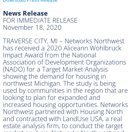
News Release
FOR IMMEDIATE RELEASE
November 18, 2020
TRAVERSE CITY, MI – Networks Northwest
has received a 2020 Aliceann Wohlbruck
Impact Award from the National
Association of Development Organizations
(NADO) for a Target Market Analysis
showing the demand for housing in
northwest Michigan. The study is being
used by communities in the region that are
looking to plan for expanded and
increased housing opportunities. Networks
Northwest partnered with Housing North
and contracted with LandUse USA, a real
estate analysis firm, to conduct the target