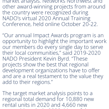
market analysis. Networks Northwest and
other award-winning projects from around
the country were recognized during
NADO’s virtual 2020 Annual Training
Conference, held online October 20-22.
“Our annual Impact Awards program is an
opportunity to highlight the important work
our members do every single day to serve
their local communities,” said 2019-2020
NADO President Kevin Byrd. “These
projects show the best that regional
development organizations have to offer
and are a real testament to the value they
add to their regions.”
The target market analysis points to a
regional total demand for 10,880 new
rental units in 2020 and 4,660 new