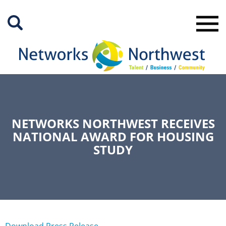
Skip
to
Main
Content
NETWORKS NORTHWEST RECEIVES
NATIONAL AWARD FOR HOUSING
STUDY
Download Press Release