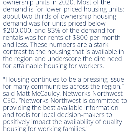
ownership units in 2020. Most of the
demand is for lower-priced housing units:
about two-thirds of ownership housing
demand was for units priced below
$200,000, and 83% of the demand for
rentals was for rents of $800 per month
and less. These numbers are a stark
contrast to the housing that is available in
the region and underscore the dire need
for attainable housing for workers.
"Housing continues to be a pressing issue
for many communities across the region,”
said Matt McCauley, Networks Northwest
CEO. “Networks Northwest is committed to
providing the best available information
and tools for local decision-makers to
positively impact the availability of quality
housing for working families."