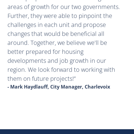
areas of growth for our two governments.
Further, they were able to pinpoint the
challenges in each unit and propose
changes that would be beneficial all
around. Together, we believe we'll be
better prepared for housing
developments and job growth in our
region. We look forward to working with
them on future projects!
- Mark Haydlauff, City Manager, Charlevoix