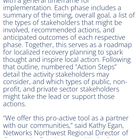
implementation. Each phase includes a
summary of the timing, overall goal, a list of
the types of stakeholders that might be
involved, recommended actions, and
anticipated outcomes of each respective
phase. Together, this serves as a roadmap
for localized recovery planning to spark
thought and inspire local action. Following
that outline, numbered “Action Steps”
detail the activity stakeholders may
consider, and which types of public, non-
profit, and private sector stakeholders
might take the lead or support those
actions.
“We offer this pro-active tool as a partner
with our communities,” said Kathy Egan,
Networks Northwest Regional Director of