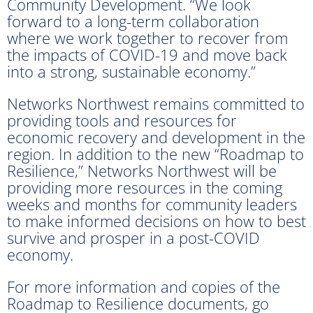
Community Development. “We look
forward to a long-term collaboration
where we work together to recover from
the impacts of COVID-19 and move back
into a strong, sustainable economy.”
Networks Northwest remains committed to
providing tools and resources for
economic recovery and development in the
region. In addition to the new “Roadmap to
Resilience,” Networks Northwest will be
providing more resources in the coming
weeks and months for community leaders
to make informed decisions on how to best
survive and prosper in a post-COVID
economy.
For more information and copies of the
Roadmap to Resilience documents, go