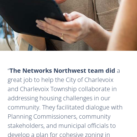
The Networks Northwest team did
a
great job to help the City of Charlevoix
and Charlevoix Township collaborate in
addressing housing challenges in our
community. They facilitated dialogue with
Planning Commissioners, community
stakeholders, and municipal officials to
develop a plan for cohesive zoning in