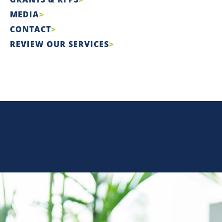
MEDIA
CONTACT
REVIEW OUR SERVICES