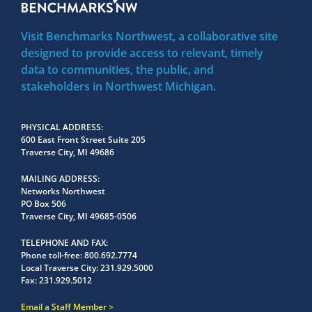
Visit Benchmarks Northwest, a collaborative site
designed to provide access to relevant, timely
data to communities, the public, and
stakeholders in Northwest Michigan.
PHYSICAL ADDRESS
600 East Front Street Suite 205
Traverse City, MI 49686
MAILING ADDRESS
Networks Northwest
PO Box 506
Traverse City, MI 49685-0506
TELEPHONE AND FAX
Phone toll-free:
800.692.7774
Local Traverse City:
231.929.5000
Fax:
231.929.5012
Email a Staff Member