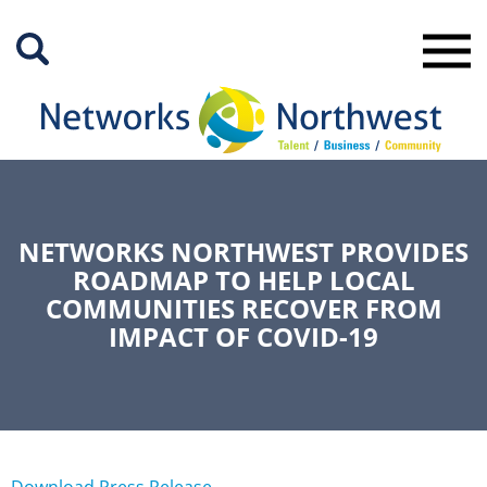
Skip
to
Main
Content
NETWORKS NORTHWEST PROVIDES
ROADMAP TO HELP LOCAL
COMMUNITIES RECOVER FROM
IMPACT OF COVID-19
Download Press Release