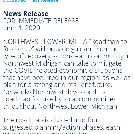
News Release
FOR IMMEDIATE RELEASE
June 4, 2020
NORTHWEST LOWER, MI – A “Roadmap to
Resilience” will provide guidance on the
type of recovery actions each community in
Northwest Michigan can take to mitigate
the COVID-related economic disruptions
that have occurred in our region, as well as
plan for a strong and resilient future.
Networks Northwest developed the
roadmap for use by local communities
throughout Northwest Lower Michigan.
The roadmap is divided into four
suggested planning/action phases, each
with a general timeframe for