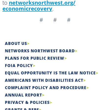
to
networksnorthwest.org/
economicrecovery
.
# # #
ABOUT US
NETWORKS NORTHWEST BOARD
PLANS FOR PUBLIC REVIEW
FOIA POLICY
EQUAL OPPORTUNITY IS THE LAW NOTICE
AMERICANS WITH DISABILITIES ACT
COMPLAINT POLICY AND PROCEDURE
ANNUAL REPORT
PRIVACY & POLICIES
GRANTS & RFPS