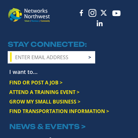
STAY CONNECTED
I want to...
FIND OR POST A JOB >
ATTEND A TRAINING EVENT >
GROW MY SMALL BUSINESS >
FIND TRANSPORTATION INFORMATION >
NEWS & EVENTS >