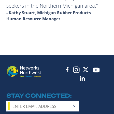
seekers in the Northern Michigan area.
- Kathy Stuart, Michigan Rubber Products
Human Resource Manager
STAY CONNECTED