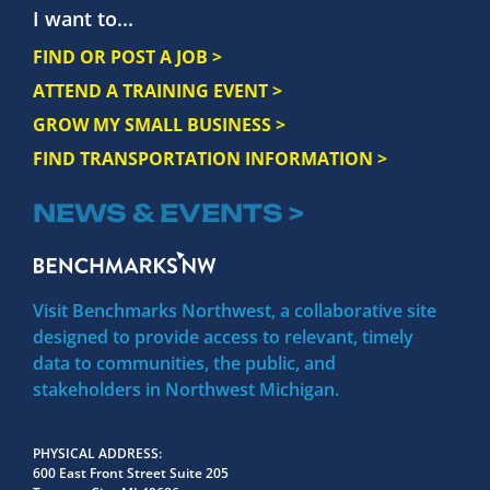
I want to...
FIND OR POST A JOB >
ATTEND A TRAINING EVENT >
GROW MY SMALL BUSINESS >
FIND TRANSPORTATION INFORMATION >
NEWS & EVENTS >
Visit Benchmarks Northwest, a collaborative site
designed to provide access to relevant, timely
data to communities, the public, and
stakeholders in Northwest Michigan.
PHYSICAL ADDRESS
600 East Front Street Suite 205