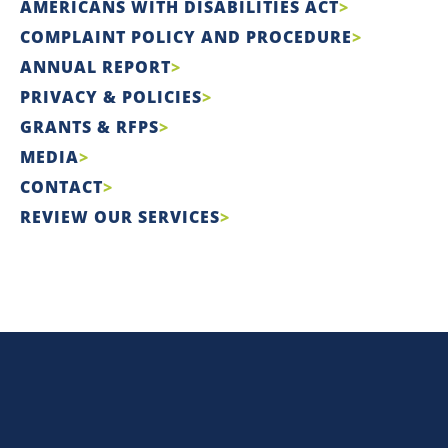
AMERICANS WITH DISABILITIES ACT
COMPLAINT POLICY AND PROCEDURE
ANNUAL REPORT
PRIVACY & POLICIES
GRANTS & RFPS
MEDIA
CONTACT
REVIEW OUR SERVICES