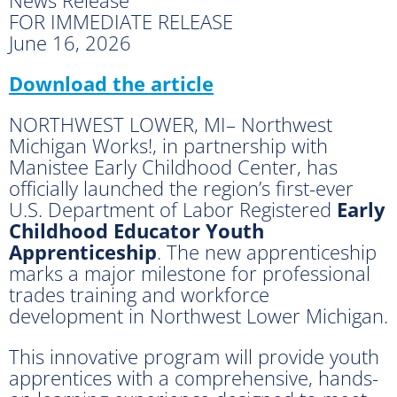
FOR IMMEDIATE RELEASE
June 16, 2026
Download the article
NORTHWEST LOWER, MI– Northwest
Michigan Works!, in partnership with
Manistee Early Childhood Center, has
officially launched the region’s first-ever
U.S. Department of Labor Registered
Early
Childhood Educator Youth
Apprenticeship
. The new apprenticeship
marks a major milestone for professional
trades training and workforce
development in Northwest Lower Michigan.
This innovative program will provide youth
apprentices with a comprehensive, hands-