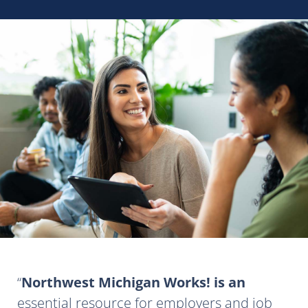
Northwest Michigan Works! is an
essential resource for employers and job