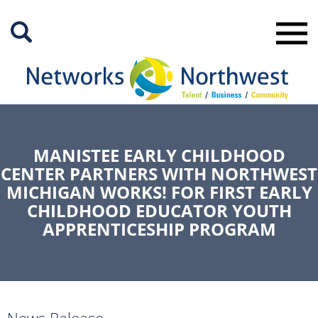
Skip
to
Main
Content
MANISTEE EARLY CHILDHOOD
CENTER PARTNERS WITH NORTHWEST
MICHIGAN WORKS! FOR FIRST EARLY
CHILDHOOD EDUCATOR YOUTH
APPRENTICESHIP PROGRAM
News Release