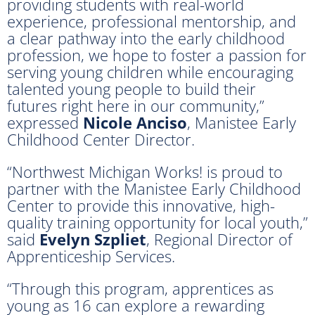
providing students with real-world
experience, professional mentorship, and
a clear pathway into the early childhood
profession, we hope to foster a passion for
serving young children while encouraging
talented young people to build their
futures right here in our community,”
expressed
Nicole Anciso
, Manistee Early
Childhood Center Director.
“Northwest Michigan Works! is proud to
partner with the Manistee Early Childhood
Center to provide this innovative, high-
quality training opportunity for local youth,”
said
Evelyn Szpliet
, Regional Director of
Apprenticeship Services.
“Through this program, apprentices as
young as 16 can explore a rewarding