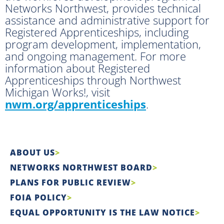
Networks Northwest, provides technical
assistance and administrative support for
Registered Apprenticeships, including
program development, implementation,
and ongoing management. For more
information about Registered
Apprenticeships through Northwest
Michigan Works!, visit
nwm.org/apprenticeships
.
ABOUT US
NETWORKS NORTHWEST BOARD
PLANS FOR PUBLIC REVIEW
FOIA POLICY
EQUAL OPPORTUNITY IS THE LAW NOTICE