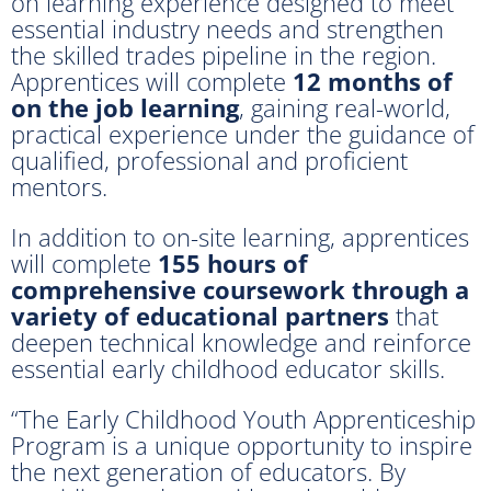
on learning experience designed to meet
essential industry needs and strengthen
the skilled trades pipeline in the region.
Apprentices will complete
12 months of
on the job learning
, gaining real-world,
practical experience under the guidance of
qualified, professional and proficient
mentors.
In addition to on-site learning, apprentices
will complete
155 hours of
comprehensive coursework through a
variety of educational partners
that
deepen technical knowledge and reinforce
essential early childhood educator skills.
“The Early Childhood Youth Apprenticeship
Program is a unique opportunity to inspire
the next generation of educators. By