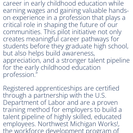
career in early childhood education while
earning wages and gaining valuable hands-
on experience in a profession that plays a
critical role in shaping the future of our
communities. This pilot initiative not only
creates meaningful career pathways for
students before they graduate high school,
but also helps build awareness,
appreciation, and a stronger talent pipeline
for the early childhood education
profession.”
Registered apprenticeships are certified
through a partnership with the U.S.
Department of Labor and are a proven
training method for employers to build a
talent pipeline of highly skilled, educated
employees. Northwest Michigan Works!,
the workforce development program of