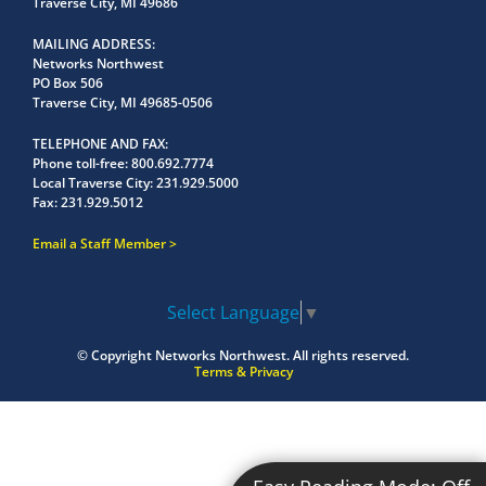
Traverse City, MI 49686
MAILING ADDRESS
Networks Northwest
PO Box 506
Traverse City, MI 49685-0506
TELEPHONE AND FAX
Phone toll-free:
800.692.7774
Local Traverse City:
231.929.5000
Fax:
231.929.5012
Email a Staff Member
Select Language
▼
© Copyright
Networks Northwest.
All rights reserved.
Terms & Privacy