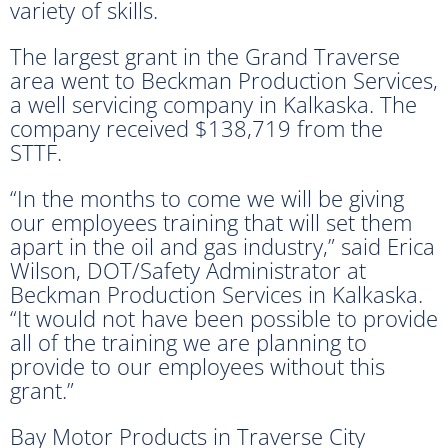
variety of skills.
The largest grant in the Grand Traverse
area went to Beckman Production Services,
a well servicing company in Kalkaska. The
company received $138,719 from the
STTF.
“In the months to come we will be giving
our employees training that will set them
apart in the oil and gas industry,” said Erica
Wilson, DOT/Safety Administrator at
Beckman Production Services in Kalkaska.
“It would not have been possible to provide
all of the training we are planning to
provide to our employees without this
grant.”
Bay Motor Products in Traverse City