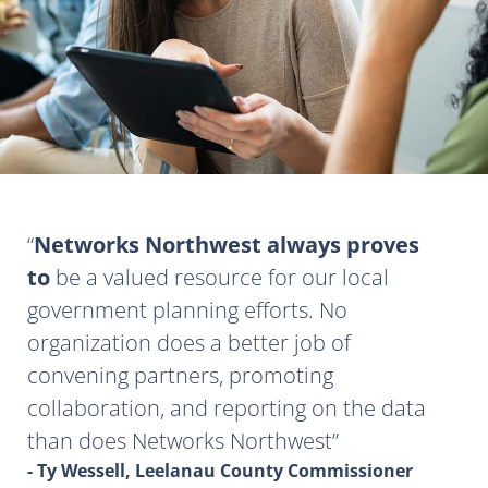
Networks Northwest always proves
to
be a valued resource for our local
government planning efforts. No
organization does a better job of
convening partners, promoting
collaboration, and reporting on the data
than does Networks Northwest
- Ty Wessell, Leelanau County Commissioner