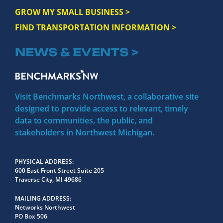
GROW MY SMALL BUSINESS >
FIND TRANSPORTATION INFORMATION >
NEWS & EVENTS >
Visit Benchmarks Northwest, a collaborative site
designed to provide access to relevant, timely
data to communities, the public, and
stakeholders in Northwest Michigan.
PHYSICAL ADDRESS
600 East Front Street Suite 205
Traverse City, MI 49686
MAILING ADDRESS
Networks Northwest
PO Box 506