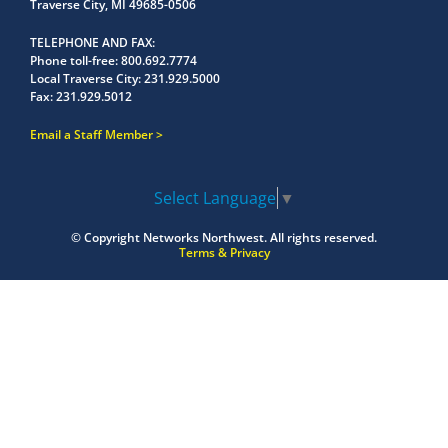
Traverse City, MI 49685-0506
TELEPHONE AND FAX
Phone toll-free:
800.692.7774
Local Traverse City:
231.929.5000
Fax:
231.929.5012
Email a Staff Member
Select Language
▼
© Copyright
Networks Northwest.
All rights reserved.
Terms & Privacy