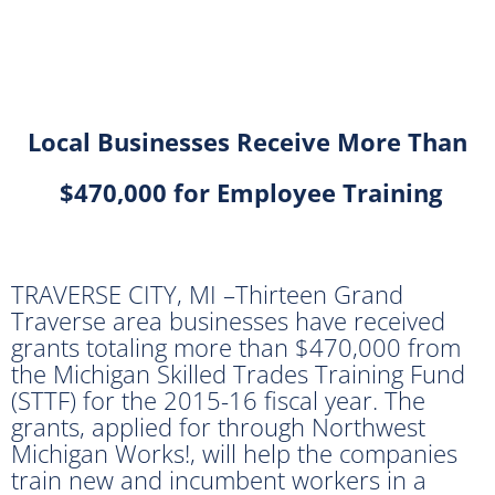
Local Businesses Receive More Than
$470,000 for Employee Training
TRAVERSE CITY, MI –Thirteen Grand
Traverse area businesses have received
grants totaling more than $470,000 from
the Michigan Skilled Trades Training Fund
(STTF) for the 2015-16 fiscal year. The
grants, applied for through Northwest
Michigan Works!, will help the companies
train new and incumbent workers in a