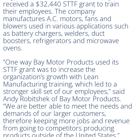
received a $32,440 STTF grant to train
their employees. The company
manufactures A.C. motors, fans and
blowers used in various applications such
as battery chargers, welders, duct
boosters, refrigerators and microwave
ovens.
”One way Bay Motor Products used its
STTF grant was to increase the
organization’s growth with Lean
Manufacturing training, which led to a
stronger skill set of our employees,” said
Andy Robitshek of Bay Motor Products.
“We are better able to meet the needs and
demands of our larger customers,
therefore keeping more jobs and revenue
from going to competitors producing
products outside of the United States.”