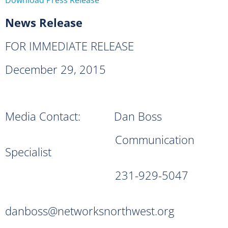
News Release
FOR IMMEDIATE RELEASE
December 29, 2015
Media Contact: Dan Boss
Communication
Specialist
231-929-5047
danboss@networksnorthwest.org