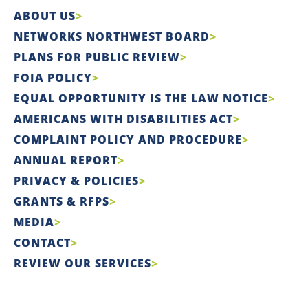
ABOUT US
NETWORKS NORTHWEST BOARD
PLANS FOR PUBLIC REVIEW
FOIA POLICY
EQUAL OPPORTUNITY IS THE LAW NOTICE
AMERICANS WITH DISABILITIES ACT
COMPLAINT POLICY AND PROCEDURE
ANNUAL REPORT
PRIVACY & POLICIES
GRANTS & RFPS
MEDIA
CONTACT
REVIEW OUR SERVICES