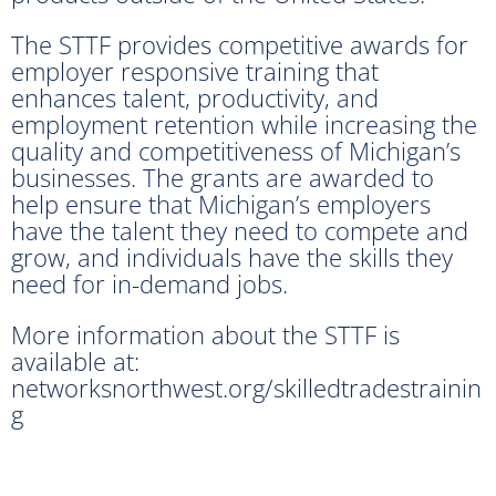
The STTF provides competitive awards for
employer responsive training that
enhances talent, productivity, and
employment retention while increasing the
quality and competitiveness of Michigan’s
businesses. The grants are awarded to
help ensure that Michigan’s employers
have the talent they need to compete and
grow, and individuals have the skills they
need for in-demand jobs.
More information about the STTF is
available at:
networksnorthwest.org/skilledtradestrainin
g